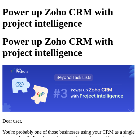
Power up Zoho CRM with
project intelligence
Power up Zoho CRM with
project intelligence
Dear user,
You're probably one of those businesses using your CRM as a single