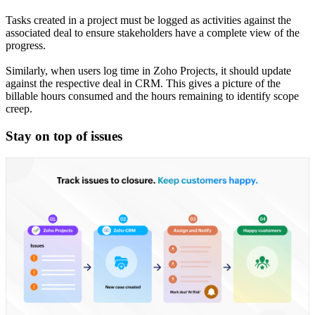
Tasks created in a project must be logged as activities against the
associated deal to ensure stakeholders have a complete view of the
progress.
Similarly, when users log time in Zoho Projects, it should update
against the respective deal in CRM. This gives a picture of the
billable hours consumed and the hours remaining to identify scope
creep.
Stay on top of issues