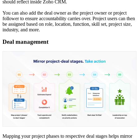
should reflect inside Zoho CRM.
You can also add the deal owner as the project owner or project
follower to ensure accountability carries over. Project users can then
be assigned based on role, location, function, skill set, project size,
industry, and more.
Deal management
Mapping your project phases to respective deal stages helps mirror