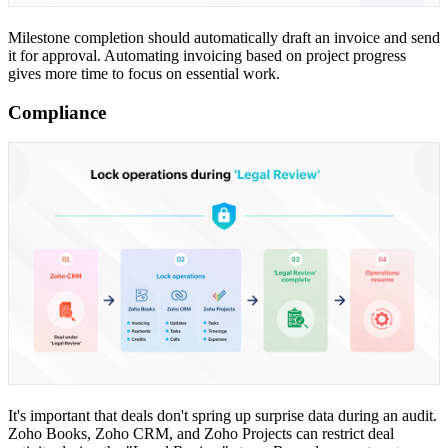
Milestone completion should automatically draft an invoice and send
it for approval. Automating invoicing based on project progress
gives more time to focus on essential work.
Compliance
It's important that deals don't spring up surprise data during an audit.
Zoho Books, Zoho CRM, and Zoho Projects can restrict deal