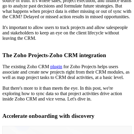
source of truth. It's where sales, project execution, and finance teams
go to analyze past decisions and formulate future strategies. But
what happens when project data is either missing or out of sync with
the CRM? Delayed or missed action results in missed opportunities.
It's important to allow users to track projects and allow salespeople
and stakeholders to keep an eye on the client lifecycle without
leaving the CRM.
The Zoho Projects-Zoho CRM integration
The existing Zoho CRM
plugin
for Zoho Projects helps users
associate and create new projects right from their CRM modules, as
well as map project tasks to CRM deal activities, at a basic level.
But there's more to it than meets the eye. In this post, we're
exploring how to sync data so that project activities drive action
inside Zoho CRM and vice versa. Let's dive in.
Accelerate onboarding with discovery