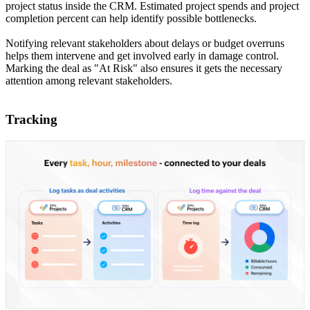
project status inside the CRM. Estimated project spends and project
completion percent can help identify possible bottlenecks.
Notifying relevant stakeholders about delays or budget overruns
helps them intervene and get involved early in damage control.
Marking the deal as "At Risk" also ensures it gets the necessary
attention among relevant stakeholders.
Tracking