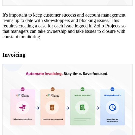
It's important to keep customer success and account management
teams up to date with showstoppers and blocking issues. This
requires creating a case for each issue logged in Zoho Projects so
that managers can take ownership and take issues to closure with
constant monitoring.
Invoicing