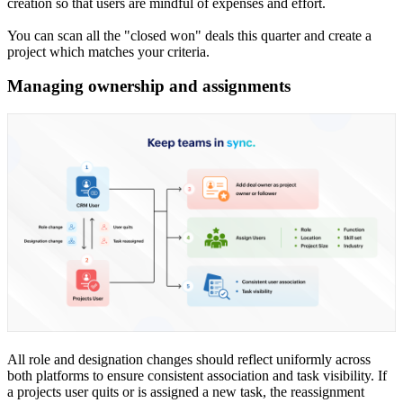
creation so that users are mindful of expenses and effort.
You can scan all the "closed won" deals this quarter and create a
project which matches your criteria.
Managing ownership and assignments
All role and designation changes should reflect uniformly across
both platforms to ensure consistent association and task visibility. If
a projects user quits or is assigned a new task, the reassignment