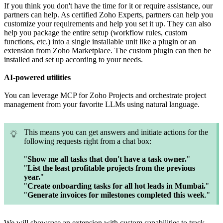
If you think you don't have the time for it or require assistance, our
partners can help. As certified Zoho Experts, partners can help you
customize your requirements and help you set it up. They can also
help you package the entire setup (workflow rules, custom
functions, etc.) into a single installable unit like a plugin or an
extension from Zoho Marketplace. The custom plugin can then be
installed and set up according to your needs.
AI-powered utilities
You can leverage MCP for Zoho Projects and orchestrate project
management from your favorite LLMs using natural language.
This means you can get answers and initiate actions for the
following requests right from a chat box:
"
Show me all tasks that don't have a task owner.
"
"
List the least profitable projects from the previous
year.
"
"
Create onboarding tasks for all hot leads in Mumbai.
"
"
Generate invoices for milestones completed this week
."
We will showcase an extension with custom capabilities to track