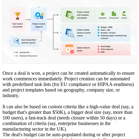
Once a deal is won, a project can be created automatically to ensure
work commences immediately. Project creation can be automated
with predefined task lists (for EU compliance or HIPAA-readiness)
and project templates based on geography, company size, or
industry.
It can also be based on custom criteria like a high-value deal (say, a
budget that's greater than $50K), a bigger deal size (say, more than
100 users), a fast-track deal (needs closure within 50 days) or a
combination of criteria (say, enterprise businesses in the
manufacturing sector in the UK).
The deal's budget can be auto-populated during or after project