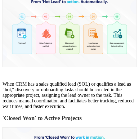
When CRM has a sales qualified lead (SQL) or qualifies a lead as
"hot," discovery or onboarding tasks should be created in the
appropriate project, assigning the lead owner to the task. This
reduces manual coordination and facilitates better tracking, reduced
wait times, and faster execution.
'Closed Won' to Active Projects