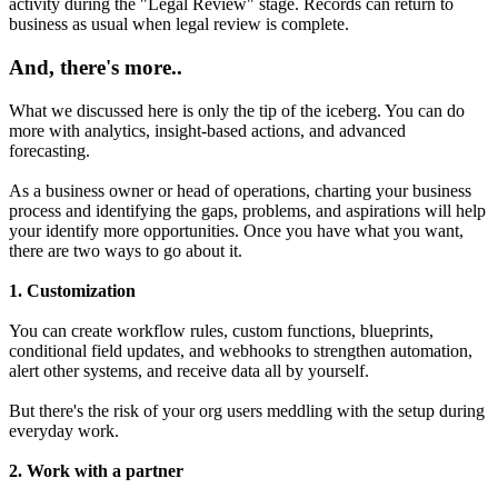
activity during the "Legal Review" stage. Records can return to
business as usual when legal review is complete.
And, there's more..
What we discussed here is only the tip of the iceberg. You can do
more with analytics, insight-based actions, and advanced
forecasting.
As a business owner or head of operations, charting your business
process and identifying the gaps, problems, and aspirations will help
your identify more opportunities. Once you have what you want,
there are two ways to go about it.
1. Customization
You can create workflow rules, custom functions, blueprints,
conditional field updates, and webhooks to strengthen automation,
alert other systems, and receive data all by yourself.
But there's the risk of your org users meddling with the setup during
everyday work.
2. Work with a partner