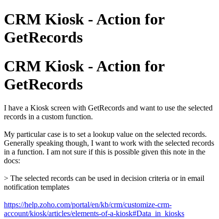
CRM Kiosk - Action for
GetRecords
CRM Kiosk - Action for
GetRecords
I have a Kiosk screen with GetRecords and want to use the selected
records in a custom function.
My particular case is to set a lookup value on the selected records.
Generally speaking though,
I want to work with the selected records
in a function.
I am not sure if this is possible given this note in the
docs:
> The selected records can be used in decision criteria or in email
notification templates
https://help.zoho.com/portal/en/kb/crm/customize-crm-
account/kiosk/articles/elements-of-a-kiosk#Data_in_kiosks