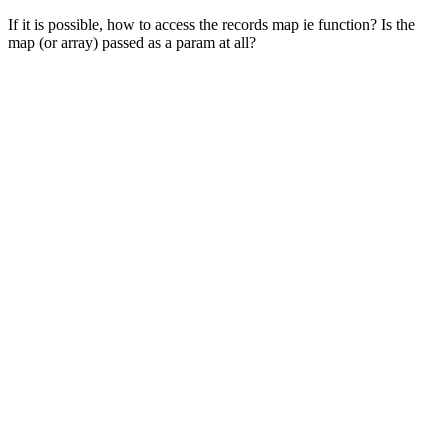
If it is possible, how to access the records map ie function? Is the
map (or array) passed as a param at all?