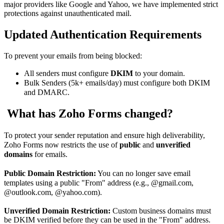
major providers like Google and Yahoo, we have implemented strict
protections against unauthenticated mail.
Updated Authentication Requirements
To prevent your emails from being blocked:
All senders
must configure
DKIM
to your domain.
Bulk Senders (5k+ emails/day)
must configure both DKIM
and DMARC.
What has Zoho Forms changed?
To protect your sender reputation and ensure high deliverability,
Zoho Forms now restricts the use of
public
and
unverified
domains
for emails.
Public Domain Restriction:
You can no longer save email
templates using a public "From" address (e.g., @gmail.com,
@outlook.com, @yahoo.com).
Unverified
Domain Restriction:
Custom business domains must
be DKIM verified before they can be used in the "From" address.