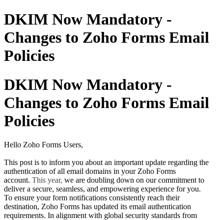
DKIM Now Mandatory -
Changes to Zoho Forms Email
Policies
DKIM Now Mandatory -
Changes to Zoho Forms Email
Policies
Hello Zoho Forms Users,
This post is to inform you about an important update regarding the
authentication of all email domains in your Zoho Forms
account.
This year,
we are doubling down on our commitment to
deliver a secure, seamless, and empowering experience for you.
To ensure your form notifications consistently reach their
destination, Zoho Forms has updated its email authentication
requirements. In alignment with global security standards from