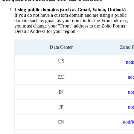
Using public domains
(such as Gmail, Yahoo, Outlook)
If you do not have a custom domain and are using a public
domain such as gmail as your domain for the From address,
you must change your "From" address to the Zoho Forms
Default Address for your region
:
Data Center
Zoho F
US
not
EU
not
IN
no
JP
no
CN
notif