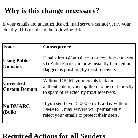
Why is this change necessary?
If your emails are unauthenticated, mail servers cannot verify your
identity. This results in the following risks:
Issue
Consequence
Emails from @gmail.com or @yahoo.com sent
Using Public
via Zoho Forms are now
instantly blocked
or
Domains
flagged as phishing by most receivers.
Without DKIM, your emails lack an
Unverified
authentication, causing them to be sent directly
Custom Domain
to
spam
or rejected by most receivers.
If you send over 5,000 emails a day without
No DMARC
DMARC, mail servers will
permanently
(Bulk)
reject
your emails to protect their users.
Required Actions for all Senders