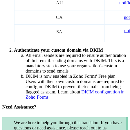
AU
notif
CA
not
no
SA
Authenticate your custom domain via DKIM
All email senders are required to ensure authentication
of their email-sending domains with DKIM. This is a
mandatory step to use your organization's custom
domains to send emails.
DKIM
is now enabled in Zoho Forms'
Free
plan.
Users with their own custom domains are required to
configure DKIM to prevent their emails from being
flagged as spam. Learn about
DKIM configuration in
Zoho Forms
.
Need Assistance?
We are here to help you through this transition. If you have
questions or need assistance, please reach out to us