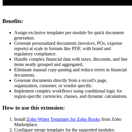
Benefits:
Assign exclusive templates per module for quick document
generation.
Generate personalized documents (invoices, POs, expense
reports) at scale in formats like PDF, with brand and
regulatory compliance.
Handle complex financial data with taxes, discounts, and line
items neatly grouped and aggregated.
Eliminate manual copy-pasting and reduce errors in financial
documents.
Generate documents directly from a record's page,
organization, customer, or vendor specific.
Implement complex workflows using conditional logic for
region-specific currencies, clauses, and dynamic calculations.
How to use this extension:
Install
Zoho Writer Templates for Zoho Books
from Zoho
Marketplace.
Configure merge templates for the supported modules: