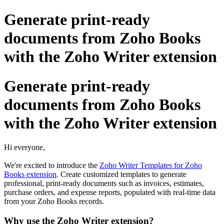
Generate print-ready
documents from Zoho Books
with the Zoho Writer extension
Generate print-ready
documents from Zoho Books
with the Zoho Writer extension
Hi everyone,
We're excited to introduce the
Zoho Writer Templates for Zoho
Books extension
. Create customized templates to generate
professional, print-ready documents such as invoices, estimates,
purchase orders, and expense reports, populated with real-time data
from your Zoho Books records.
Why use the Zoho Writer extension?