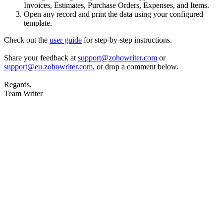
Invoices, Estimates, Purchase Orders, Expenses, and Items.
Open any record and print the data using your configured
template.
Check out the
user guide
for step-by-step instructions.
Share your feedback at
support@zohowriter.com
or
support@eu.zohowriter.com
, or drop a comment below.
Regards,
Team Writer