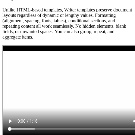
Unlike HTML-based templates, Writer templates preserve document
layouts regardless of dynamic or lengthy values. Formatting
(alignment, spacing, fonts, tables), conditional sections, and
repeating content all work seamlessly. No hidden elements, blank
fields, or unwanted spaces. You can also group, repeat, and
aggregate items.