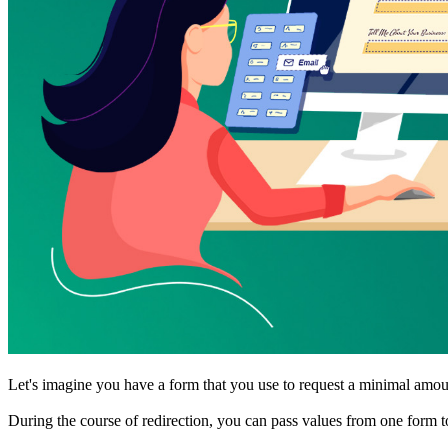
Let's imagine you have a form that you use to request a minimal amount
During the course of redirection, you can pass values from one form t