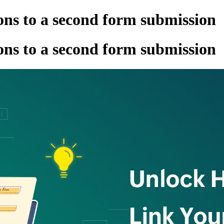
ns to a second form submission
ns to a second form submission