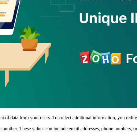
 of data from your users. To collect additional information, you redire
o another. These values can include email addresses, phone numbers, or