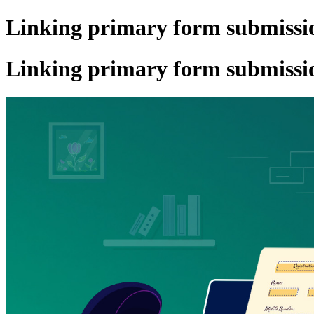
Linking primary form submissio
Linking primary form submissio