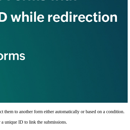
ct them to another form either automatically or based on a condition.
 a unique ID to link the submissions.