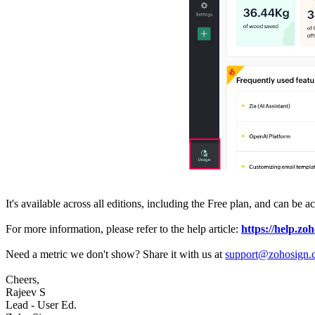
It's available across all editions, including the Free plan, and can be
For more information, please refer to the help article:
https://help.zo
Need a metric we don't show? Share it with us at
support@zohosign.
Cheers,
Rajeev S
Lead - User Ed.