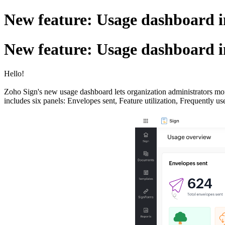
New feature: Usage dashboard 
New feature: Usage dashboard 
Hello!
Zoho Sign's new usage dashboard lets organization administrators mon
includes six panels: Envelopes sent, Feature utilization, Frequently u