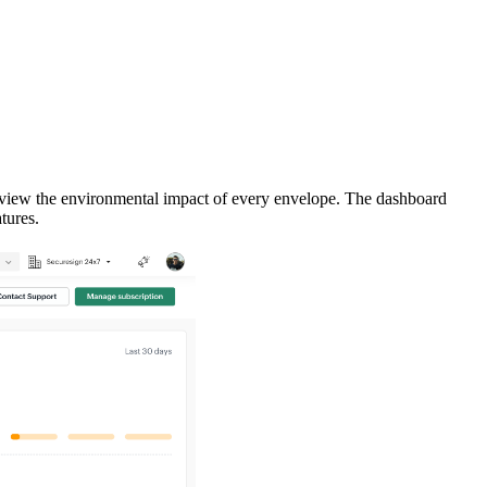
d view the environmental impact of every envelope. The dashboard
tures.