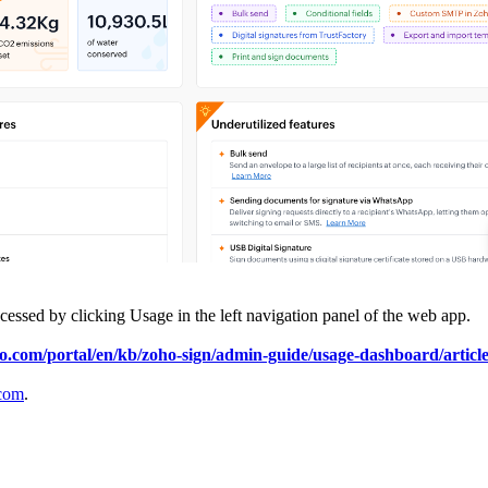
 accessed by clicking Usage in the left navigation panel of the web app.
ho.com/portal/en/kb/zoho-sign/admin-guide/usage-dashboard/articl
com
.