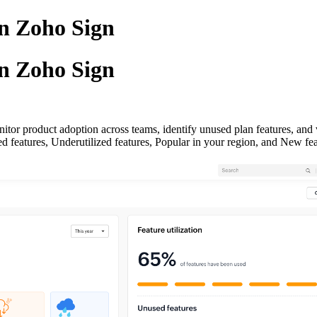
in Zoho Sign
in Zoho Sign
itor product adoption across teams, identify unused plan features, an
sed features, Underutilized features, Popular in your region, and New fea