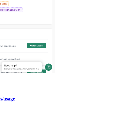
es/usage