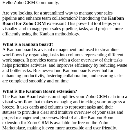
Hello Zoho CRM Community,
Are you looking for a streamlined way to manage your sales
pipeline and enhance team collaboration? Introducing the
Kanban
Board for Zoho CRM
extension! This powerful tool helps you
visualize and manage your sales pipeline, tasks, and projects more
efficiently using the Kanban methodology.
What is a Kanban board?
A Kanban board is a visual management tool used to streamline
workflows by organizing tasks into columns representing different
work stages. It provides teams with a clear overview of their tasks,
helps prioritize activities, and improves efficiency by reducing waste
and bottlenecks. Businesses find Kanban boards essential for
enhancing productivity, fostering collaboration, and ensuring tasks
are completed smoothly and on time.
What is the Kanban Board extension?
The Kanban Board extension simplifies your Zoho CRM data into a
visual workflow that makes managing and tracking your progress a
breeze. It uses cards and columns to represent tasks and their
statuses to provide a clear and intuitive overview of your sales and
project management processes. Best of all, the Kanban Board
extension for Zoho CRM is available for free on the Zoho
Marketplace, making it even more accessible and user friendly.