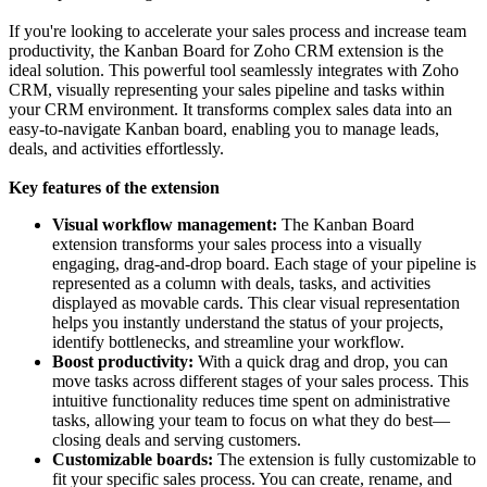
If you're looking to accelerate your sales process and increase team
productivity, the Kanban Board for Zoho CRM extension is the
ideal solution. This powerful tool seamlessly integrates with Zoho
CRM, visually representing your sales pipeline and tasks within
your CRM environment. It transforms complex sales data into an
easy-to-navigate Kanban board, enabling you to manage leads,
deals, and activities effortlessly.
Key features of the extension
Visual workflow management:
The Kanban Board
extension transforms your sales process into a visually
engaging, drag-and-drop board. Each stage of your pipeline is
represented as a column with deals, tasks, and activities
displayed as movable cards. This clear visual representation
helps you instantly understand the status of your projects,
identify bottlenecks, and streamline your workflow.
Boost productivity:
With a quick drag and drop, you can
move tasks across different stages of your sales process. This
intuitive functionality reduces time spent on administrative
tasks, allowing your team to focus on what they do best—
closing deals and serving customers.
Customizable boards:
The extension is fully customizable to
fit your specific sales process. You can create, rename, and