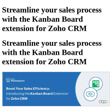
Streamline your sales process
with the Kanban Board
extension for Zoho CRM
Streamline your sales process
with the Kanban Board
extension for Zoho CRM