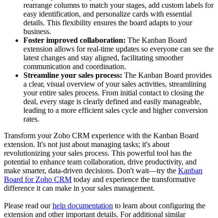
rearrange columns to match your stages, add custom labels for
easy identification, and personalize cards with essential
details. This flexibility ensures the board adapts to your
business.
Foster improved collaboration:
The Kanban Board
extension allows for real-time updates so everyone can see the
latest changes and stay aligned, facilitating smoother
communication and coordination.
Streamline your sales process:
The Kanban Board provides
a clear, visual overview of your sales activities, streamlining
your entire sales process. From initial contact to closing the
deal, every stage is clearly defined and easily manageable,
leading to a more efficient sales cycle and higher conversion
rates.
Transform your Zoho CRM experience with the Kanban Board
extension. It's not just about managing tasks; it's about
revolutionizing your sales process. This powerful tool has the
potential to enhance team collaboration, drive productivity, and
make smarter, data-driven decisions. Don't wait—try the
Kanban
Board for Zoho CRM
today and experience the transformative
difference it can make in your sales management.
Please read our
help documentation
to learn about configuring the
extension and other important details. For additional similar