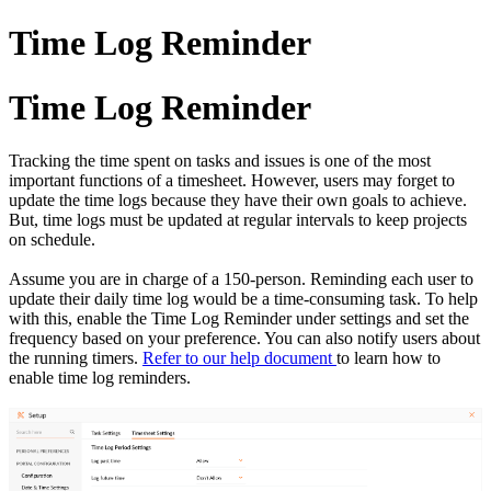
Time Log Reminder
Time Log Reminder
Tracking the time spent on tasks and issues is one of the most
important functions of a timesheet. However, users may forget to
update the time logs because they have their own goals to achieve.
But, time logs must be updated at regular intervals to keep projects
on schedule.
Assume you are in charge of a 150-person. Reminding each user to
update their daily time log would be a time-consuming task. To help
with this, enable the Time Log Reminder under settings and set the
frequency based on your preference. You can also notify users about
the running timers.
Refer to our help document
to learn how to
enable time log reminders.