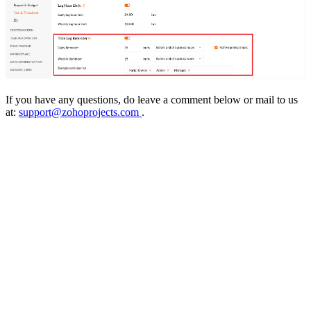
If you have any questions, do leave a comment below or mail to us
at:
support@zohoprojects.com
.