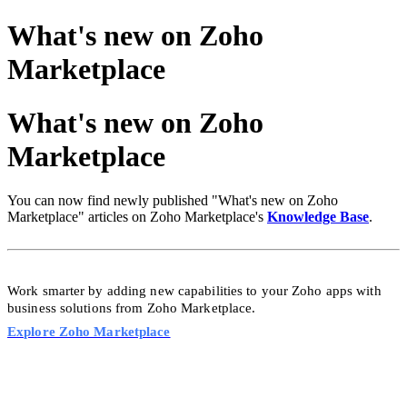
What's new on Zoho
Marketplace
What's new on Zoho
Marketplace
You can now find newly published "What's new on Zoho
Marketplace" articles on Zoho Marketplace's
Knowledge Base
.
Work smarter by adding new capabilities to your Zoho apps with
business solutions from Zoho
Marketplace.
Explore Zoho Marketplace