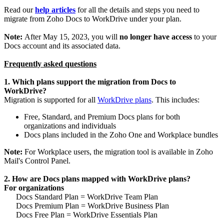
Read our
help articles
for all the details and steps you need to
migrate from Zoho Docs to WorkDrive under your plan.
Note:
After May 15, 2023, you will
no longer have access
to your
Docs account and its associated data.
Frequently asked questions
1. Which plans support the migration from Docs to
WorkDrive?
Migration is supported for all
WorkDrive plans
. This includes:
Free, Standard, and Premium Docs plans for both
organizations and individuals
Docs plans included in the Zoho One and Workplace bundles
Note:
For Workplace users, the migration tool is available in Zoho
Mail's Control Panel.
2. How are Docs plans mapped with WorkDrive plans?
For organizations
Docs Standard Plan = WorkDrive Team Plan
Docs Premium Plan = WorkDrive Business Plan
Docs Free Plan = WorkDrive Essentials Plan