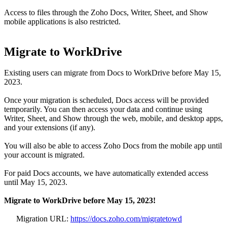
Access to files through the Zoho Docs, Writer, Sheet, and Show
mobile applications is also restricted.
Migrate to WorkDrive
Existing users can migrate from Docs to WorkDrive before May 15,
2023.
Once your migration is scheduled, Docs access will be provided
temporarily. You can then access your data and continue using
Writer, Sheet, and Show through the web, mobile, and desktop apps,
and your extensions (if any).
You will also be able to access Zoho Docs from the mobile app until
your account is migrated.
For paid Docs accounts, we have automatically extended access
until May 15, 2023.
Migrate to WorkDrive before May 15, 2023!
Migration URL:
https://docs.zoho.com/migratetowd