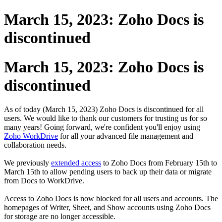
March 15, 2023: Zoho Docs is
discontinued
March 15, 2023: Zoho Docs is
discontinued
As of today (March 15, 2023) Zoho Docs is discontinued for all
users.
We would like to thank our customers for trusting us for so
many years! Going forward, we're confident you'll enjoy using
Zoho WorkDrive
for all your advanced file management and
collaboration needs.
We previously
extended access
to Zoho Docs from February 15th to
March 15th to allow pending users to back up their data or migrate
from Docs to WorkDrive.
Access to Zoho Docs is now blocked for all users and accounts. The
homepages of Writer, Sheet, and Show accounts using Zoho Docs
for storage are no longer accessible.