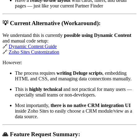
Have a
ready-to-use layout
with cards, filters, and detail
pages — just like your current Partner Finder
💡 Current Alternative (Workaround):
We understand this is currently
possible using Dynamic Content
and manual code setup:
🔗
Dynamic Content Guide
🔗
Zoho Sites Customization
However:
The process requires
writing Deluge scripts
, embedding
HTML and CSS, and managing data connections manually.
This is
highly technical
and not practical for many users —
especially small teams or non-developers.
Most importantly,
there is no native CRM integration UI
inside Zoho Sites to easily choose a CRM module/view as a
data source.
🙏 Feature Request Summary: