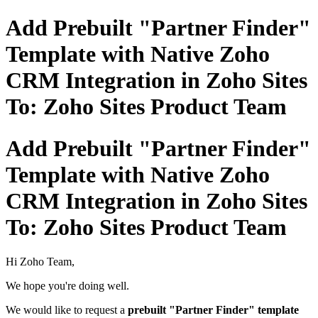
Add Prebuilt "Partner Finder"
Template with Native Zoho
CRM Integration in Zoho Sites
To: Zoho Sites Product Team
Add Prebuilt "Partner Finder"
Template with Native Zoho
CRM Integration in Zoho Sites
To: Zoho Sites Product Team
Hi Zoho Team,
We hope you're doing well.
We would like to request a
prebuilt "Partner Finder" template