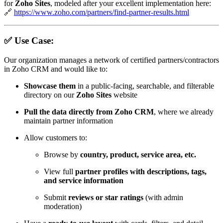
for
Zoho Sites
, modeled after your excellent implementation here:
🔗
https://www.zoho.com/partners/find-partner-results.html
✅ Use Case:
Our organization manages a network of certified partners/contractors
in Zoho CRM and would like to:
Showcase them
in a public-facing, searchable, and filterable
directory on our
Zoho Sites
website
Pull the data directly from Zoho CRM
, where we already
maintain partner information
Allow customers to:
Browse by
country, product, service area, etc.
View full
partner profiles with descriptions, tags,
and service information
Submit
reviews or star ratings
(with admin
moderation)