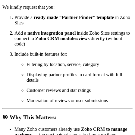
We kindly request that you:
Provide a
ready-made “Partner Finder” template
in Zoho
Sites
Add a
native integration panel
inside Zoho Sites settings to
connect to
Zoho CRM modules/views
directly (without
code)
Include built-in features for:
Filtering by location, service, category
Displaying partner profiles in card format with full
details
Customer reviews and star ratings
Moderation of reviews or user submissions
🎯 Why This Matters:
Many Zoho customers already use
Zoho CRM to manage
partners
— the next natural step is to showcase them