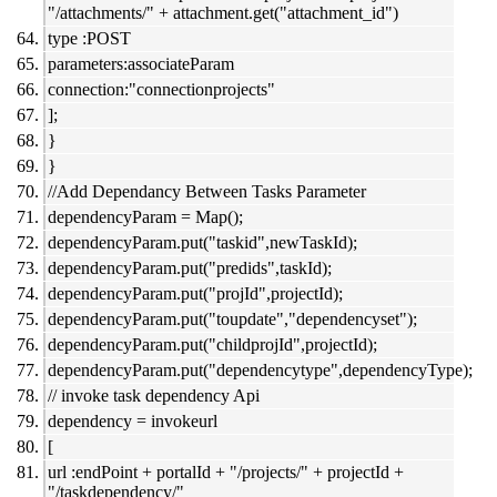
"/attachments/" + attachment.get("attachment_id")
type :POST
parameters:associateParam
connection:"connectionprojects"
];
}
}
//Add Dependancy Between Tasks Parameter
dependencyParam = Map();
dependencyParam.put("taskid",newTaskId);
dependencyParam.put("predids",taskId);
dependencyParam.put("projId",projectId);
dependencyParam.put("toupdate","dependencyset");
dependencyParam.put("childprojId",projectId);
dependencyParam.put("dependencytype",dependencyType);
// invoke task dependency Api
dependency = invokeurl
[
url :endPoint + portalId + "/projects/" + projectId +
"/taskdependency/"