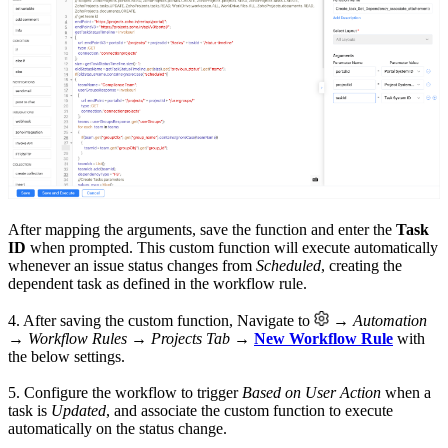
After mapping the arguments, save the function and enter the
Task
ID
when prompted. This custom function will execute automatically
whenever an issue status changes from
Scheduled
, creating the
dependent task as defined in the workflow rule.
4. After saving the custom function, Navigate to
→
Automation
→ Workflow Rules → Projects Tab
→
New Workflow Rule
with
the below settings.
5. Configure the workflow to trigger
Based on User Action
when a
task is
Updated
, and associate the custom function to execute
automatically on the status change.