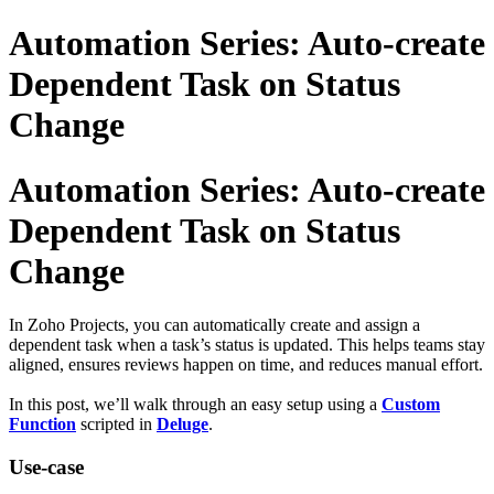
Automation Series: Auto-create
Dependent Task on Status
Change
Automation Series: Auto-create
Dependent Task on Status
Change
In Zoho Projects, you can automatically create and assign a
dependent task when a task’s status is updated. This helps teams stay
aligned, ensures reviews happen on time, and reduces manual effort.
In this post, we’ll walk through an easy setup using a
Custom
Function
scripted in
Deluge
.
Use-case