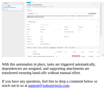
With this automation in place, tasks are triggered automatically,
dependencies are assigned, and supporting attachments are
transferred ensuring hand-offs without manual effort.
If you have any questions, feel free to drop a comment below or
reach out to us at
support@zohoprojects.com
.