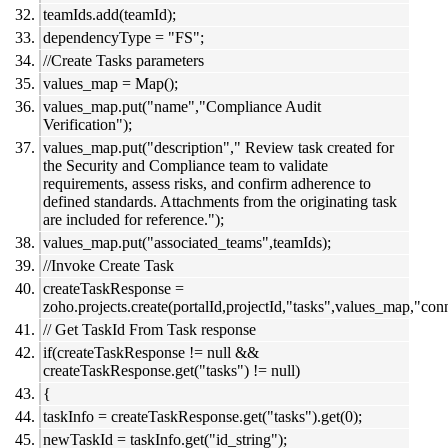
teamIds.add(teamId);
dependencyType = "FS";
//Create Tasks parameters
values_map = Map();
values_map.put("name","Compliance Audit
Verification");
values_map.put("description"," Review task created for
the Security and Compliance team to validate
requirements, assess risks, and confirm adherence to
defined standards. Attachments from the originating task
are included for reference.");
values_map.put("associated_teams",teamIds);
//Invoke Create Task
createTaskResponse =
zoho.projects.create(portalId,projectId,"tasks",values_map,"conn
// Get TaskId From Task response
if(createTaskResponse != null &&
createTaskResponse.get("tasks") != null)
{
taskInfo = createTaskResponse.get("tasks").get(0);
newTaskId = taskInfo.get("id_string");