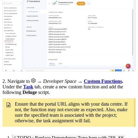
2. Navigate to
→ Developer Space
→
Custom Functions
.
Under the
Task
tab, create a new custom function and add the
following
Deluge
script.
Ensure that the portal URL aligns with your data centre. If
not, the function may not execute as expected. Also, make
sure the specified team is associated with the project;
otherwise, the task assignment will fail.
// TODO : Replace Dependency Type here with "FS, SS,