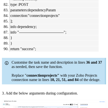
type :POST
parameters:dependencyParam
connection:"connectionprojects"
];
info dependency;
info "-------------------------------------";
}
}
return "success";
Customise the task name and description in lines
36 and 37
as needed, then save the function.
Replace "
connectionprojects"
with your Zoho Projects
connection name in lines
10, 21, 51, and 84
of the deluge.
3. Add the below arguments during configuration.