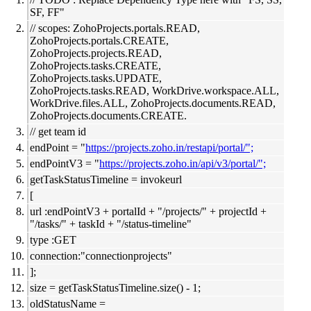
SF, FF"
// scopes: ZohoProjects.portals.READ,
ZohoProjects.portals.CREATE,
ZohoProjects.projects.READ,
ZohoProjects.tasks.CREATE,
ZohoProjects.tasks.UPDATE,
ZohoProjects.tasks.READ, WorkDrive.workspace.ALL,
WorkDrive.files.ALL, ZohoProjects.documents.READ,
ZohoProjects.documents.CREATE.
// get team id
endPoint = "
https://projects.zoho.in/restapi/portal/";
endPointV3 = "
https://projects.zoho.in/api/v3/portal/";
getTaskStatusTimeline = invokeurl
[
url :endPointV3 + portalId + "/projects/" + projectId +
"/tasks/" + taskId + "/status-timeline"
type :GET
connection:"connectionprojects"
];
size = getTaskStatusTimeline.size() - 1;
oldStatusName =