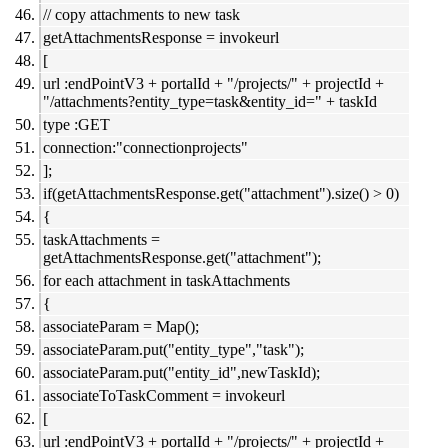
// copy attachments to new task
getAttachmentsResponse = invokeurl
[
url :endPointV3 + portalId + "/projects/" + projectId +
"/attachments?entity_type=task&entity_id=" + taskId
type :GET
connection:"connectionprojects"
];
if(getAttachmentsResponse.get("attachment").size() > 0)
{
taskAttachments =
getAttachmentsResponse.get("attachment");
for each attachment in taskAttachments
{
associateParam = Map();
associateParam.put("entity_type","task");
associateParam.put("entity_id",newTaskId);
associateToTaskComment = invokeurl
[
url :endPointV3 + portalId + "/projects/" + projectId +