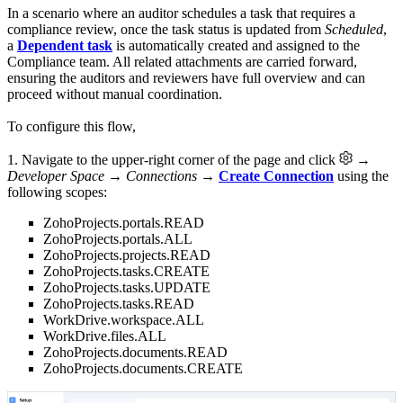
In a scenario where an auditor schedules a task that requires a
compliance review, once the task status is updated from
Scheduled
,
a
Dependent task
is automatically created and assigned to the
Compliance team. All related attachments are carried forward,
ensuring the auditors and reviewers have full overview and can
proceed without manual coordination.
To configure this flow,
1. Navigate to the upper-right corner of the page and click
→
Developer Space → Connections
→
Create Connection
using the
following scopes:
ZohoProjects.portals.READ
ZohoProjects.portals.ALL
ZohoProjects.projects.READ
ZohoProjects.tasks.CREATE
ZohoProjects.tasks.UPDATE
ZohoProjects.tasks.READ
WorkDrive.workspace.ALL
WorkDrive.files.ALL
ZohoProjects.documents.READ
ZohoProjects.documents.CREATE