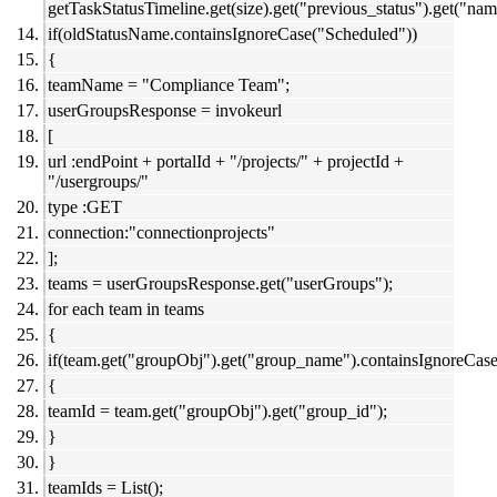
getTaskStatusTimeline.get(size).get("previous_status").get("nam
if(oldStatusName.containsIgnoreCase("Scheduled"))
{
teamName = "Compliance Team";
userGroupsResponse = invokeurl
[
url :endPoint + portalId + "/projects/" + projectId +
"/usergroups/"
type :GET
connection:"connectionprojects"
];
teams = userGroupsResponse.get("userGroups");
for each team in teams
{
if(team.get("groupObj").get("group_name").containsIgnoreCa
{
teamId = team.get("groupObj").get("group_id");
}
}
teamIds = List();