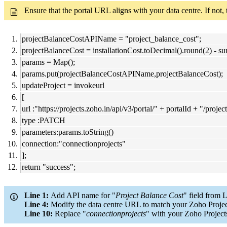
Ensure that the portal URL aligns with your data centre. If not,
projectBalanceCostAPIName = "project_balance_cost";
projectBalanceCost = installationCost.toDecimal().round(2) - 
params = Map();
params.put(projectBalanceCostAPIName,projectBalanceCost);
updateProject = invokeurl
[
url :"https://projects.zoho.in/api/v3/portal/" + portalId + "/projec
type :PATCH
parameters:params.toString()
connection:"connectionprojects"
];
return "success";
Line 1:
Add API name for "
Project Balance Cost
" field from 
Line 4:
Modify the data centre URL to match your Zoho Projec
Line 10:
Replace "
connectionprojects
" with your Zoho Project