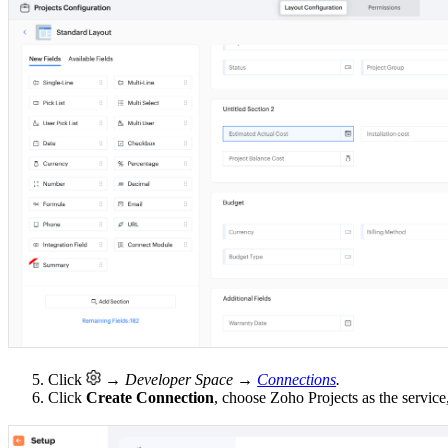
5. Click
→ Developer Space →
Connections
.
6. Click
Create Connection
, choose Zoho Projects as the servic