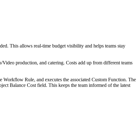
ded. This allows real-time budget visibility and helps teams stay
/Video production, and catering. Costs add up from different teams
 the Workflow Rule, and executes the associated Custom Function. The
oject Balance Cost field. This keeps the team informed of the latest