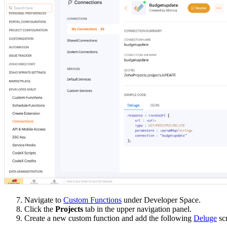
7. Navigate to
Custom Functions
under Developer Space.
8. Click the
Projects
tab in the upper navigation panel.
9. Create a new custom function and add the following
Deluge
scr