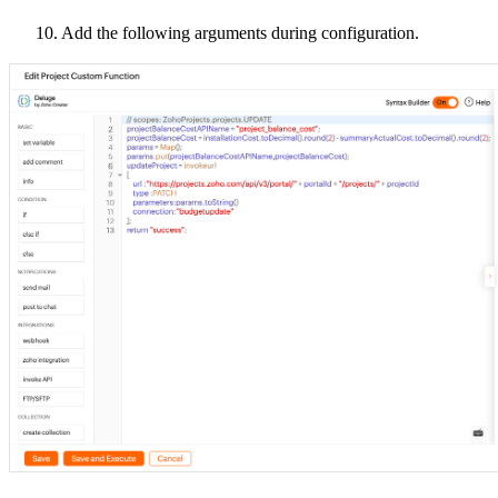
10. Add the following arguments during configuration.