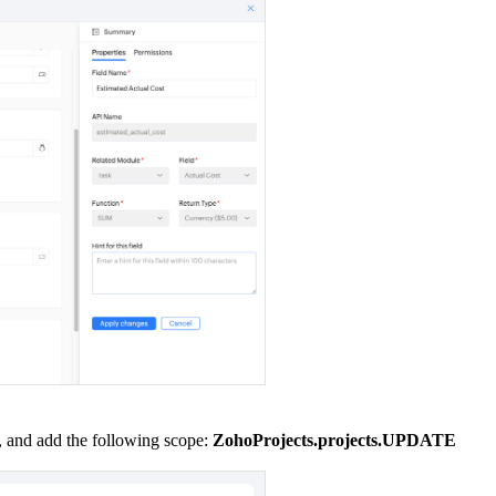
e, and add the following scope:
ZohoProjects.projects.UPDATE