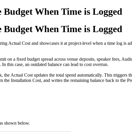
e Budget When Time is Logged
e Budget When Time is Logged
ing Actual Cost and showcases it at project-level when a time log is ad
t on a fixed budget spread across venue deposits, speaker fees, Audio
 In this case, an outdated balance can lead to cost overrun.
 the Actual Cost updates the total spend automatically. This triggers
m the Installation Cost, and writes the remaining balance back to the Pr
as shown below.