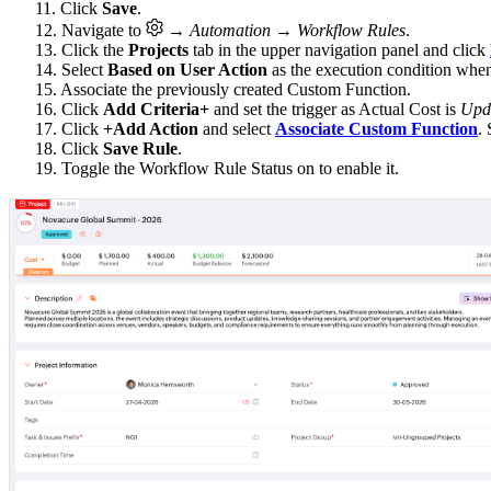
11. Click
Save
.
12. Navigate to
→ Automation → Workflow Rules
.
13. Click the
Projects
tab in the upper navigation panel and click
14. Select
Based on User Action
as the execution condition whe
15. Associate the previously created Custom Function.
16. Click
Add Criteria+
and set the trigger as Actual Cost is
Upd
17. Click
+Add Action
and select
Associate Custom Function
.
18. Click
Save Rule
.
19. Toggle the Workflow Rule Status on to enable it.