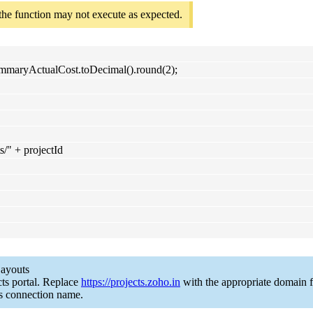
 the function may not execute as expected.
summaryActualCost.toDecimal().round(2);
ts/" + projectId
Layouts
ts portal. Replace
https://projects.zoho.in
with the appropriate domain f
s connection name.