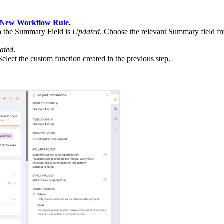
New Workflow Rule
.
n the Summary Field is
Updated
. Choose the relevant Summary field f
ated
.
 Select the custom function created in the previous step.