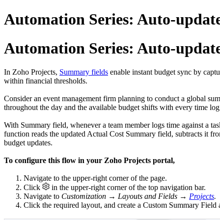
Automation Series: Auto-updat
Automation Series: Auto-updat
In Zoho Projects,
Summary fields
enable instant budget sync by captur
within financial thresholds.
Consider an event management firm planning to conduct a global summi
throughout the day and the available budget shifts with every time log.
With Summary field, whenever a team member logs time against a task,
function reads the updated Actual Cost Summary field, subtracts it fro
budget updates.
To configure this flow in your Zoho Projects portal,
1. Navigate to the upper-right corner of the page.
2. Click
in the upper-right corner of the top navigation bar.
3. Navigate to
Customization → Layouts and Fields →
Projects
.
4. Click the required layout, and create a Custom Summary Field 