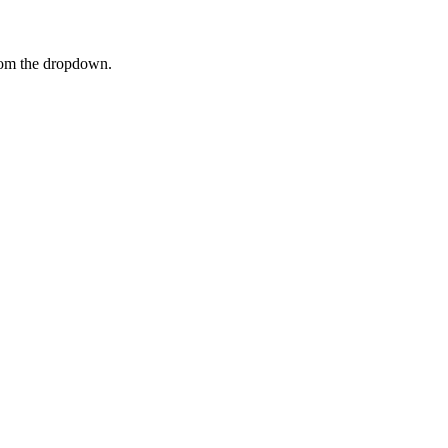
rom the dropdown.