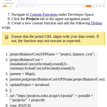
7. Navigate to
Custom Functions
under Developer Space.
8. Click the
Projects
tab in the upper navigation panel.
9. Create a new custom function and add the following
Deluge
script.
Ensure that the portal URL aligns with your data centre. If
not, the function may not execute as expected.
projectBalanceCostAPIName = "project_balance_cost";
projectBalanceCost =
installationCost.toDecimal().round(2) -
summaryActualCost.toDecimal().round(2);
params = Map();
params.put(projectBalanceCostAPIName,projectBalanceCost);
updateProject = invokeurl
[
url :"https://projects.zoho.in/api/v3/portal/" + portalId +
"/projects/" + projectId
type :PATCH