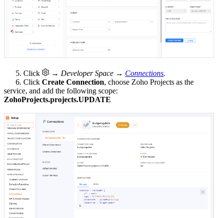
5. Click
→ Developer Space →
Connections
.
6. Click
Create Connection
, choose Zoho Projects as the
service, and add the following scope:
ZohoProjects.projects.UPDATE