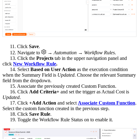
11. Click
Save
.
12. Navigate to
→ Automation → Workflow Rules
.
13. Click the
Projects
tab in the upper navigation panel and
click
New Workflow Rule
.
14. Select
Based on User Action
as the execution condition
when the Summary Field is
Updated
. Choose the relevant Summary
field from the dropdown.
15. Associate the previously created Custom Function.
16. Click
Add Criteria+
and set the trigger as Actual Cost is
Updated
.
17. Click
+Add Action
and select
Associate Custom Function
.
Select the custom function created in the previous step.
18. Click
Save Rule
.
19. Toggle the Workflow Rule Status on to enable it.