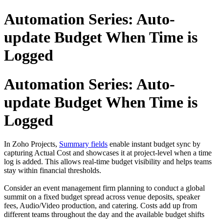
Automation Series: Auto-
update Budget When Time is
Logged
Automation Series: Auto-
update Budget When Time is
Logged
In Zoho Projects,
Summary fields
enable instant budget sync by
capturing Actual Cost and showcases it at project-level when a time
log is added. This allows real-time budget visibility and helps teams
stay within financial thresholds.
Consider an event management firm planning to conduct a global
summit on a fixed budget spread across venue deposits, speaker
fees, Audio/Video production, and catering. Costs add up from
different teams throughout the day and the available budget shifts