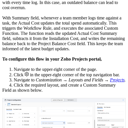
with every time log. In this case, an outdated balance can lead to
cost overrun.
With Summary field, whenever a team member logs time against a
task, the Actual Cost updates the total spend automatically. This
triggers the Workflow Rule, and executes the associated Custom
Function. The function reads the updated Actual Cost Summary
field, subtracts it from the Installation Cost, and writes the remaining
balance back to the Project Balance Cost field. This keeps the team
informed of the latest budget updates.
To configure this flow in your Zoho Projects portal,
1. Navigate to the upper-right corner of the page.
2. Click
in the upper-right corner of the top navigation bar.
3. Navigate to
Customization → Layouts and Fields →
Projects
.
4. Click the required layout, and create a Custom Summary
Field as shown below.