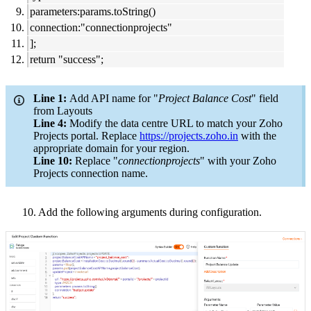
parameters:params.toString()
connection:"connectionprojects"
];
return "success";
Line 1:
Add API name for "
Project Balance Cost
" field
from Layouts
Line 4:
Modify the data centre URL to match your Zoho
Projects portal. Replace
https://projects.zoho.in
with the
appropriate domain for your region.
Line 10:
Replace "
connectionprojects
" with your Zoho
Projects connection name.
10. Add the following arguments during configuration.