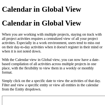
Calendar in Global View
Calendar in Global View
When you are working with multiple projects, staying on track with
all project activities requires a centralized view of all your project
activities. Especially in a work environment, users tend to miss out
on their day-to-day activities when it doesn't register in their mind or
when it is not noted down.
With the Calendar view in Global view, you can now have a date-
based compilation of all activities across multiple projects in one
place, with the flexibility to view them in a weekly or monthly
format.
Simply click on the a specific date to view the activities of that day.
Filter and view a specific entity or view all entities in the calendar
from the Entity dropdown.