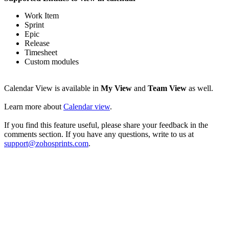
Work Item
Sprint
Epic
Release
Timesheet
Custom modules
Calendar View is available in
My View
and
Team View
as well.
Learn more about
Calendar view
.
If you find this feature useful, please share your feedback in the
comments section. If you have any questions, write to us at
support@zohosprints.com
.