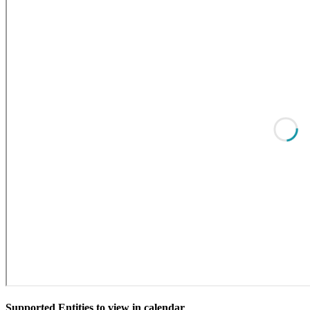
Supported Entities to view in calendar