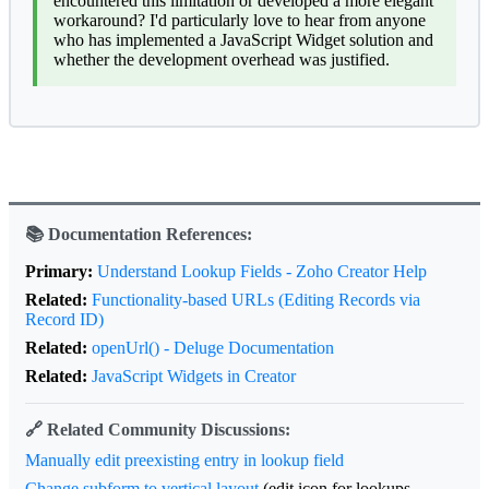
encountered this limitation or developed a more elegant
workaround? I'd particularly love to hear from anyone
who has implemented a JavaScript Widget solution and
whether the development overhead was justified.
📚 Documentation References:
Primary:
Understand Lookup Fields - Zoho Creator Help
Related:
Functionality-based URLs (Editing Records via
Record ID)
Related:
openUrl() - Deluge Documentation
Related:
JavaScript Widgets in Creator
🔗 Related Community Discussions:
Manually edit preexisting entry in lookup field
Change subform to vertical layout
(edit icon for lookups