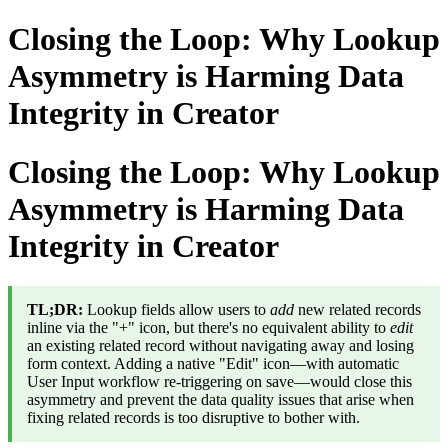
Closing the Loop: Why Lookup
Asymmetry is Harming Data
Integrity in Creator
Closing the Loop: Why Lookup
Asymmetry is Harming Data
Integrity in Creator
TL;DR:
Lookup fields allow users to
add
new related records
inline via the "+" icon, but there's no equivalent ability to
edit
an existing related record without navigating away and losing
form context. Adding a native "Edit" icon—with automatic
User Input workflow re-triggering on save—would close this
asymmetry and prevent the data quality issues that arise when
fixing related records is too disruptive to bother with.