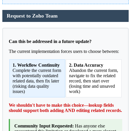
Request to Zoho Team
Can this be addressed in a future update?
The current implementation forces users to choose between:
1. Workflow Continuity
2. Data Accuracy
Complete the current form
Abandon the current form,
with potentially outdated
navigate to fix the related
related data, then fix later
record, then start over
(risking data quality
(losing time and unsaved
issues)
work)
We shouldn't have to make this choice—lookup fields
should support both adding AND editing related records.
Community Input Requested:
Has anyone else