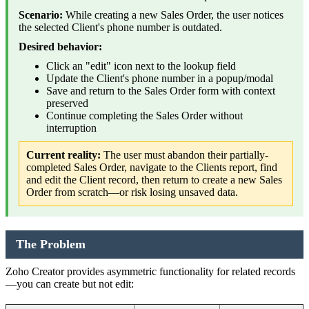
Scenario:
While creating a new Sales Order, the user notices
the selected Client's phone number is outdated.
Desired behavior:
Click an "edit" icon next to the lookup field
Update the Client's phone number in a popup/modal
Save and return to the Sales Order form with context
preserved
Continue completing the Sales Order without
interruption
Current reality:
The user must abandon their partially-
completed Sales Order, navigate to the Clients report, find
and edit the Client record, then return to create a new Sales
Order from scratch—or risk losing unsaved data.
The Problem
Zoho Creator provides asymmetric functionality for related records
—you can create but not edit: