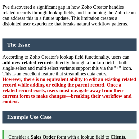
I've discovered a significant gap in how Zoho Creator handles
related records through lookup fields, and I'm hoping the Zoho team
can address this in a future update. This limitation creates a
disjointed user experience that breaks natural workflow patterns.
The Issue
According to Zoho Creator's lookup field functionality, users can
add new related records
directly through a lookup field—both
single-select and multi-select variants support this via the "+" icon.
This is an excellent feature that streamlines data entry.
However, there is no equivalent ability to edit an existing related
record while adding or editing the parent record. Once a
related record exists, users must navigate away from their
current form to make changes—breaking their workflow and
context.
Example Use Case
Consider a
Sales Order
form with a lookup field to
Clients
.