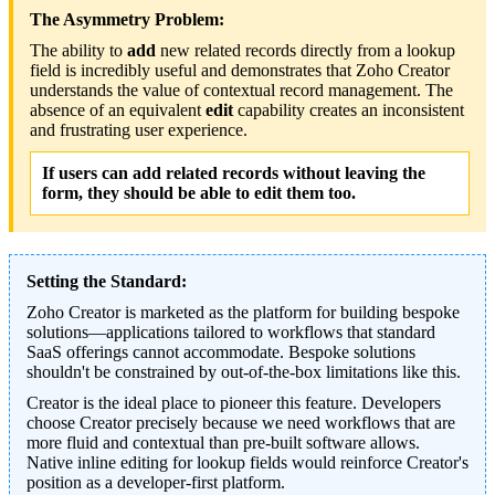
The Asymmetry Problem:
The ability to
add
new related records directly from a lookup
field is incredibly useful and demonstrates that Zoho Creator
understands the value of contextual record management. The
absence of an equivalent
edit
capability creates an inconsistent
and frustrating user experience.
If users can add related records without leaving the
form, they should be able to edit them too.
Setting the Standard:
Zoho Creator is marketed as the platform for building bespoke
solutions—applications tailored to workflows that standard
SaaS offerings cannot accommodate. Bespoke solutions
shouldn't be constrained by out-of-the-box limitations like this.
Creator is the ideal place to pioneer this feature. Developers
choose Creator precisely because we need workflows that are
more fluid and contextual than pre-built software allows.
Native inline editing for lookup fields would reinforce Creator's
position as a developer-first platform.