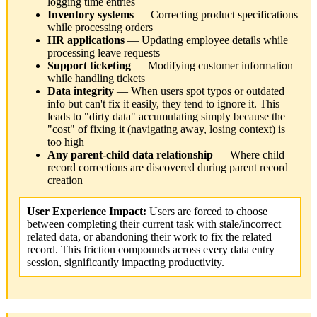
logging time entries
Inventory systems
— Correcting product specifications
while processing orders
HR applications
— Updating employee details while
processing leave requests
Support ticketing
— Modifying customer information
while handling tickets
Data integrity
— When users spot typos or outdated
info but can't fix it easily, they tend to ignore it. This
leads to "dirty data" accumulating simply because the
"cost" of fixing it (navigating away, losing context) is
too high
Any parent-child data relationship
— Where child
record corrections are discovered during parent record
creation
User Experience Impact:
Users are forced to choose
between completing their current task with stale/incorrect
related data, or abandoning their work to fix the related
record. This friction compounds across every data entry
session, significantly impacting productivity.