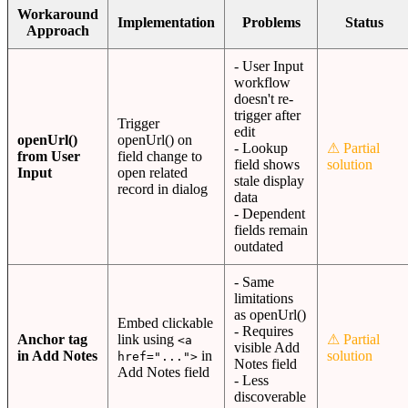
Workaround
Implementation
Problems
Status
Approach
- User Input
workflow
doesn't re-
trigger after
Trigger
edit
openUrl()
openUrl() on
- Lookup
⚠ Partial
from User
field change to
field shows
solution
Input
open related
stale display
record in dialog
data
- Dependent
fields remain
outdated
- Same
limitations
as openUrl()
Embed clickable
- Requires
Anchor tag
link using
⚠ Partial
<a
visible Add
in Add Notes
in
solution
href="...">
Notes field
Add Notes field
- Less
discoverable