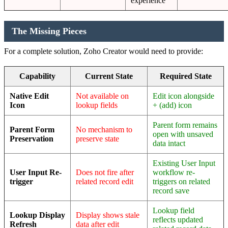
experience
The Missing Pieces
For a complete solution, Zoho Creator would need to provide:
Capability
Current State
Required State
Native Edit
Not available on
Edit icon alongside
Icon
lookup fields
+ (add) icon
Parent form remains
Parent Form
No mechanism to
open with unsaved
Preservation
preserve state
data intact
Existing User Input
User Input Re-
Does not fire after
workflow re-
trigger
related record edit
triggers on related
record save
Lookup field
Lookup Display
Display shows stale
reflects updated
Refresh
data after edit