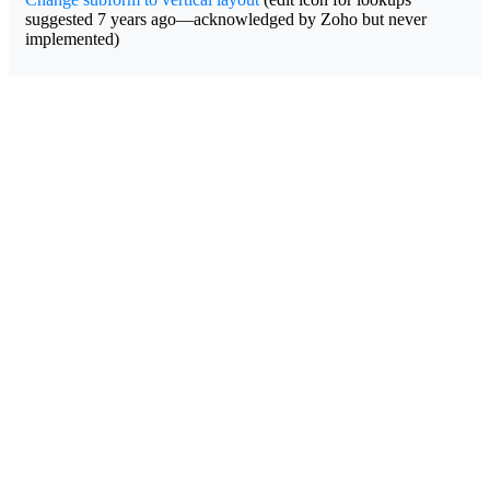
suggested 7 years ago—acknowledged by Zoho but never
implemented)