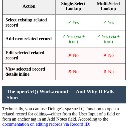
Single-Select
Multi-Select
Action
Lookup
Lookup
Select existing related
✓ Yes
✓ Yes
record
✓ Yes (via +
✓ Yes (via +
Add new related record
icon)
icon)
Edit selected related
✗ No
✗ No
record
View selected record
✗ No
✗ No
details inline
The openUrl() Workaround — And Why It Falls
Short
Technically, you can use Deluge's
function to open a
openUrl()
related record for editing—either from the User Input of a field or
from an anchor tag in an Add Notes field. According to the
documentation on editing records via Record ID
: