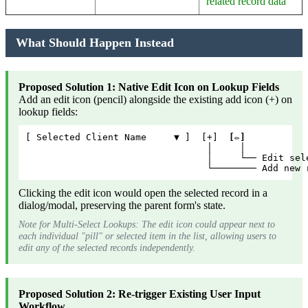
related record data
What Should Happen Instead
Proposed Solution 1: Native Edit Icon on Lookup Fields
Add an edit icon (pencil) alongside the existing add icon (+) on
lookup fields:
[ Selected Client Name     ▼ ]  [+]  
[✏️]
                                 │     │
                                 │     └── Edit sel
                                 └──────── Add new 
Clicking the edit icon would open the selected record in a
dialog/modal, preserving the parent form's state.
Note for Multi-Select Lookups: The edit icon could appear next to
each individual "pill" or selected item in the list, allowing users to
edit any of the selected records independently.
Proposed Solution 2: Re-trigger Existing User Input
Workflow