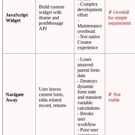
- Complex
Build custom
development
widget with
✗ Overkill
JavaScript
effort
iframe and
for simple
Widget
-
postMessage
requirement
Maintenance
API
overhead
- Not native
Creator
experience
- Loses
unsaved
parent form
data
- Destroys
dynamic
User leaves
form state
Navigate
current form,
✗ Not
and transient
Away
edits related
viable
variable
record, returns
calculations
- Breaks
user
workflow
- Poor user