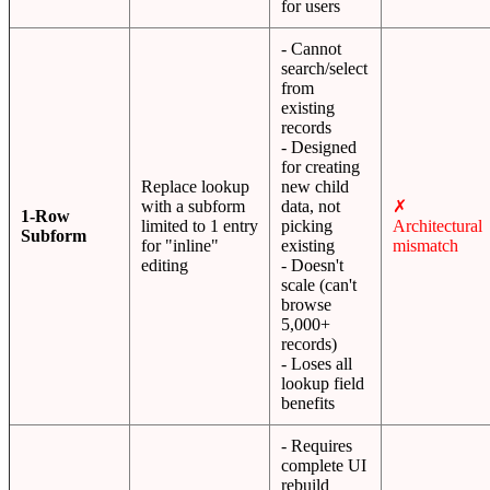
for users
- Cannot
search/select
from
existing
records
- Designed
for creating
Replace lookup
new child
with a subform
data, not
✗
1-Row
limited to 1 entry
picking
Architectural
Subform
for "inline"
existing
mismatch
editing
- Doesn't
scale (can't
browse
5,000+
records)
- Loses all
lookup field
benefits
- Requires
complete UI
rebuild