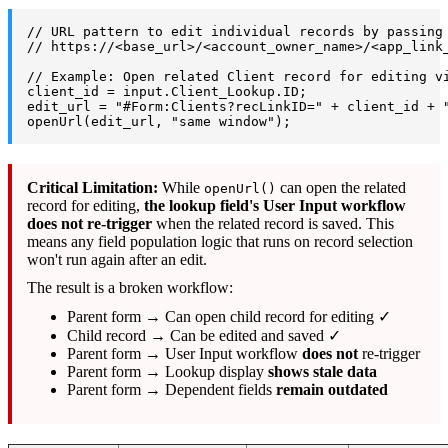
// URL pattern to edit individual records by passing
// https://<base_url>/<account_owner_name>/<app_link
// Example: Open related Client record for editing v
client_id = input.Client_Lookup.ID;
edit_url = "#Form:Clients?recLinkID=" + client_id + 
openUrl(edit_url, "same window");
Critical Limitation:
While
can open the related
openUrl()
record for editing,
the lookup field's User Input workflow
does not re-trigger
when the related record is saved. This
means any field population logic that runs on record selection
won't run again after an edit.
The result is a broken workflow:
Parent form → Can open child record for editing ✓
Child record → Can be edited and saved ✓
Parent form → User Input workflow
does not
re-trigger
Parent form → Lookup display
shows stale data
Parent form → Dependent fields
remain outdated