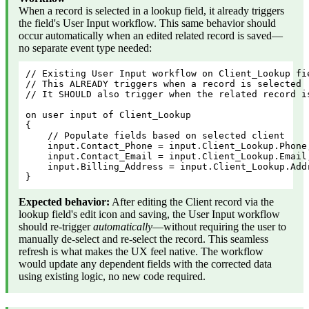
When a record is selected in a lookup field, it already triggers
the field's User Input workflow. This same behavior should
occur automatically when an edited related record is saved—
no separate event type needed:
// Existing User Input workflow on Client_Lookup fi
// This ALREADY triggers when a record is selected
// It SHOULD also trigger when the related record i
on user input of Client_Lookup
{
    // Populate fields based on selected client
    input.Contact_Phone = input.Client_Lookup.Phone
    input.Contact_Email = input.Client_Lookup.Email
    input.Billing_Address = input.Client_Lookup.Add
}
Expected behavior:
After editing the Client record via the
lookup field's edit icon and saving, the User Input workflow
should re-trigger
automatically
—without requiring the user to
manually de-select and re-select the record. This seamless
refresh is what makes the UX feel native. The workflow
would update any dependent fields with the corrected data
using existing logic, no new code required.