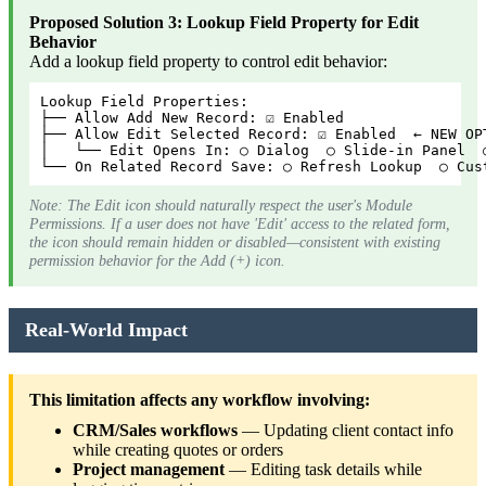
Proposed Solution 3: Lookup Field Property for Edit
Behavior
Add a lookup field property to control edit behavior:
Lookup Field Properties:
├── Allow Add New Record: ☑ Enabled
├── Allow Edit Selected Record: ☑ Enabled  ← NEW OP
│   └── Edit Opens In: ○ Dialog  ○ Slide-in Panel  
└── On Related Record Save: ○ Refresh Lookup  ○ Cus
Note: The Edit icon should naturally respect the user's Module
Permissions. If a user does not have 'Edit' access to the related form,
the icon should remain hidden or disabled—consistent with existing
permission behavior for the Add (+) icon.
Real-World Impact
This limitation affects any workflow involving:
CRM/Sales workflows
— Updating client contact info
while creating quotes or orders
Project management
— Editing task details while