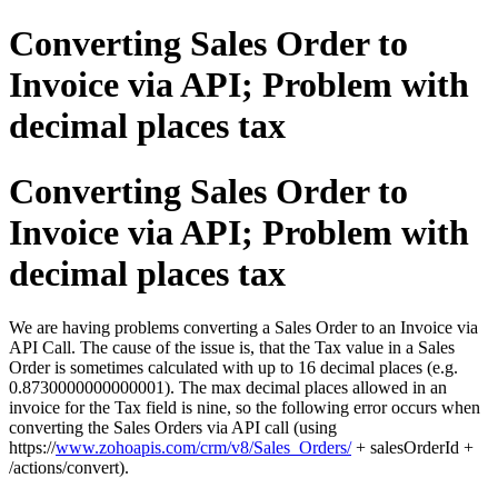
Converting Sales Order to
Invoice via API; Problem with
decimal places tax
Converting Sales Order to
Invoice via API; Problem with
decimal places tax
We are having problems converting a Sales Order to an Invoice via
API Call. The cause of the issue is, that the Tax value in a Sales
Order is sometimes calculated with up to 16 decimal places (e.g.
0.8730000000000001). The max decimal places allowed in an
invoice for the Tax field is nine, so the following error occurs when
converting the Sales Orders via API call (using
https://
www.zohoapis.com/crm/v8/Sales_Orders/
+ salesOrderId +
/actions/convert).