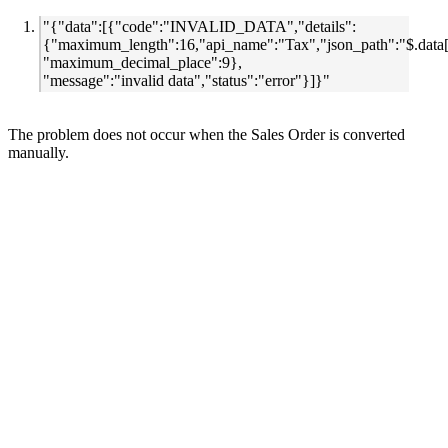
"{"data":[{"code":"INVALID_DATA","details":
{"maximum_length":16,"api_name":"Tax","json_path":"$.data[
"maximum_decimal_place":9},
"message":"invalid data","status":"error"}]}"
The problem does not occur when the Sales Order is converted
manually.