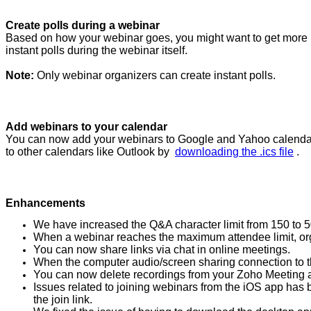
Create polls during a webinar
Based on how your webinar goes, you might want to get more i
instant polls during the webinar itself.
Note:
Only webinar organizers can create instant polls.
Add webinars to your calendar
You can now add your webinars to Google and Yahoo calendars f
to other calendars like Outlook by
downloading the .ics file
.
Enhancements
We have increased the Q&A character limit from 150 to 5
When a webinar reaches the maximum attendee limit, orga
You can now share links via chat in online meetings.
When the computer audio/screen sharing connection to th
You can now delete recordings from your Zoho Meeting a
Issues related to joining webinars from the iOS app has b
the join link.