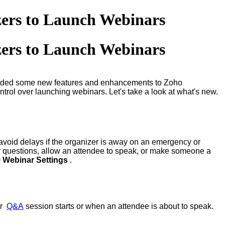
zers to Launch Webinars
zers to Launch Webinars
dded some new features and enhancements to Zoho
trol over launching webinars. Let's take a look at what's new.
 avoid delays if the organizer is away on an emergency or
er questions, allow an attendee to speak, or make someone a
>
Webinar Settings
.
ur
Q&A
session starts or when an attendee is about to speak.