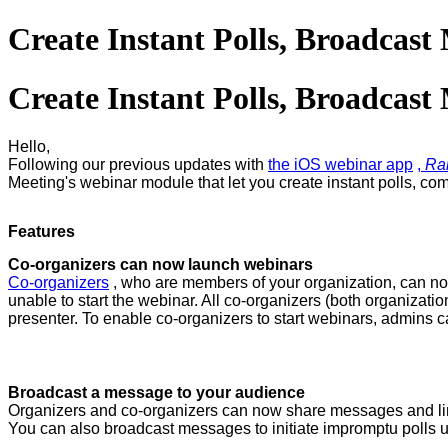
Create Instant Polls, Broadcas
Create Instant Polls, Broadcas
Hello,
Following our
previous updates with
the iOS webinar app
,
Ra
Meeting's webinar module that let you create instant polls, c
Features
Co-organizers can now launch webinars
Co-organizers
, who are members of your organization, can now
unable to start the webinar. All co-organizers (both organiza
presenter. To enable co-organizers to start webinars, admins c
Broadcast a message to your audience
Organizers and co-organizers can now share messages and lin
You can also broadcast messages to initiate impromptu polls 