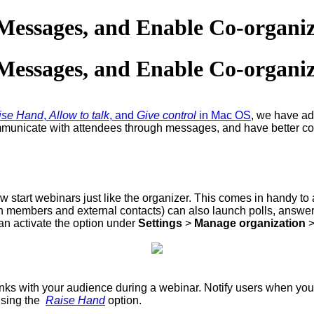
t Messages, and Enable Co-organi
t Messages, and Enable Co-organi
ise Hand
,
Allow to talk
, and
Give control
in Mac OS
, we have a
ommunicate with attendees through messages, and have better con
 start webinars just like the organizer. This comes in handy to
tion members and external contacts) can also launch polls, answ
an activate the option under
Settings
>
Manage organization
ks with your audience during a webinar. Notify users when yo
using the
Raise Hand
option.