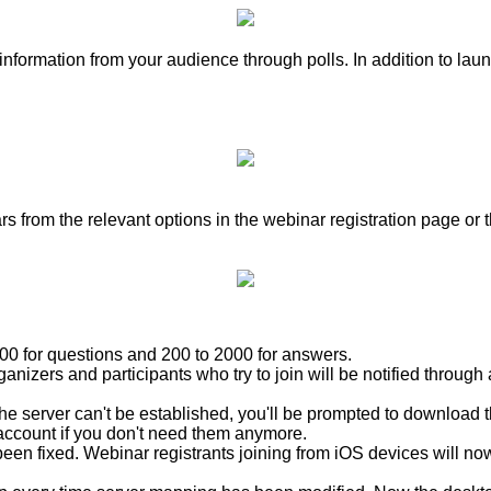
nformation from your audience through polls. In addition to lau
rom the relevant options in the webinar registration page or t
00 for questions and 200 to 2000 for answers.
nizers and participants who try to join will be notified throug
e server can't be established, you'll be prompted to download t
ccount if you don't need them anymore.
een fixed. Webinar registrants joining from iOS devices will no