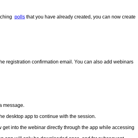
nching
polls
that you have already created, you can now create
he registration confirmation email. You can also add webinars
h a message.
he desktop app to continue with the session.
w get into the webinar directly through the app while accessing