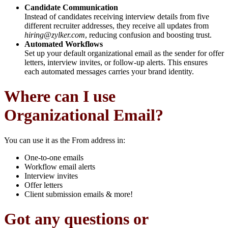
Candidate Communication
Instead of candidates receiving interview details from five
different recruiter addresses, they receive all updates from
hiring@zylker.com
, reducing confusion and boosting trust.
Automated Workflows
Set up your default organizational email as the sender for offer
letters, interview invites, or follow-up alerts. This ensures
each automated messages carries your brand identity.
Where can I use
Organizational Email?
You can use it as the From address in:
One-to-one emails
Workflow email alerts
Interview invites
Offer letters
Client submission emails & more!
Got any questions or