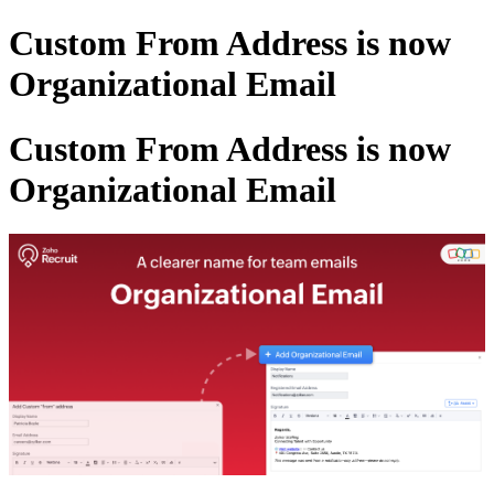
Custom From Address is now
Organizational Email
Custom From Address is now
Organizational Email