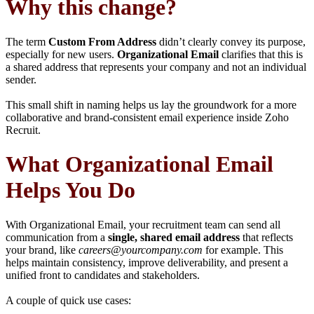
Why this change?
The term
Custom From Address
didn’t clearly convey its purpose,
especially for new users.
Organizational Email
clarifies that this is
a shared address that represents your company and not an individual
sender.
This small shift in naming helps us lay the groundwork for a more
collaborative and brand-consistent email experience inside Zoho
Recruit.
What Organizational Email
Helps You Do
With Organizational Email, your recruitment team can send all
communication from a
single, shared email address
that reflects
your brand, like
careers@yourcompany.com
for example. This
helps maintain consistency, improve deliverability, and present a
unified front to candidates and stakeholders.
A couple of quick use cases: