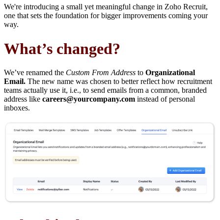
We're introducing a small yet meaningful change in Zoho Recruit,
one that sets the foundation for bigger improvements coming your
way.
What’s changed?
We’ve renamed the
Custom From Address
to
Organizational
Email.
The new name was chosen to better reflect how recruitment
teams actually use it, i.e., to send emails from a common, branded
address like
careers@yourcompany.com
instead of personal
inboxes.