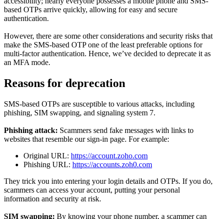
accessibility; nearly everyone possesses a mobile phone and SMS-
based OTPs arrive quickly, allowing for easy and secure
authentication.
However, there are some other considerations and security risks that
make the SMS-based OTP one of the least preferable options for
multi-factor authentication. Hence, we’ve decided to deprecate it as
an MFA mode.
Reasons for deprecation
SMS-based OTPs are susceptible to various attacks, including
phishing, SIM swapping, and signaling system 7.
Phishing attack:
Scammers send fake messages with links to
websites that resemble our sign-in page. For example:
Original URL:
https://account.zoho.com
Phishing URL:
https://accounts.zoh0.com
They trick you into entering your login details and OTPs. If you do,
scammers can access your account, putting your personal
information and security at risk.
SIM swapping:
By knowing your phone number, a scammer can