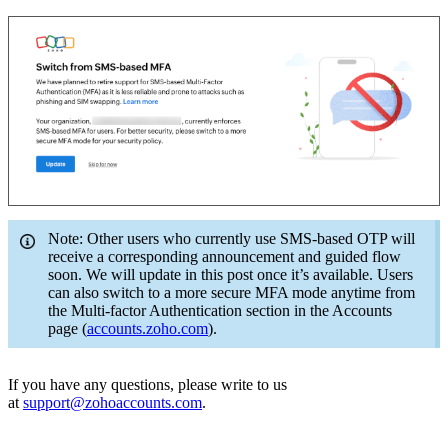
Note: Other users who currently use SMS-based OTP will
receive a corresponding announcement and guided flow
soon. We will update in this post once it’s available. Users
can also switch to a more secure MFA mode anytime from
the Multi-factor Authentication section in the Accounts
page (
accounts.zoho.com
).
If you have any questions, please write to us
at
support@zohoaccounts.com
.