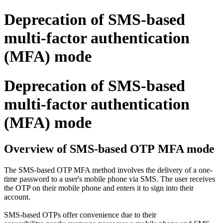
Deprecation of SMS-based
multi-factor authentication
(MFA) mode
Deprecation of SMS-based
multi-factor authentication
(MFA) mode
Overview of SMS-based OTP MFA mode
The SMS-based OTP MFA method involves the delivery of a one-
time password to a user's mobile phone via SMS. The user receives
the OTP on their mobile phone and enters it to sign into their
account.
SMS-based OTPs offer convenience due to their