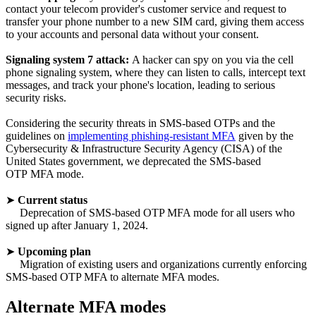
contact your telecom provider's customer service and request to
transfer your phone number to a new SIM card, giving them access
to your accounts and personal data without your consent.
Signaling system 7 attack:
A hacker can spy on you via the cell
phone signaling system, where they can listen to calls, intercept text
messages, and track your phone's location, leading to serious
security risks.
Considering the security threats in SMS-based OTPs and the
guidelines on
implementing phishing-resistant MFA
given by the
Cybersecurity & Infrastructure Security Agency (CISA) of the
United States government, we deprecated the SMS-based
OTP MFA mode.
➤
Current status
Deprecation of SMS-based OTP MFA mode for all users who
signed up after January 1, 2024.
➤
Upcoming plan
Migration of existing users and organizations currently enforcing
SMS-based OTP MFA to alternate MFA modes.
Alternate MFA modes