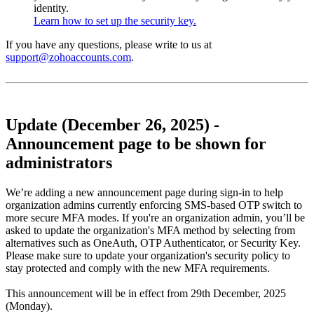
identity.
Learn how to set up the security key.
If you have any questions, please write to us at
support@zohoaccounts.com
.
Update (December 26, 2025) -
Announcement page to be shown for
administrators
We’re adding a new announcement page during sign-in to help
organization admins currently enforcing SMS-based OTP switch to
more secure MFA modes. If you're an organization admin, you’ll be
asked to update the organization's MFA method by selecting from
alternatives such as OneAuth, OTP Authenticator, or Security Key.
Please make sure to update your organization's security policy to
stay protected and comply with the new MFA requirements.
This announcement will be in effect from 29th December, 2025
(Monday).