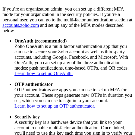
If you’re an organization admin, you can set up a different MFA
mode for your organization in the security policies. If you’re a
personal user, you can go to the multi-factor authentication section at
accounts.zoho.com
and set up any of the MFA modes described
below.
OneAuth (recommended)
Zoho OneAuth is a multi-factor authentication app that you
can use to secure your Zoho account as well as third-party
accounts, including Google, Facebook, and Microsoft. With
OneAuth, you can set up any of the three authentication
modes: push notifications, time-based OTPs, and QR codes.
Learn how to set up OneAuth.
OTP authenticator
OTP authenticators are apps you can use to set up MFA for
your account. These apps generate new OTPs in duration you
set, which you can use to sign in to your account.
Learn how to set up an OTP authenticator.
Security key
A security key is a hardware device that you link to your
account to enable multi-factor authentication. Once linked,
you'll need to use this key each time you sign in to verify your