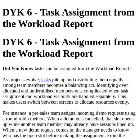
DYK 6 - Task Assignment from
the Workload Report
DYK 6 - Task Assignment from
the Workload Report
Did You Know
tasks can be assigned from the Workload Report?
As projects evolve,
tasks
pile up and distributing them equally
among team members becomes a balancing act. Identifying over-
allocated and underutilised members gets complicated when task
assignment and workload visibility are handled separately. This
makes users switch between screens to allocate resources evenly.
For instance, a pre-sales team assigns incoming demo requests using
a round robin method. When a demo gets cancelled, that slot opens
up while another team member may already have sessions lined up.
When a new demo request comes in, the manager needs to know
who has the open slot before making the assignment. From the