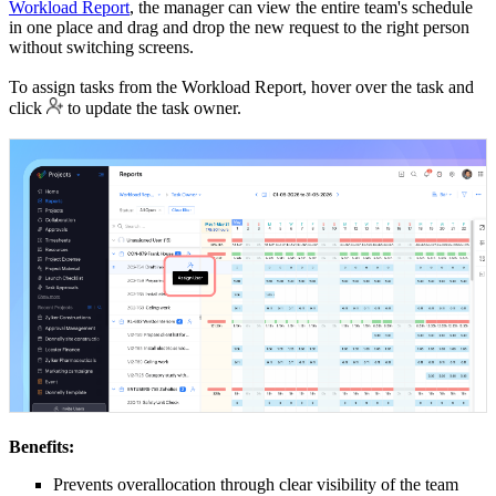
Workload Report
, the manager can view the entire team's schedule
in one place and drag and drop the new request to the right person
without switching screens.
To assign tasks from the Workload Report, hover over the task and
click
to update the task owner.
Benefits:
Prevents overallocation through clear visibility of the team