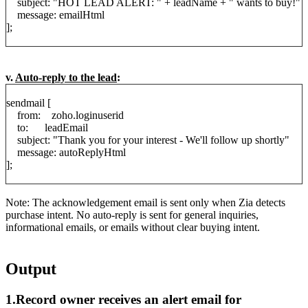
subject: "HOT LEAD ALERT: " + leadName + " wants to buy!"
message: emailHtml
];
v.
Auto-reply to the lead
:
sendmail [
from: zoho.loginuserid
to: leadEmail
subject: "Thank you for your interest - We'll follow up shortly"
message: autoReplyHtml
];
Note: The acknowledgement email is sent only when Zia detects
purchase intent. No auto-reply is sent for general inquiries,
informational emails, or emails without clear buying intent.
Output
1.Record owner receives an alert email for