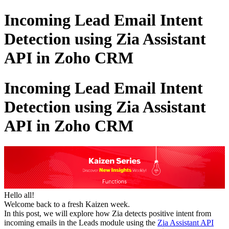
Incoming Lead Email Intent
Detection using Zia Assistant
API in Zoho CRM
Incoming Lead Email Intent
Detection using Zia Assistant
API in Zoho CRM
Hello all!
Welcome back to a fresh Kaizen week.
In this post, we will explore how Zia detects positive intent from
incoming emails in the Leads module using the
Zia Assistant API