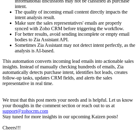
informational discussions may not be classified as purchase
intent.
The quality of incoming email content directly impacts the
intent analysis result.
Make sure the sales representatives' emails are properly
synced with Zoho CRM before triggering the workflow.
For better results, avoid sending incomplete or empty email
bodies to Zia Assistant API.
Sometimes Zia Assistant may not detect intent perfectly, as the
analysis is AI-based.
This automation converts incoming lead emails into actionable sales
insights. Instead of manually checking hundreds of emails, Zia
automatically detects purchase intent, identifies hot leads, creates
follow-up tasks, updates CRM fields, and alerts the sales
representative in real time.
We trust that this post meets your needs and is helpful. Let us know
your thoughts in the comment section or reach out to us at
support@zohocrm.com
Stay tuned for more insights in our upcoming Kaizen posts!
Cheers!!!