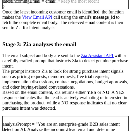
latestIncomingEmail = email;
// keep the most recent
}
Once the latest incoming customer email is identified, the function
makes the
View Email API
call using the email's
message_id
to
fetch the complete email body. The retrieved email content is then
sent to Zia for intent analysis.
Stage 3: Zia analyzes the email
The email subject and body are sent to the
Zia Assistant API
with a
carefully crafted prompt that instructs Zia to detect genuine purchase
intent.
The prompt instructs Zia to look for strong purchase intent signals
such as pricing requests, demo requests, free trial requests,
implementation discussions, contract negotiations, budget approvals,
and other buying-related conversations.
Based on the email content, Zia returns either
YES
or
NO
. A YES
response indicates that the lead is actively evaluating or interested in
purchasing the product, while a NO response indicates that no clear
purchase intent was detected.
analysisPrompt = "You are an enterprise-grade B2B sales intent
detection AI. Analyze the incoming lead email and determine