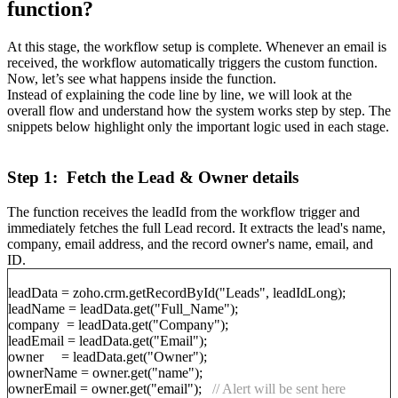
function?
At this stage, the workflow setup is complete. Whenever an email is
received, the workflow automatically triggers the custom function.
Now, let’s see what happens inside the function.
Instead of explaining the code line by line, we will look at the
overall flow and understand how the system works step by step. The
snippets below highlight only the important logic used in each stage.
Step 1: Fetch the Lead & Owner details
The function receives the leadId from the workflow trigger and
immediately fetches the full Lead record. It extracts the lead's name,
company, email address, and the record owner's name, email, and
ID.
leadData = zoho.crm.getRecordById("Leads", leadIdLong);
leadName = leadData.get("Full_Name");
company = leadData.get("Company");
leadEmail = leadData.get("Email");
owner = leadData.get("Owner");
ownerName = owner.get("name");
ownerEmail = owner.get("email");
// Alert will be sent here