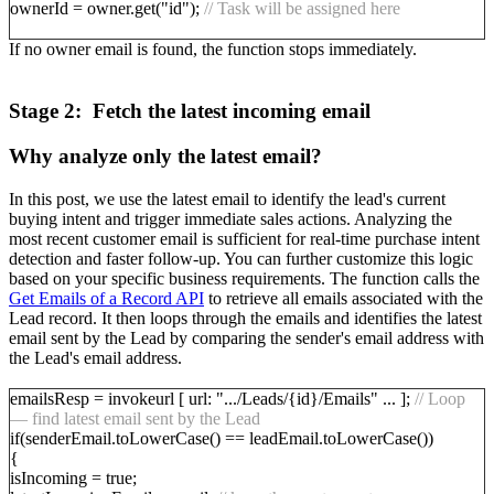
ownerId = owner.get("id");
// Task will be assigned here
If no owner email is found, the function stops immediately.
Stage 2: Fetch the latest incoming email
Why analyze only the latest email?
In this post, we use the latest email to identify the lead's current
buying intent and trigger immediate sales actions. Analyzing the
most recent customer email is sufficient for real-time purchase intent
detection and faster follow-up. You can further customize this logic
based on your specific business requirements. The function calls the
Get Emails of a Record API
to retrieve all emails associated with the
Lead record. It then loops through the emails and identifies the latest
email sent by the Lead by comparing the sender's email address with
the Lead's email address.
emailsResp = invokeurl [ url: ".../Leads/{id}/Emails" ... ];
// Loop
— find latest email sent by the Lead
if(senderEmail.toLowerCase() == leadEmail.toLowerCase())
{
isIncoming = true;