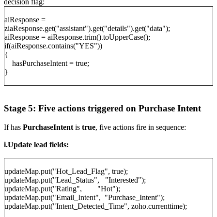
decision flag:
aiResponse =
ziaResponse.get("assistant").get("details").get("data");
aiResponse = aiResponse.trim().toUpperCase();
if(aiResponse.contains("YES"))
{
hasPurchaseIntent = true;
}
Stage 5: Five actions triggered on Purchase Intent
If has
PurchaseIntent
is
true
, five actions fire in sequence:
i.
Update lead fields
:
updateMap.put("Hot_Lead_Flag", true);
updateMap.put("Lead_Status", "Interested");
updateMap.put("Rating", "Hot");
updateMap.put("Email_Intent", "Purchase_Intent");
updateMap.put("Intent_Detected_Time", zoho.currenttime);