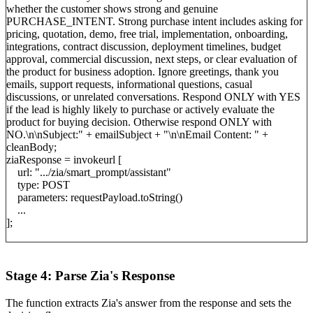
whether the customer shows strong and genuine
PURCHASE_INTENT. Strong purchase intent includes asking for
pricing, quotation, demo, free trial, implementation, onboarding,
integrations, contract discussion, deployment timelines, budget
approval, commercial discussion, next steps, or clear evaluation of
the product for business adoption. Ignore greetings, thank you
emails, support requests, informational questions, casual
discussions, or unrelated conversations. Respond ONLY with YES
if the lead is highly likely to purchase or actively evaluate the
product for buying decision. Otherwise respond ONLY with
NO.\n\nSubject:" + emailSubject + "\n\nEmail Content: " +
cleanBody;
ziaResponse = invokeurl [
url: ".../zia/smart_prompt/assistant"
type: POST
parameters: requestPayload.toString()
...
];
Stage 4: Parse Zia's Response
The function extracts Zia's answer from the response and sets the