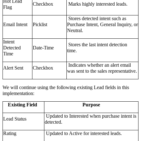
Hot Lead
Checkbox
Marks highly interested leads.
Flag
Stores detected intent such as
Email Intent
Picklist
Purchase Intent, General Inquiry, or
Neutral.
Intent
Stores the last intent detection
Detected
Date-Time
time.
Time
Indicates whether an alert email
Alert Sent
Checkbox
was sent to the sales representative.
We will continue using the following existing Lead fields in this
implementation:
Existing Field
Purpose
Updated to Interested when purchase intent is
Lead Status
detected.
Rating
Updated to Active for interested leads.