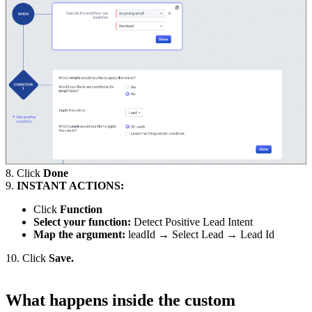
8. Click
Done
9.
INSTANT ACTIONS:
Click
Function
Select your function:
Detect Positive Lead Intent
Map the argument:
leadId → Select Lead → Lead Id
10. Click
Save.
What happens inside the custom