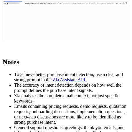
Notes
To achieve better purchase intent detection, use a clear and
strong prompt in the
Zia Assistant API
.
The accuracy of intent detection depends on how well the
prompt defines the purchase intent signals.
Zia analyzes the complete email context, not just specific
keywords.
Emails containing pricing requests, demo requests, quotation
requests, onboarding discussions, implementation questions,
or next-step discussions are more likely to be identified as
strong purchase intent.
General support questions, greetings, thank you emails, and