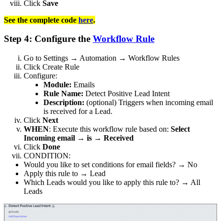
Click
Save
See the complete code
here
.
Step 4: Configure the
Workflow Rule
Go to Settings → Automation → Workflow Rules
Click Create Rule
Configure:
Module:
Emails
Rule Name:
Detect Positive Lead Intent
Description:
(optional) Triggers when incoming email
is received for a Lead.
Click
Next
WHEN
: Execute this workflow rule based on:
Select
Incoming email → is → Received
Click
Done
CONDITION:
Would you like to set conditions for email fields? → No
Apply this rule to → Lead
Which Leads would you like to apply this rule to? → All
Leads