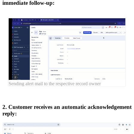
immediate follow-up:
Sending alert mail to the respective record owner
2. Customer receives an automatic acknowledgement
reply: