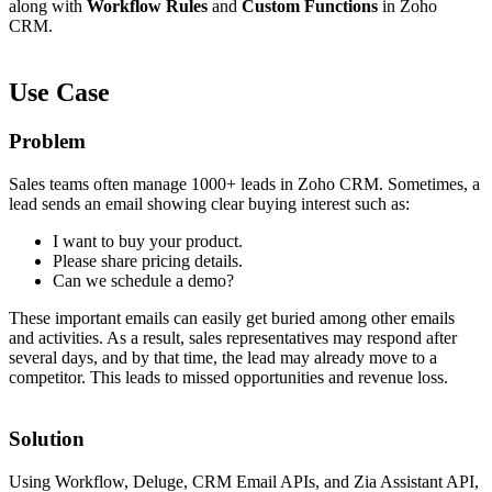
along with
Workflow Rules
and
Custom Functions
in Zoho
CRM.
Use Case
Problem
Sales teams often manage 1000+ leads in Zoho CRM. Sometimes, a
lead sends an email showing clear buying interest such as:
I want to buy your product.
Please share pricing details.
Can we schedule a demo?
These important emails can easily get buried among other emails
and activities. As a result, sales representatives may respond after
several days, and by that time, the lead may already move to a
competitor. This leads to missed opportunities and revenue loss.
Solution
Using Workflow, Deluge, CRM Email APIs, and Zia Assistant API,