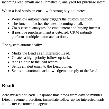
incoming lead emails are automatically analyzed for purchase intent.
When a lead sends an email with strong buying interest:
Workflow automatically triggers the custom function.
The function fetches the latest incoming email.
Zia Assistant analyzes the email intent and buying interest.
If positive purchase intent is detected, CRM instantly
performs multiple automated actions.
The system automatically:
Marks the Lead as an Interested Lead.
Creates a high-priority follow-up task.
Adds a note to the lead record.
Sends an alert email to the Lead owner.
Sends an automatic acknowledgement reply to the Lead.
Result
Zero missed hot leads. Response time drops from days to minutes.
Direct revenue protection, immediate follow-up for interested leads,
and better customer engagement.