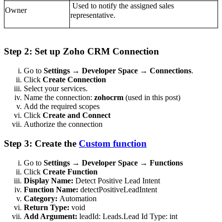
Used to notify the assigned sales
Owner
representative.
Step 2: Set up Zoho CRM Connection
Go to
Settings → Developer Space → Connections
.
Click
Create Connection
Select your services.
Name the connection:
zohocrm
(used in this post)
Add the required scopes
Click
Create and Connect
Authorize the connection
Step 3: Create the
Custom function
Go to
Settings → Developer Space → Functions
Click
Create Function
Display Name:
Detect Positive Lead Intent
Function Name:
detectPositiveLeadIntent
Category:
Automation
Return Type:
void
Add Argument:
leadId: Leads.Lead Id Type: int