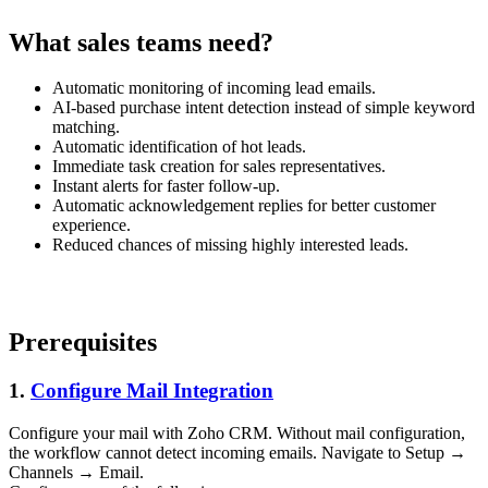
What sales teams need?
Automatic monitoring of incoming lead emails.
AI-based purchase intent detection instead of simple keyword
matching.
Automatic identification of hot leads.
Immediate task creation for sales representatives.
Instant alerts for faster follow-up.
Automatic acknowledgement replies for better customer
experience.
Reduced chances of missing highly interested leads.
Prerequisites
1.
Configure Mail Integration
Configure your mail with Zoho CRM. Without mail configuration,
the workflow cannot detect incoming emails. Navigate to Setup →
Channels → Email.