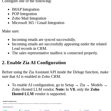
Configure one of the following:
IMAP Integration
POP Integration
Zoho Mail Integration
Microsoft 365 / Gmail Integration
Make sure:
Incoming emails are synced successfully.
Incoming emails are successfully appearing under the related
Lead records in CRM.
The sales representative mailbox is connected properly.
2. Enable Zia AI Configuration
Before using the Zia Assistant API inside the Deluge function, make
sure that AI is enabled in Zoho CRM.
To enable AI configuration, go to Setup → Zia → Models →
Zoho Hosted LLM vendor.
Note:
In
V8
, only the
Zoho
Hosted LLM
vendor is supported.