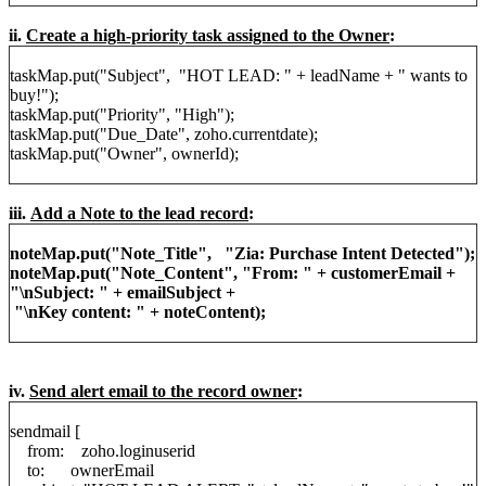
ii.
Create a high-priority task assigned to the Owner
:
taskMap.put("Subject", "HOT LEAD: " + leadName + " wants to
buy!");
taskMap.put("Priority", "High");
taskMap.put("Due_Date", zoho.currentdate);
taskMap.put("Owner", ownerId);
iii.
Add a Note to the lead record
:
noteMap.put("Note_Title", "Zia: Purchase Intent Detected");
noteMap.put("Note_Content", "From: " + customerEmail +
"\nSubject: " + emailSubject +
"\nKey content: " + noteContent);
iv.
Send alert email to the record owner
:
sendmail [
from: zoho.loginuserid
to: ownerEmail