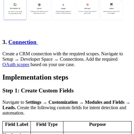
3.
Connection
Create a CRM connection with the required scopes. Navigate to
Setup → Developer Space → Connections. Add the required
OAuth scopes
based on your use case.
Implementation steps
Step 1: Create Custom Fields
Navigate to
Settings → Customization → Modules and Fields →
Leads.
Create the following custom fields for intent detection and
automation.
Field Label
Field Type
Purpose