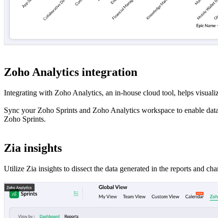
Zoho Analytics integration
Integrating with Zoho Analytics, an in-house cloud tool, helps visuali
Sync your Zoho Sprints and Zoho Analytics workspace to enable data in
Zoho Sprints.
Zia insights
Utilize Zia insights to dissect the data generated in the reports and c