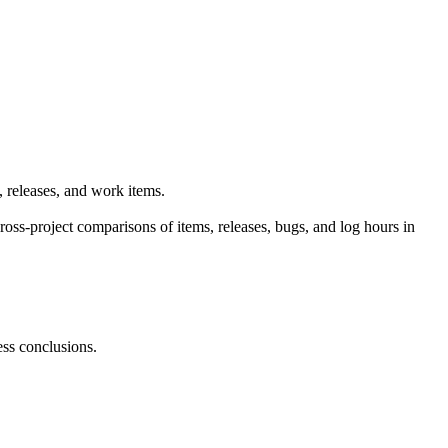
, releases, and work items.
oss-project comparisons of items, releases, bugs, and log hours in
ess conclusions.