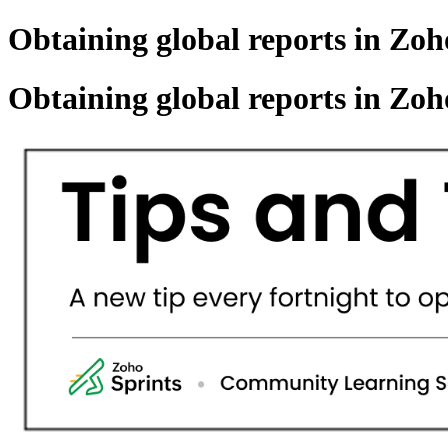
Obtaining global reports in Zoho
Obtaining global reports in Zoho