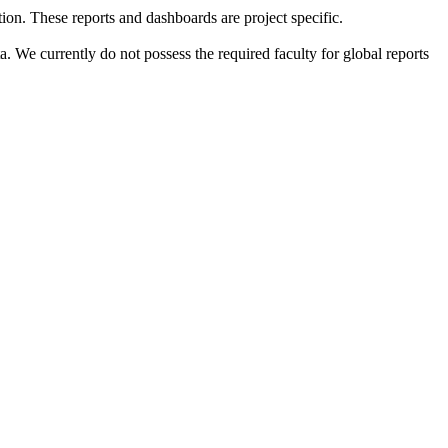
tion. These reports and dashboards are project specific.
a. We currently do not possess the required faculty for global reports