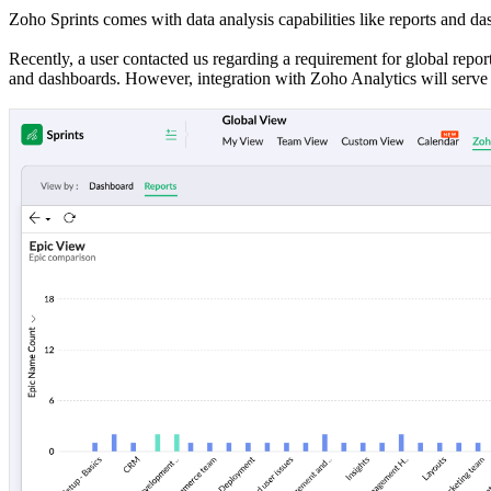
Zoho Sprints comes with data analysis capabilities like reports and das
Recently, a user contacted us regarding a requirement for global repor
and dashboards. However, integration with Zoho Analytics will serve 