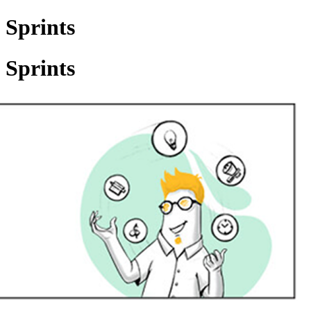
 Sprints
 Sprints