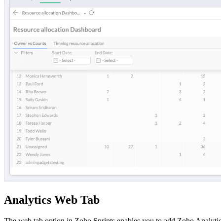
Analytics Web Tab
The web tab option in Zoho Sprints enables you to add Zoho Analytics 