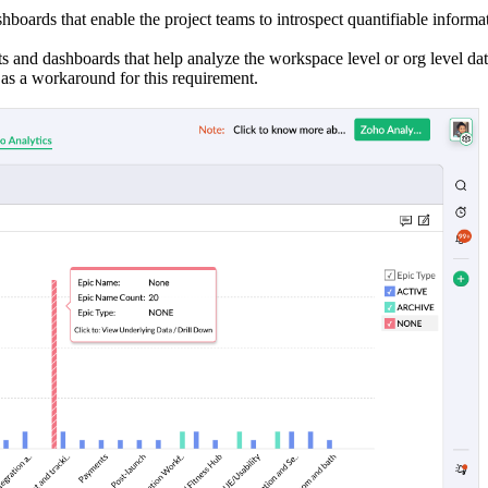
hboards that enable the project teams to introspect quantifiable informa
ts and dashboards that help analyze the workspace level or org level dat
as a workaround for this requirement.