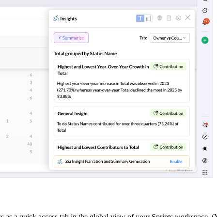
as a quick access tab in the global view of your Sprints workspace. (Y