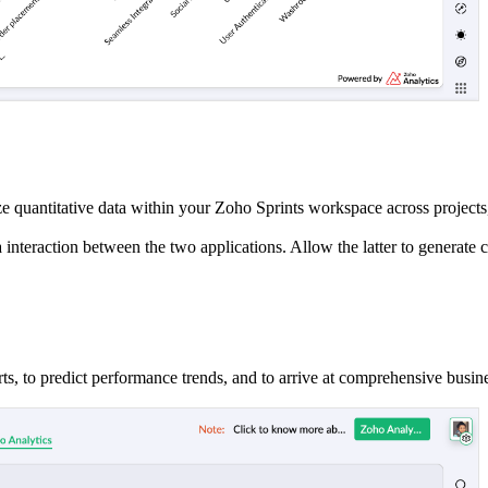
ze quantitative data within your Zoho Sprints workspace across projects
teraction between the two applications. Allow the latter to generate cr
harts, to predict performance trends, and to arrive at comprehensive busin