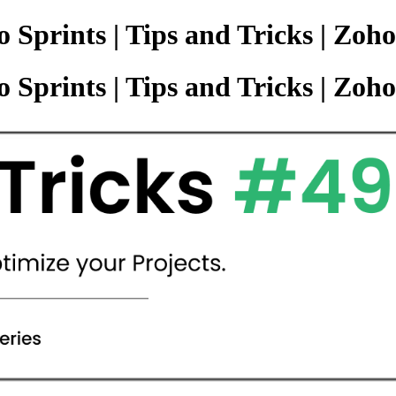
 Sprints | Tips and Tricks | Zoho
 Sprints | Tips and Tricks | Zoho