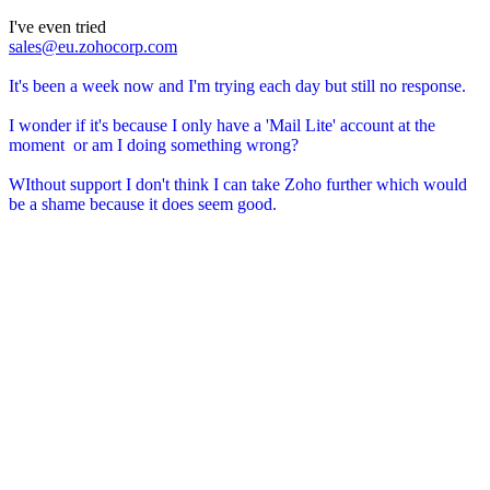
I've even tried
sales@eu.zohocorp.com
It's been a week now and I'm trying each day but still no response.
I wonder if it's because I only have a 'Mail Lite' account at the
moment or am I doing something wrong?
WIthout support I don't think I can take Zoho further which would
be a shame because it does seem good.