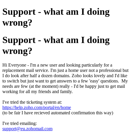
Support - what am I doing
wrong?
Support - what am I doing
wrong?
Hi Everyone - I'm a new user and looking particularly for a
replacement mail service. I'm just a home user not a professional but
I do look after half a dozen domains. Zoho looks lovely and I'd like
to switch but just want to get answers to a few 'easy' questions. My
needs are few (at the moment) really - I'd be happy just to get mail
working for all my friends and family.
I've tried the ticketing system at:
https://help.zoho.com/portal/en/home
(to be fair I have recieved automated confirmation this way)
I've tried emailing:
support@eu.zohomail.com