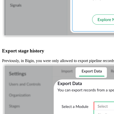
Export stage history
Previously, in Bigin, you were only allowed to export pipeline record