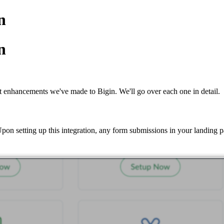
n
n
t enhancements we've made to Bigin. We'll go over each one in detail.
n setting up this integration, any form submissions in your landing pa