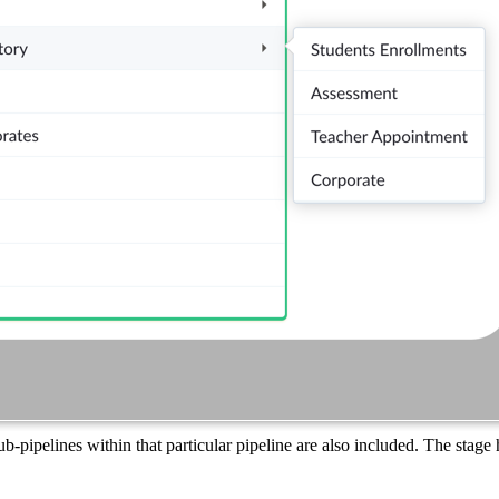
sub-pipelines within that particular pipeline are also included. The stage 