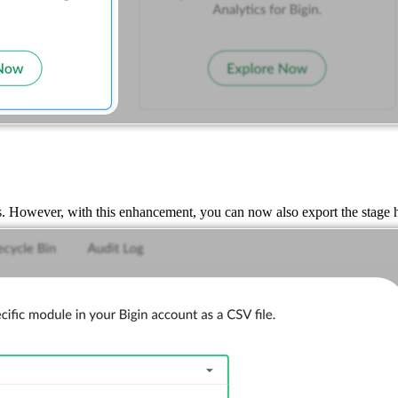
s. However, with this enhancement, you can now also export the stage h