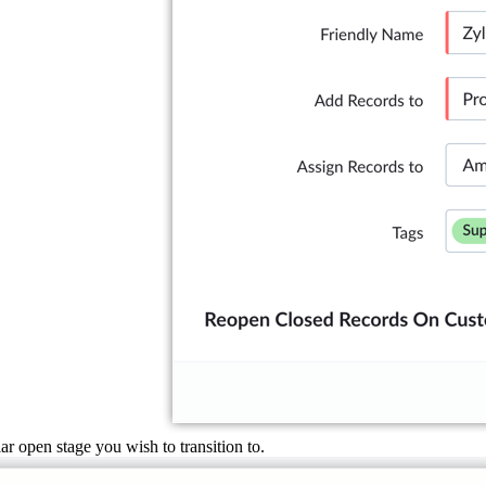
ar open stage you wish to transition to.