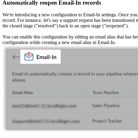
Automatically reopen Email-In records
We're introducing a new configuration to Email-In settings. Once you t
record. For instance, let's say a support request has been transitioned 
the closed stage ("resolved") back to an open stage ("reopened").
You can enable this configuration by editing an email alias that has b
configuration while creating a new email alias in Email-In.