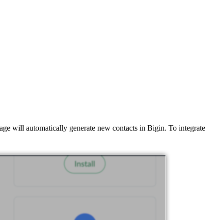
ge will automatically generate new contacts in Bigin. To integrate