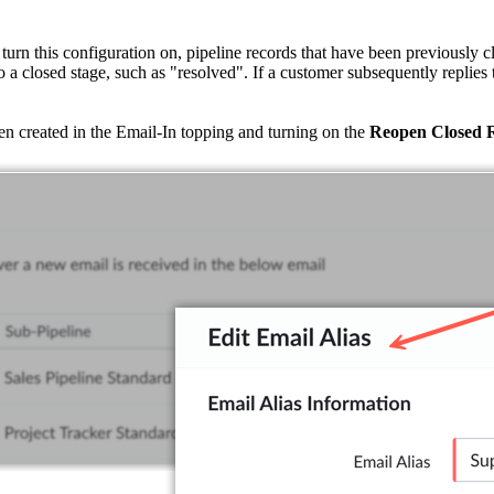
urn this configuration on, pipeline records that have been previously c
to a closed stage, such as "resolved". If a customer subsequently replies 
een created in the Email-In topping and turning on the
Reopen Closed 