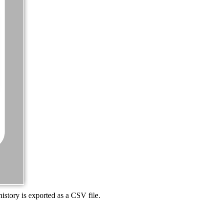
history is exported as a CSV file.