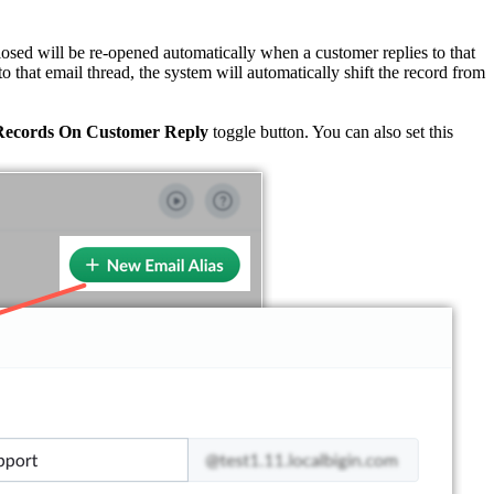
losed will be re-opened automatically when a customer replies to that
to that email thread, the system will automatically shift the record from
Records On Customer Reply
toggle button. You can also set this