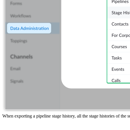
When exporting a pipeline stage history, all the stage histories of the 