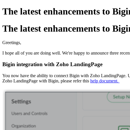
The latest enhancements to Bigi
The latest enhancements to Bigi
Greetings,
I hope all of you are doing well. We're happy to announce three recen
Bigin integration with Zoho LandingPage
You now have the ability to connect Bigin with Zoho LandingPage. Upo
Zoho LandingPage with Bigin, please refer this
help document.