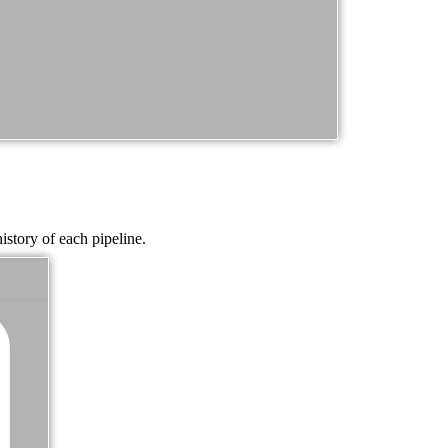
istory of each pipeline.