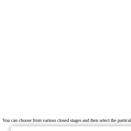
You can choose from various closed stages and then select the particul