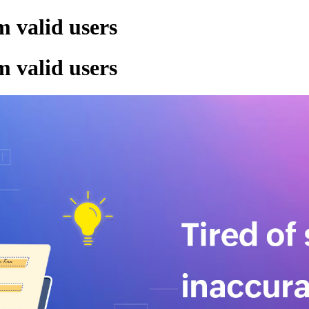
m valid users
m valid users