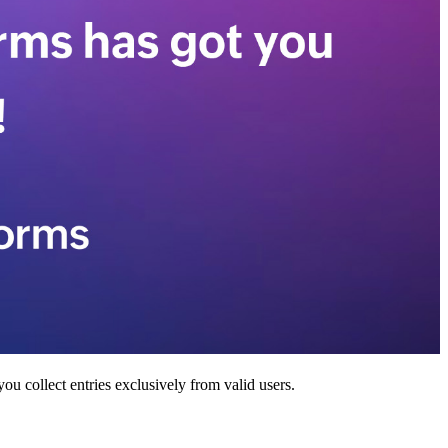
ou collect entries exclusively from valid users.