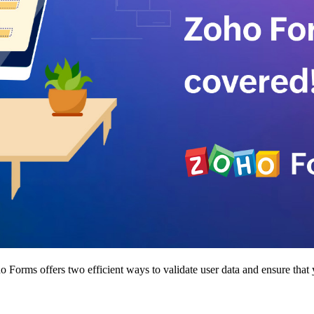
 Forms offers two efficient ways to validate user data and ensure that y