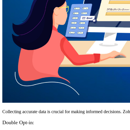
Collecting accurate data is crucial for making informed decisions. Zoho
Double Opt-in
: