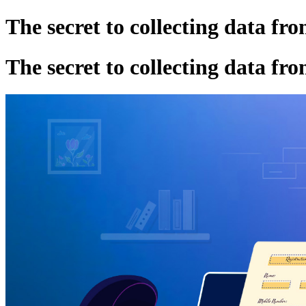
The secret to collecting data fro
The secret to collecting data fro