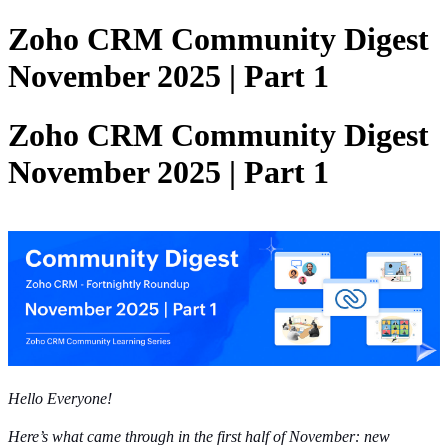
Zoho CRM Community Digest
November 2025 | Part 1
Zoho CRM Community Digest
November 2025 | Part 1
Hello Everyone!
Here’s what came through in the first half of November: new