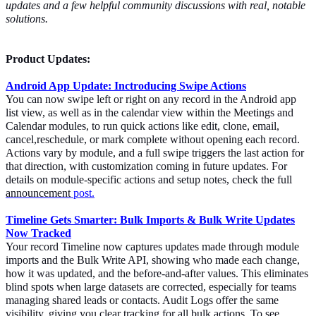
updates and a few helpful community discussions with real, notable
solutions.
Product Updates:
Android App Update: Inctroducing Swipe Actions
You can now swipe left or right on any record in the Android app
list view, as well as in the calendar view within the Meetings and
Calendar modules, to run quick actions like edit, clone, email,
cancel,reschedule, or mark complete without opening each record.
Actions vary by module, and a full swipe triggers the last action for
that direction, with customization coming in future updates. For
details on module-specific actions and setup notes, check the full
announcement
post.
Timeline Gets Smarter: Bulk Imports & Bulk Write Updates
Now Tracked
Your record Timeline now captures updates made through module
imports and the Bulk Write API, showing who made each change,
how it was updated, and the before-and-after values. This eliminates
blind spots when large datasets are corrected, especially for teams
managing shared leads or contacts. Audit Logs offer the same
visibility, giving you clear tracking for all bulk actions. To see