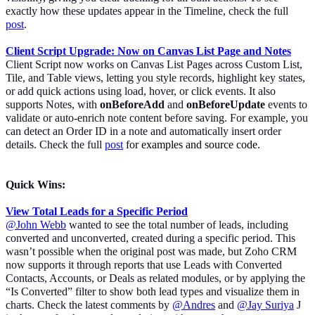
exactly how these updates appear in the Timeline, check the full
post
.
Client Script Upgrade: Now on Canvas List Page
and Notes
Client Script now works on Canvas List Pages across Custom List,
Tile, and Table views, letting you style records, highlight key states,
or add quick actions using load, hover, or click events. It also
supports Notes, with
onBeforeAdd
and
onBeforeUpdate
events
to
validate or auto-enrich note content before saving. For example, you
can detect an Order ID in a note and automatically insert order
details. Check the full
post
for examples and source code
.
Quick Wins:
View Total Leads for a Specific Period
@John Webb
wanted to see the total number of leads, including
converted and unconverted, created during a specific period. This
wasn’t possible when the original post was made, but Zoho CRM
now supports it through reports that use Leads with Converted
Contacts, Accounts, or Deals as related modules, or by applying the
“Is Converted” filter to show both lead types and visualize them in
charts. Check the latest comments by
@Andres
and
@Jay Suriya
J