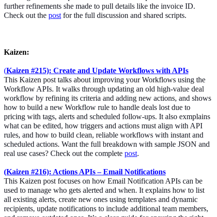
further refinements she made to pull details like the invoice ID.
Check out the
post
for the full discussion and shared scripts.
Kaizen:
(
Kaizen #215): Create and Update Workflows with APIs
This Kaizen post talks about improving your Workflows using the
Workflow APIs. It walks through updating an old high-value deal
workflow by refining its criteria and adding new actions, and shows
how to build a new Workflow rule to handle deals lost due to
pricing with tags, alerts and scheduled follow-ups. It also exmplains
what can be edited, how triggers and actions must align with API
rules, and how to build clean, reliable workflows with instant and
scheduled actions. Want the full breakdown with sample JSON and
real use cases? Check out the complete
post
.
(Kaizen #216): Actions APIs – Email Notifications
This Kaizen post focuses on how Email Notification APIs can be
used to manage who gets alerted and when. It explains how to list
all existing alerts, create new ones using templates and dynamic
recipients, update notifications to include additional team members,