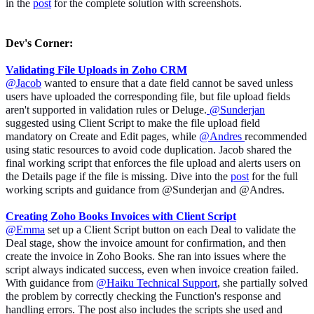
in the
post
for the complete solution with screenshots.
Dev's Corner
:
Validating File Uploads in Zoho CRM
@Jacob
wanted to ensure that a
date field cannot be saved unless
users have uploaded the corresponding file, but file upload fields
aren't supported in validation rules or Deluge.
@Sunderjan
suggested using Client Script to make the file upload field
mandatory on Create and Edit pages, while
@Andres
recommended
using static resources to avoid code duplication. Jacob shared the
final working script that enforces the file upload and alerts users on
the Details page if the file is missing. Dive into the
post
for the full
working scripts and guidance from @Sunderjan and @Andres.
Creating Zoho Books Invoices with Client Script
@Emma
set up a Client Script button on each Deal to validate the
Deal stage, show the invoice amount for confirmation, and then
create the invoice in Zoho Books. She ran into issues where the
script always indicated success, even when invoice creation failed.
With guidance from
@Haiku Technical Support
, she partially solved
the problem by correctly checking the Function's response and
handling errors. The post also includes the scripts she used and