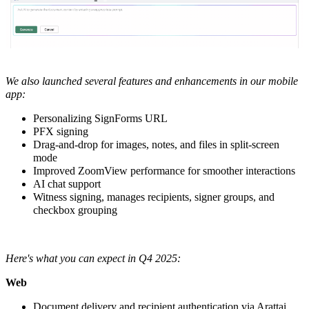
We also launched several features and enhancements in our
mobile
app:
Personalizing SignForms URL
PFX signing
Drag-and-drop for images, notes, and files in split-screen
mode
Improved ZoomView performance for smoother interactions
AI chat support
Witness signing, manages recipients, signer groups, and
checkbox grouping
Here's what you can expect in Q4 2025:
Web
Document delivery and recipient authentication via Arattai