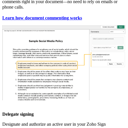
comments right in your document—no need to rely on emails or
phone calls.
Learn how document commenting works
Delegate signing
Designate and authorize an active user in your Zoho Sign