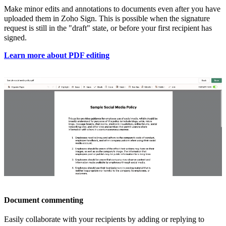
Make
minor edits and annotations to documents even after you have
uploaded them in Zoho Sign. This is possible when the signature
request is still in the "draft" state, or before your first recipient has
signed.
Learn more about PDF editing
Document commenting
Easily collaborate with your recipients by adding or replying to