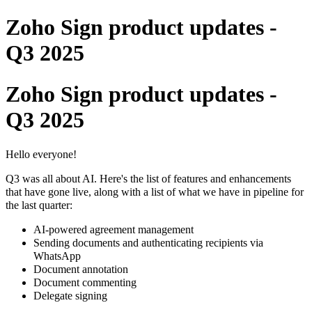
Zoho Sign product updates -
Q3 2025
Zoho Sign product updates -
Q3 2025
Hello everyone!
Q3 was all about AI. Here's the list of features and enhancements
that have gone live, along with a list of what we have in pipeline for
the last quarter:
AI-powered agreement management
Sending documents and authenticating recipients via
WhatsApp
Document annotation
Document commenting
Delegate signing