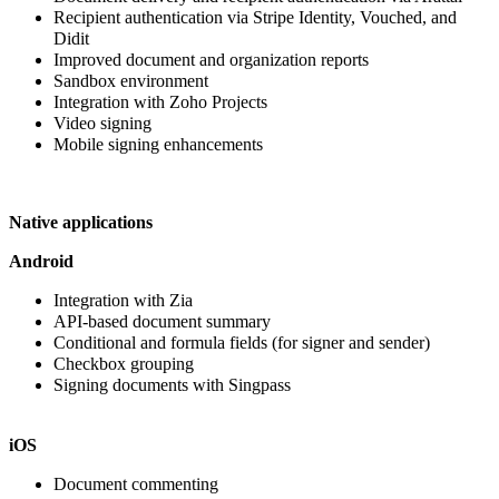
Recipient authentication via Stripe Identity, Vouched, and
Didit
Improved
document and organization reports
Sandbox environment
Integration with Zoho Projects
Video signing
Mobile signing enhancements
Native applications
Android
Integration with Zia
API-based document summary
Conditional and formula fields (for signer and sender)
Checkbox grouping
Signing documents with Singpass
iOS
Document commenting