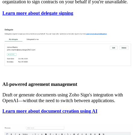
organization to sign contracts on your behalf if you're unavailable.
Learn more about delegate signing
AI-powered agreement management
Draft or generate documents using Zoho Sign's integration with
OpenAI—without the need to switch between applications.
Learn more about document creation using AI