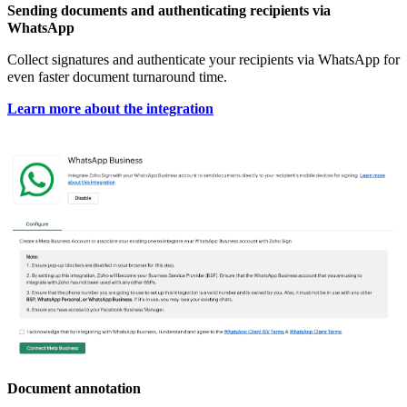
Sending documents and authenticating recipients via
WhatsApp
Collect signatures and authenticate your recipients via WhatsApp for
even faster document turnaround time.
Learn more about the integration
Document annotation