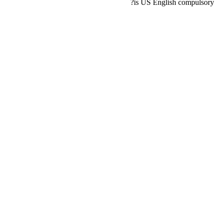
is US English compulsory?