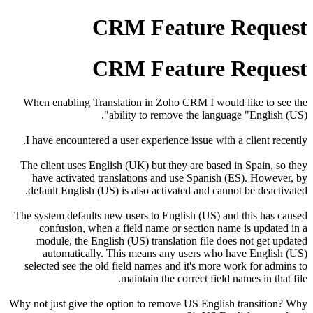
CRM Feature Request
CRM Feature Request
When enabling Translation in Zoho CRM I would like to see the
ability to remove the language "English (US)".
I have encountered a user experience issue with a client recently.
The client uses English (UK) but they are based in Spain, so they
have activated translations and use Spanish (ES). However, by
default English (US) is also activated and cannot be deactivated.
The system defaults new users to English (US) and this has caused
confusion, when a field name or section name is updated in a
module, the English (US) translation file does not get updated
automatically. This means any users who have English (US)
selected see the old field names and it's more work for admins to
maintain the correct field names in that file.
Why not just give the option to remove US English transition? Why