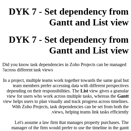
DYK 7 - Set dependency from
Gantt and List view
DYK 7 - Set dependency from
Gantt and List view
Did you know task dependencies in Zoho Projects can be managed
across different task views?
In a project, multiple teams work together towards the same goal but
team members prefer accessing data with different perspectives
depending on their responsibilities. The
List
view gives a granular
view for users who work across multiple tasks, whereas the
Gantt
view helps users to plan visually and track progress across timelines.
With Zoho Projects, task dependencies can be set from both the
views, helping teams link tasks efficiently.
Let's assume a law firm that manages property purchases. The
manager of the firm would prefer to use the timeline in the gantt