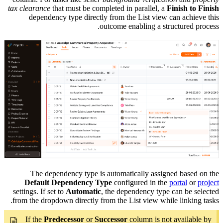
tax clearance
that must be completed in parallel, a
Finish to Finish
dependency type directly from the List view can achieve this
outcome enabling a structured process.
The dependency type is automatically assigned based on the
Default Dependency Type
configured in the
portal
or
project
settings. If set to
Automatic
, the dependency type can be selected
from the dropdown directly from the List view while linking tasks.
If the
Predecessor
or
Successor
column is not available by