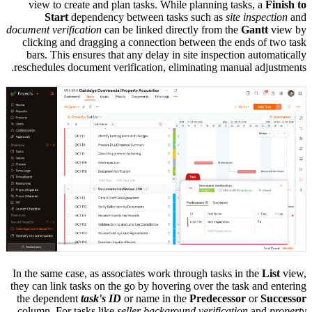
view to create and plan tasks. While planning tasks, a
Finish to
Start
dependency between tasks such as
site inspection
and
document verification
can be linked directly from the
Gantt
view by
clicking and dragging a connection between the ends of two task
bars. This ensures that any delay in site inspection automatically
reschedules document verification, eliminating manual adjustments.
In the same case, as associates work through tasks in the
List
view,
they can link tasks on the go by hovering over the task and entering
the dependent
task's ID
or name in the
Predecessor
or
Successor
column. For tasks like
seller background verification
and
property