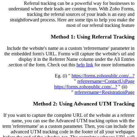
Referral tracking can be a powerful way for businesses to
understand where their leads are coming from. With Zoho Forms,
tracking the referral sources of your leads is an easy and
straightforward process. Here are some tips to help you make the
most of our referral tracking feature
Method 1: Using Referral Tracking
Include the website's name as a custom 'referrername' parameter in
the embedded form's URL. Forms will capture the website's url and
display it in the Referrer Name column under the All Entries
section of the form. Check out this
help link
for more information.
Eg. (i) "
https://forms.zohopublic.com/...?
"
referrername=ContactUsPage
https://forms.zohopublic.com/...?
(ii) "
"
referrername=RegistrationPage
Method 2: Using Advanced UTM Tracking
If you want to capture the complete URL of the website as a referrer
name, you can use the Advanced UTM tracking option with the
term 'referrername' as a custom parameter. Then, you can include the
advanced UTM tracking code in the footer of all your webpages