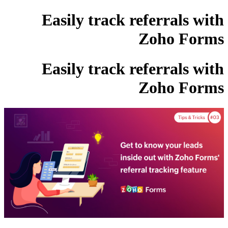
Easily track referrals with
Zoho Forms
Easily track referrals with
Zoho Forms