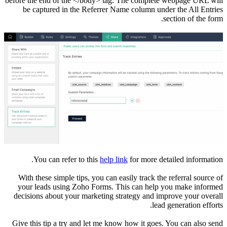
before the end of the </body> tag. The complete webpage URL will
be captured in the Referrer Name column under the All Entries
section of the form.
You can refer to this
help link
for more detailed information.
With these simple tips, you can easily track the referral source of
your leads using Zoho Forms. This can help you make informed
decisions about your marketing strategy and improve your overall
lead generation efforts.
Give this tip a try and let me know how it goes. You can also send