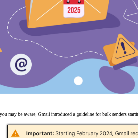
you may be aware, Gmail introduced a guideline for bulk senders startin