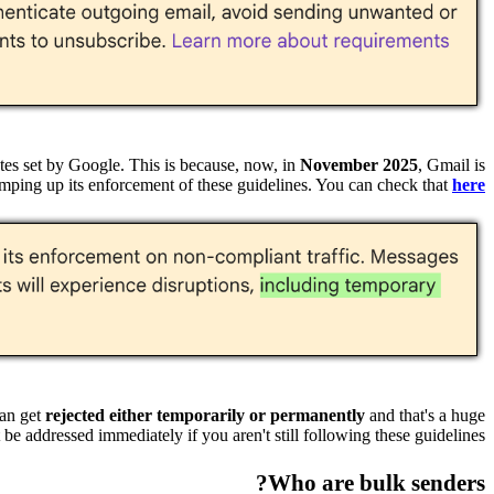
es set by Google. This is because, now, in
November 2025
, Gmail is
mping up its enforcement of these guidelines. You can check that
here
can get
rejected either temporarily or permanently
and that's a huge
be addressed immediately if you aren't still following these guidelines.
Who are bulk senders?