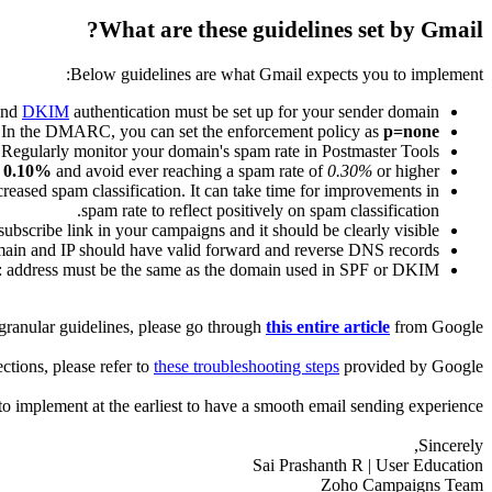
What are these guidelines set by Gmail?
Below guidelines are what Gmail expects you to implement:
nd
DKIM
authentication must be set up for your sender domain.
. In the DMARC, you can set the enforcement policy as
p=none
Regularly monitor your domain's spam rate in Postmaster Tools.
w
0.10%
and avoid ever reaching a spam rate of
0.30%
or higher.
creased spam classification. It can take time for improvements in
spam rate to reflect positively on spam classification.
ubscribe link in your campaigns and it should be clearly visible.
ain and IP should have valid forward and reverse DNS records.
address must be the same as the domain used in SPF or DKIM.
granular guidelines, please go through
this entire article
from Google.
ections, please refer to
these troubleshooting steps
provided by Google.
implement at the earliest to have a smooth email sending experience.
Sincerely,
Sai Prashanth R | User Education
Zoho Campaigns Team