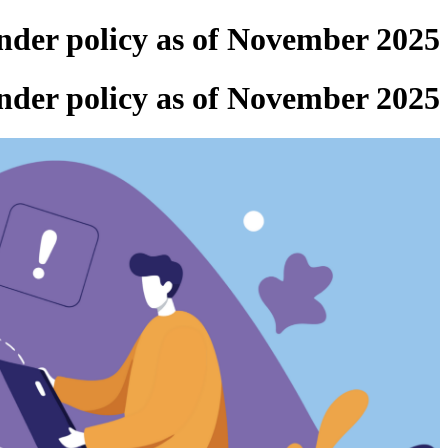
ender policy as of November 2025
ender policy as of November 2025