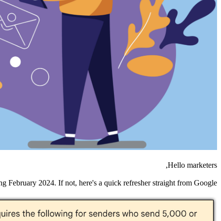
Hello marketers,
g February 2024. If not, here's a quick refresher straight from Google: