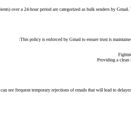
ents) over a 24-hour period are categorized as bulk senders by Gmail.
This policy is enforced by Gmail to ensure trust is maintain
Fighti
Providing a clean 
n see frequent temporary rejections of emails that will lead to delayed d