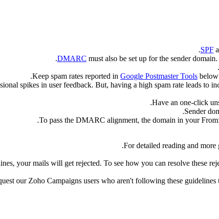
SPF
a
.
DMARC
must also be set up for the sender domain
Keep spam rates reported in
Google Postmaster Tools
belo
ional spikes in user feedback. But, having a high spam rate leads to in
Have an one-click uns
Sender dom
To pass the DMARC alignment, the domain in your From: 
For detailed reading and more 
elines, your mails will get rejected. To see how you can resolve these rej
est our Zoho Campaigns users who aren't following these guidelines to 