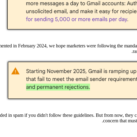
emented in February 2024, we hope marketers were following the mandat
.
ra
ded in spam if you didn't follow these guidelines. But from now, they 
concern that must 