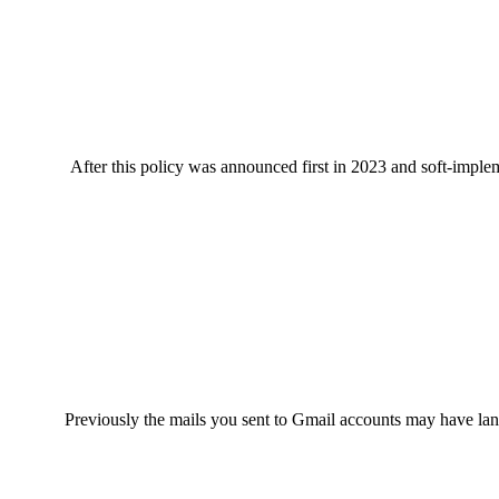
After this policy was announced first in 2023 and soft-impl
Previously the mails you sent to Gmail accounts may have lan