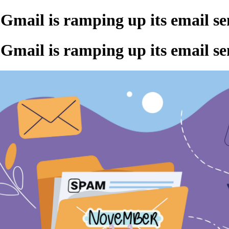
Gmail is ramping up its email s
Gmail is ramping up its email s