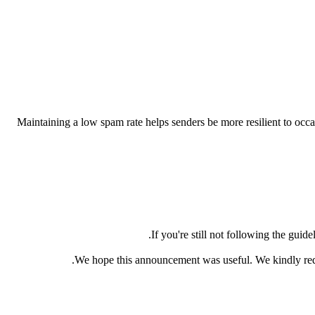
Maintaining a low spam rate helps senders be more resilient to occas
If you're still not following the guid
We hope this announcement was useful. We kindly requ