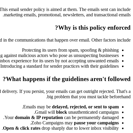
 This email sender policy
is
aimed at them. The emails sent can include
marketing emails, promotional, newsletters, and transactional emails.
Why is this policy enforced?
ed in the communications that happen over email. Other factors include:
Protecting its users from spam, spoofing & phishing
ng against malicious actors who pose as unsuspecting businesses
inbox experience for its users by not accepting unwanted emails
Introducing a standard for sender practices with their guidelines
What happens if the guidelines aren't followed?
elivery. If you persist, your emails can get outright rejected. That's a
big problem that you must tackle beforehand.
.
Emails may be
delayed, rejected, or sent to spam
Gmail will
block
unauthenticated campaigns.
Your
domain & IP reputation
can be permanently damaged.
.
Zoho Campaigns may
pause your campaigns
Open & click rates
drop sharply due to lower inbox visibility.