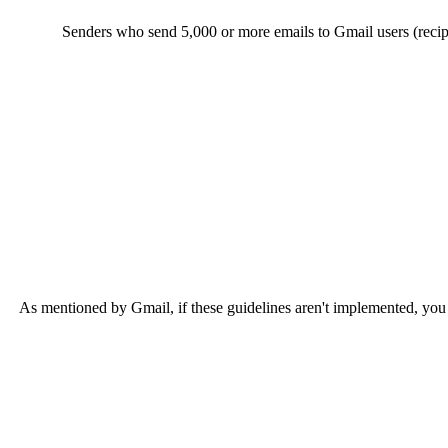
Senders who send 5,000 or more emails to Gmail users (recipi
As mentioned by Gmail, if these guidelines aren't implemented, you ca