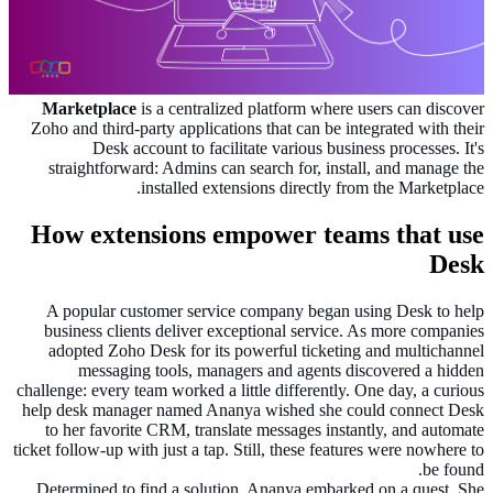
Marketplace
is a centralized platform where users can discover
Zoho and third-party applications that can be integrated with their
Desk account to facilitate various business processes. It's
straightforward: Admins can search for, install, and manage the
installed extensions directly from the Marketplace.
How extensions empower teams that use
Desk
A popular customer service company began using Desk to help
business clients deliver exceptional service. As more companies
adopted Zoho Desk for its powerful ticketing and multichannel
messaging tools, managers and agents discovered a hidden
challenge: every team worked a little differently. One day, a curious
help desk manager named Ananya wished she could connect Desk
to her favorite CRM, translate messages instantly, and automate
ticket follow-up with just a tap. Still, these features were nowhere to
be found.
Determined to find a solution, Ananya embarked on a quest. She