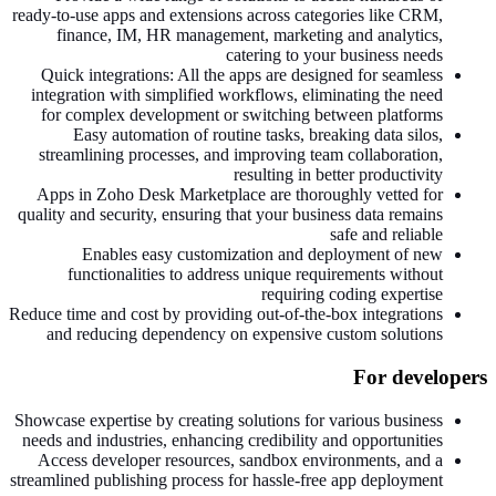
ready-to-use apps and extensions across categories like CRM,
finance, IM, HR management, marketing and analytics,
catering to your business needs
Quick integrations: All the apps are designed for seamless
integration with simplified workflows, eliminating the need
for complex development or switching between platforms
Easy automation of routine tasks, breaking data silos,
streamlining processes, and improving team collaboration,
resulting in better productivity
Apps in Zoho Desk Marketplace are thoroughly vetted for
quality and security, ensuring that your business data remains
safe and reliable
Enables easy customization and deployment of new
functionalities to address unique requirements without
requiring coding expertise
Reduce time and cost by providing out-of-the-box integrations
and reducing dependency on expensive custom solutions
For developers
Showcase expertise by creating solutions for various business
needs and industries, enhancing credibility and opportunities
Access developer resources, sandbox environments, and a
streamlined publishing process for hassle-free app deployment