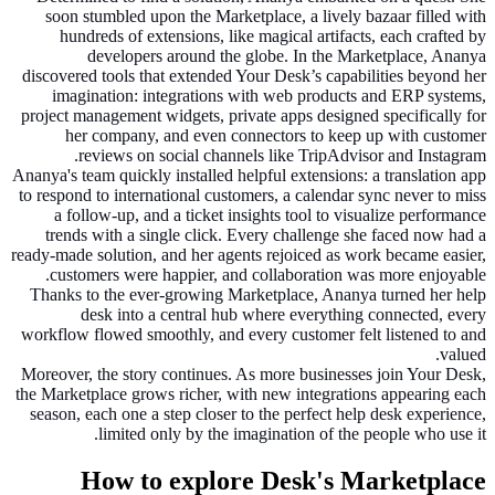
soon stumbled upon the Marketplace, a lively bazaar filled with
hundreds of extensions, like magical artifacts, each crafted by
developers around the globe. In the Marketplace, Ananya
discovered tools that extended Your Desk’s capabilities beyond her
imagination: integrations with web products and ERP systems,
project management widgets, private apps designed specifically for
her company, and even connectors to keep up with customer
reviews on social channels like TripAdvisor and Instagram.
Ananya's team quickly installed helpful extensions: a translation app
to respond to international customers, a calendar sync never to miss
a follow-up, and a ticket insights tool to visualize performance
trends with a single click. Every challenge she faced now had a
ready-made solution, and her agents rejoiced as work became easier,
customers were happier, and collaboration was more enjoyable.
Thanks to the ever-growing Marketplace, Ananya turned her help
desk into a central hub where everything connected, every
workflow flowed smoothly, and every customer felt listened to and
valued.
Moreover, the story continues. As more businesses join Your Desk,
the Marketplace grows richer, with new integrations appearing each
season, each one a step closer to the perfect help desk experience,
limited only by the imagination of the people who use it.
How to explore Desk's Marketplace