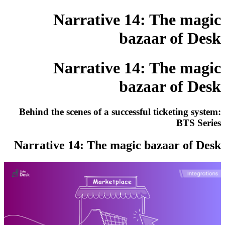
Narrative 14: The magic
bazaar of Desk
Narrative 14: The magic
bazaar of Desk
Behind the scenes of a successful ticketing system:
BTS Series
Narrative 14: The magic bazaar of Desk