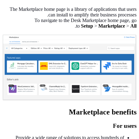
The Marketplace home page is a library of applications that users
can install to amplify their business processes.
To navigate to the Desk Marketplace home page, go
.
to
Setup
>
Marketplace
>
All
Marketplace benefits
For users
Provide a wide range of solutions to access hundreds of