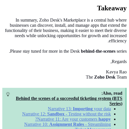
Takeaway
In summary, Zoho Desk's Marketplace is a central hub where
businesses can discover, install, and manage apps that extend the
functionality of their business, making it easier to meet their diverse
needs while unlocking opportunities for growth and increased
efficiency.
Please stay tuned for more in the Desk
behind-the-scenes
series.
Regards,
Kavya Rao
The
Zoho Desk
Team
:
Also, read
Behind the scenes of a successful ticketing system (BTS
Series)
Narrative 13:
Importing
your data
Narrative 12:
Sandbox
- Testing without the risk
?
Narrative 11: Are your customers
happy
Narrative 10:
Assignment Rules
- Streamlining