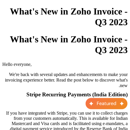
What's New in Zoho Invoice -
Q3 2023
What's New in Zoho Invoice -
Q3 2023
Hello everyone,
We're back with several updates and enhancements to make your
invoicing experience better. Read the post below
to
discover
what's
new.
Stripe Recurring Payments (India Edition)
If you have integrated with Stripe, you can use it to collect charges
from your customers automatically. This is available for Indian
Mastercard and Visa cards and is facilitated using e-mandates, a
digital payment service introduced by the Reserve Bank of India.