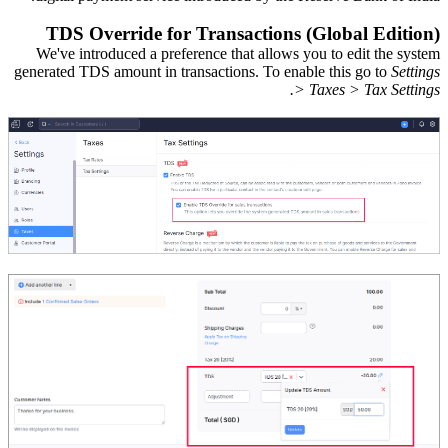
TDS Override for Transactions (Global Edition)
We've introduced a preference
that allows
you
to
edit
the
system
generated
TDS amount
in
transactions.
T
o enable this go to
Settings
> Taxes > Tax Settings.