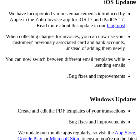
iOS
Updates
We have incorporated various enhancements
introduced by
Apple in the Zoho Invoice app for
iOS 17 and iPadOS 17.
.
Read more about this update in ou
r
blog post
When collecting charges for invoices, you can now use your
customers' previously associated card and bank accounts,
.
instead of adding them newly
You can now switch between different email templates while
sending emails.
Bug fixes and improvements.
Windows Updates
C
reate
and edit the
PDF templates of your transactions.
Bug fixes and improvements.
We update our mobile apps regularly, so visit the
App Store
,
Google Play
, or
Microsoft Store
to ensure you're on the latest