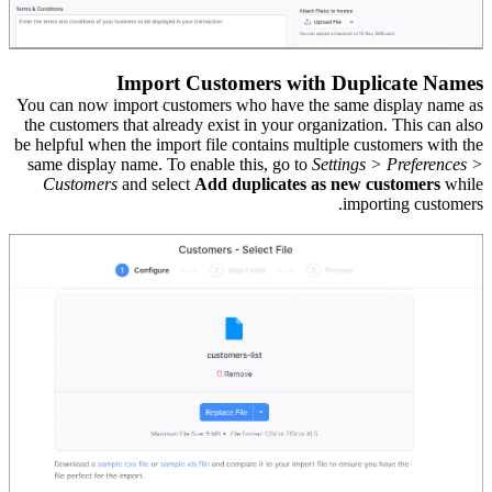
Import Customers with Duplicate Names
You can now import customers who have the same display name as
the customers that already exist in your organization. This can also
be helpful when the import file contains multiple customers with the
same display name.
To
enable this, go to
Settings > Preferences >
Customers
and select
Add duplicates as new customers
while
importing customers.