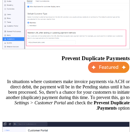
Prevent Duplicate Payments
In situations where customers make invoice payments via ACH or
direct debit, the payment will be in the Pending status until it has
been processed. So, there's a chance for your customers to initiate
another (duplicate) payment during this time. To prevent this, go to
Settings > Customer Portal
and check the
Prevent Duplicate
Payments
option.