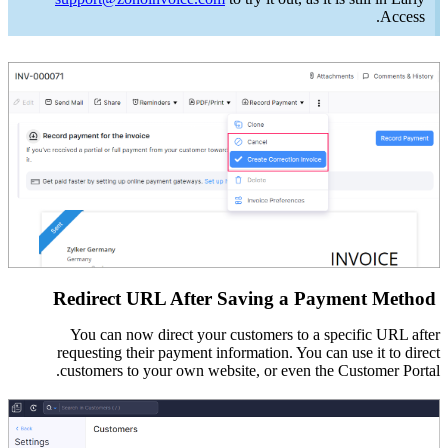
Access.
Redirect URL After Saving a Payment Method
You can now direct your customers to a specific URL after
requesting their payment information. You
can use it to direct
customers
to your own website, or even the Customer Portal.