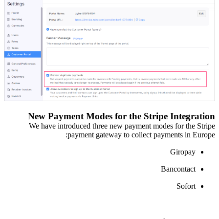
New Payment Modes for the Stripe Integration
We have introduced three new payment modes
f
or
the Stripe
payment gateway
t
o collect
payments in Europe:
Giropay
Bancontact
Sofort