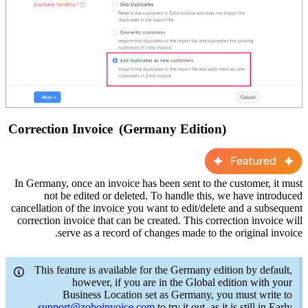
Correction Invoice
(Germany Edition)
In Germany, once an invoice has been sent to the customer, it
m
ust
not
be edited or deleted. To handle this, we have introduced
cancellation of the invoice you want to edit/delete and a
subsequent
correction invoice
that
can be created. This correction invoice will
serve as a
record of changes made to the original invoice.
This feature is available for the Germany edition by default,
however, if you are in the Global edi
tion with your
Business Location set as Germany,
you must write to
support@zohoinvoice.com
to try it out, as it is still in Early