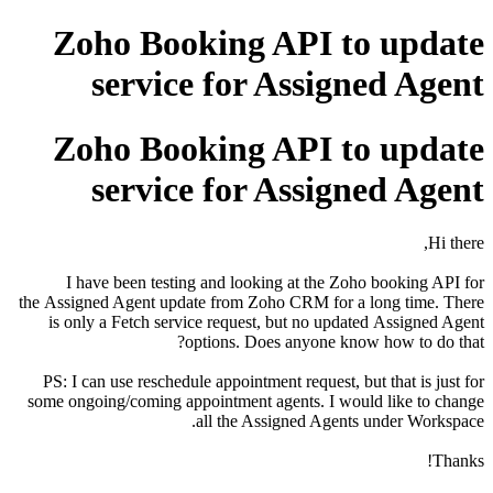
Zoho Booking API to update
service for Assigned Agent
Zoho Booking API to update
service for Assigned Agent
Hi there,
I have been testing and looking at the Zoho booking API for
the Assigned Agent update from Zoho CRM for a long time. There
is only a Fetch service request, but no updated
Assigned Agent
options. Does anyone know how to do that?
PS: I can use reschedule appointment request, but that is just for
some ongoing/coming appointment agents. I would like to change
all the Assigned Agents under Workspace.
Thanks!