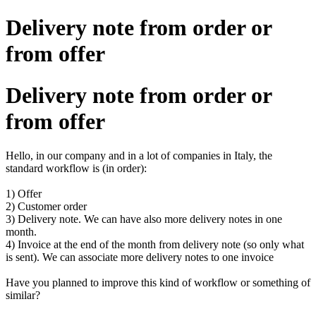
Delivery note from order or
from offer
Delivery note from order or
from offer
Hello, in our company and in a lot of companies in Italy, the
standard workflow is (in order):
1) Offer
2) Customer order
3) Delivery note. We can have also more delivery notes in one
month.
4) Invoice at the end of the month from delivery note (so only what
is sent). We can associate more delivery notes to one invoice
Have you planned to improve this kind of workflow or something of
similar?