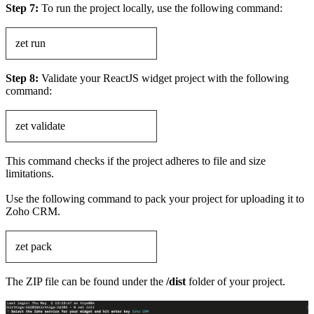
Step 7:
To run the project locally, use the following command:
zet run
Step 8:
Validate your ReactJS widget project with the following
command:
zet validate
This command checks if the project adheres to file and size
limitations.
Use the following command to pack your project for uploading it to
Zoho CRM.
zet pack
The ZIP file can be found under the
/dist
folder of your project.