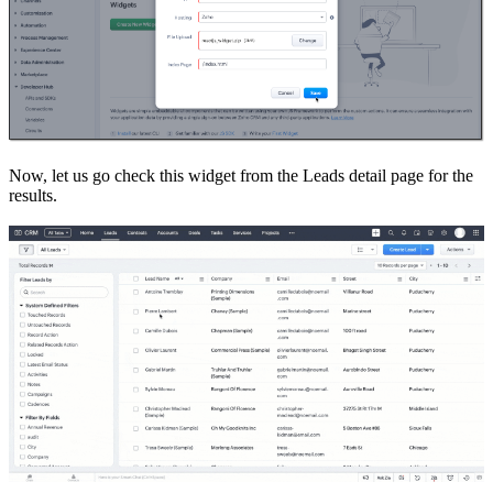
Now, let us go check this widget from the Leads detail page for the
results.