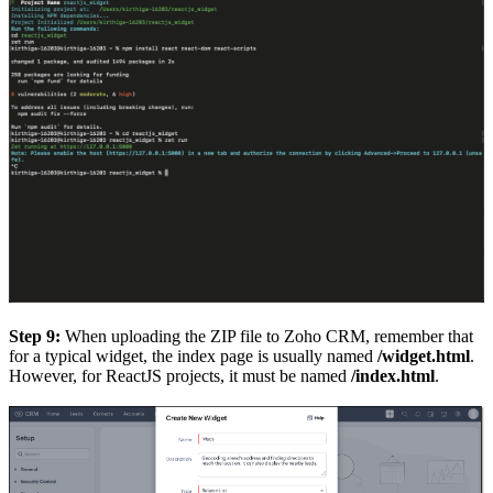
Step 9:
When uploading the ZIP file to Zoho CRM, remember that
for a typical widget, the index page is usually named
/widget.html
.
However, for ReactJS projects, it must be named
/index.html
.