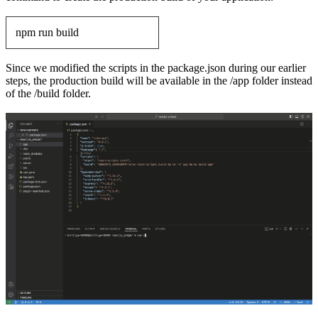
npm run build
Since we modified the scripts in the package.json during our earlier
steps, the production build will be available in the /app folder instead
of the /build folder.