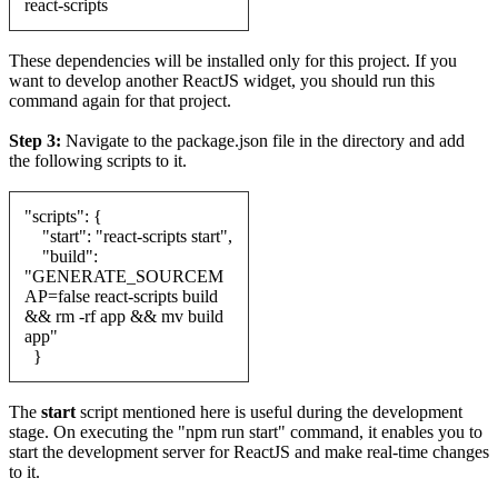
react-scripts
These dependencies will be installed only for this project. If you
want to develop another ReactJS widget, you should run this
command again for that project.
Step 3:
Navigate to the package.json file in the directory and add
the following scripts to it.
"scripts": {
"start": "react-scripts start",
"build":
"GENERATE_SOURCEM
AP=false react-scripts build
&& rm -rf app && mv build
app"
}
The
start
script mentioned here is useful during the development
stage. On executing the "npm run start" command, it enables you to
start the development server for ReactJS and make real-time changes
to it.