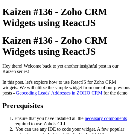
Kaizen #136 - Zoho CRM
Widgets using ReactJS
Kaizen #136 - Zoho CRM
Widgets using ReactJS
Hey there! Welcome back to yet another insightful post in our
Kaizen series!
In this post, let's explore how to use ReactJS for Zoho CRM
widgets. We will utilize the sample widget from one of our previous
posts -
Geocoding Leads' Addresses in ZOHO CRM
for the demo.
Prerequisites
Ensure that you have installed all the
necessary components
required to use Zoho's CLI.
You can use any IDE to code your widget. A few popular