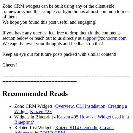
Zoho CRM widgets can be built using any of the client-side
frameworks and this sample configuration is almost common to most
of them.
We hope you found this post useful and engaging!
If you have any queries, feel free to drop them in the comments
section below or reach out to us directly at
support@zohocrm.com
.
We eagerly await your thoughts and feedback on this!
Keep an eye out for future posts packed with similar content!
Cheers!
--------------------------------------------------------------------------------------
--------------------------------------------------
Recommended Reads
Zoho CRM Widgets -
Overview
,
CLI Installation
,
Creating a
Widget
,
Kaizen #23
Widgets in Blueprint -
Kaizen #95 How is a Widget used in a
Blueprint?
Related List Widget -
Kaizen #114 Geocoding Leads'
Addresses in ZOHO CRM