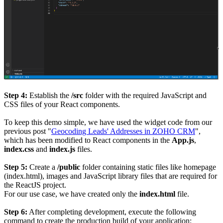
Step 4:
Establish the
/src
folder with the required JavaScript and
CSS files of your React components.
To keep this demo simple, we have used the widget code from our
previous post "
Geocoding Leads' Addresses in ZOHO CRM
",
which has been modified to React components in the
App.js
,
index.css
and
index.js
files.
Step 5:
Create a
/public
folder containing static files like homepage
(index.html), images and JavaScript library files that are required for
the ReactJS project.
For our use case, we have created only the
index.html
file.
Step 6:
After completing development, execute the following
command to create the production build of your application: