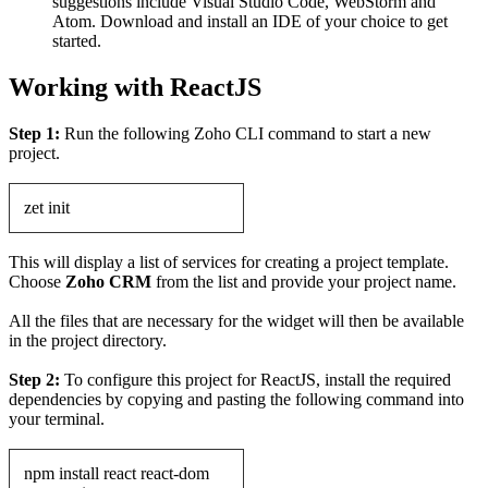
suggestions include Visual Studio Code, WebStorm and
Atom. Download and install an IDE of your choice to get
started.
Working with ReactJS
Step 1:
Run the following Zoho CLI command to start a new
project.
zet init
This will display a list of services for creating a project template.
Choose
Zoho CRM
from the list and provide your project name.
All the files that are necessary for the widget will then be available
in the project directory.
Step 2:
To configure this project for ReactJS, install the required
dependencies by copying and pasting the following command into
your terminal.
npm install react react-dom