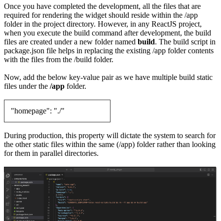
Once you have completed the development, all the files that are
required for rendering the widget should reside within the /app
folder in the project directory. However, in any ReactJS project,
when you execute the build command after development, the build
files are created under a new folder named
build
. The build script in
package.json file helps in replacing the existing /app folder contents
with the files from the /build folder.
Now, add the below key-value pair as we have multiple build static
files under the
/app
folder.
"homepage": "./"
During production, this property will dictate the system to search for
the other static files within the same (/app) folder rather than looking
for them in parallel directories.