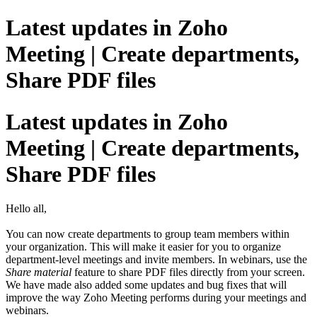
Latest updates in Zoho
Meeting | Create departments,
Share PDF files
Latest updates in Zoho
Meeting | Create departments,
Share PDF files
Hello all,
You can now create departments to group team members within
your organization. This will make it easier for you to organize
department-level meetings and invite members. In webinars, use the
Share material
feature to share PDF files directly from your screen.
We have made also added some updates and bug fixes that will
improve the way Zoho Meeting performs during your meetings and
webinars.