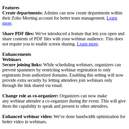
Features
Create departments:
Admins can now create departments within
their Zoho Meeting account for better team management.
Learn
more
.
Share PDF files:
We've introduced a feature that lets you open and
share contents of PDF files with your webinar audience. This does
not require you to enable screen sharing.
Learn more
.
Enhancements
Webinars
Secure joining links:
While scheduling webinars, organizers can
prevent spammers by restricting webinar registration to only
registrants from authorized domains. Enabling this setting will now
provide extra security by letting attendees join webinars only
through the link shared via email.
Change role as co-organizer:
Organizers can now make
any webinar attendee a co-organizer during the event. This will give
them the capability to speak and present to other attendees.
Enhanced webinar video:
We've done bandwidth optimization for
better video in webinars.