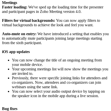
Meetings
Faster loading:
We've sped up the loading time for the presenter
and participant pages in Zoho Meeting version 4.0.
Filters for virtual backgrounds:
You can now apply filters to
virtual backgrounds to achieve the look and feel you want.
Auto-mute on entry:
We have introduced a setting that enables you
to automatically mute participants joining large meetings starting
from the sixth participant.
iOS app updates
You can now change the title of an ongoing meeting from
your mobile device.
Your upcoming meetings list will now show the meetings you
are invited to.
Previously, there were specific joining links for attendees and
co-organizers. Now, attendees and co-organizers can join
webinars using the same link.
You can now select your audio output device by tapping on
the speaker icon in the mobile app during a live session.
Bug fixes