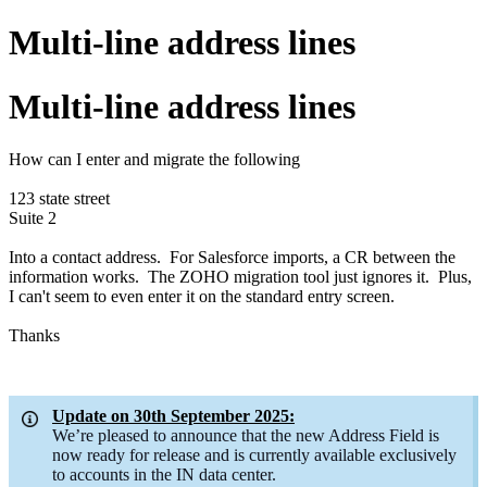
Multi-line address lines
Multi-line address lines
How can I enter and migrate the following
123 state street
Suite 2
Into a contact address. For Salesforce imports, a CR between the
information works. The ZOHO migration tool just ignores it. Plus,
I can't seem to even enter it on the standard entry screen.
Thanks
Update on 30th September 2025:
We’re pleased to announce that the new Address Field is
now ready for release and is currently available exclusively
to accounts in the IN data center.