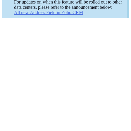
For updates on when this feature will be rolled out to other
data centers, please refer to the announcement below:
All new Address Field in Zoho CRM