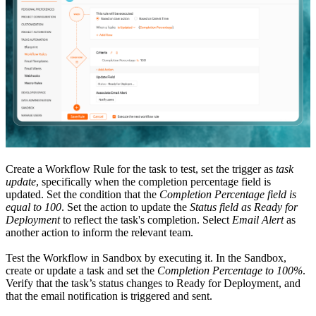
Create a Workflow Rule for the task to test, set the trigger as
task
update
, specifically when the completion percentage field is
updated. Set the condition that the
Completion Percentage field is
equal to 100
. Set the action to update the
Status field as Ready for
Deployment
to reflect the task's completion. Select
Email Alert
as
another action to inform the relevant team.
Test the Workflow in Sandbox by executing it. In the Sandbox,
create or update a task and set the
Completion Percentage to 100%
.
Verify that the task’s status changes to Ready for Deployment, and
that the email notification is triggered and sent.