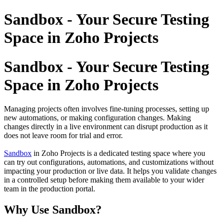
Sandbox - Your Secure Testing
Space in Zoho Projects
Sandbox - Your Secure Testing
Space in Zoho Projects
Managing projects often involves fine-tuning processes, setting up
new automations, or making configuration changes. Making
changes directly in a live environment can disrupt production as it
does not leave room for trial and error.
Sandbox
in
Zoho Projects is a dedicated testing space where you
can try out configurations, automations, and customizations without
impacting your production or live data. It helps you validate changes
in a controlled setup before making them available to your wider
team in the production portal.
Why Use Sandbox?