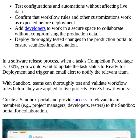
Test configurations and automations without affecting live
data.
Confirm that workflow rules and other customizations work
as expected before deployment.
Add
developers
to work in a secure space to collaborate
without compromising the production data.
Deploy thoroughly tested changes to the production portal to
ensure seamless implementation.
In a software release process, when a task's Completion Percentage
is 100%, you would want to update the task status to Ready for
Deployment and trigger an email alert to notify the relevant team.
With Sandbox, teams can thoroughly test and validate workflow
rules before they are applied to live projects. Here’s how it works:
Create a Sandbox portal and provide
access
to relevant team
members (e.g., project managers, developers, testers) to the Sandbox
portal for collaboration.