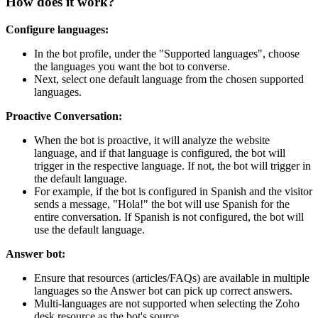
How does it work?
Configure languages:
In the bot profile, under the "Supported languages", choose
the languages you want the bot to converse.
Next, select one default language from the chosen supported
languages.
Proactive Conversation:
When the bot is proactive, it will analyze the website
language, and if that language is configured, the bot will
trigger in the respective language. If not, the bot will trigger in
the default language.
For example, if the bot is configured in Spanish and the visitor
sends a message, "Hola!" the bot will use Spanish for the
entire conversation. If Spanish is not configured, the bot will
use the default language.
Answer bot:
Ensure that resources (articles/FAQs) are available in multiple
languages so the Answer bot can pick up correct answers.
Multi-languages are not supported when selecting the Zoho
desk resource as the bot's source.