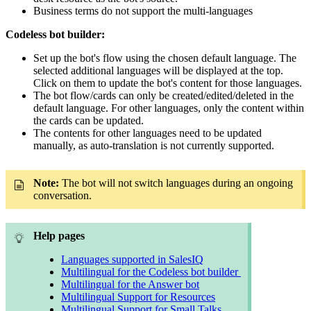
Business terms do not support the multi-languages
Codeless bot builder:
Set up the bot's flow using the chosen default language. The
selected additional languages will be displayed at the top.
Click on them to update the bot's content for those languages.
The bot flow/cards can only be created/edited/deleted in the
default language. For other languages, only the content within
the cards can be updated.
The contents for other languages need to be updated
manually, as auto-translation is not currently supported.
Note:
The bot will not switch languages during an ongoing
conversation.
Help pages
Languages supported in SalesIQ
Multilingual for the Codeless bot builder
Multilingual for the Answer bot
Multilingual Support for Resources
Multilingual Support for Small Talks