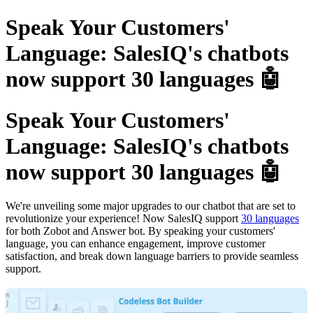
Speak Your Customers'
Language: SalesIQ's chatbots
now support 30 languages 🤖
Speak Your Customers'
Language: SalesIQ's chatbots
now support 30 languages 🤖
We're unveiling some major upgrades to our chatbot that are set to
revolutionize your experience! Now SalesIQ support
30 languages
for both Zobot and Answer bot. By speaking your customers'
language, you can enhance engagement, improve customer
satisfaction, and break down language barriers to provide seamless
support.