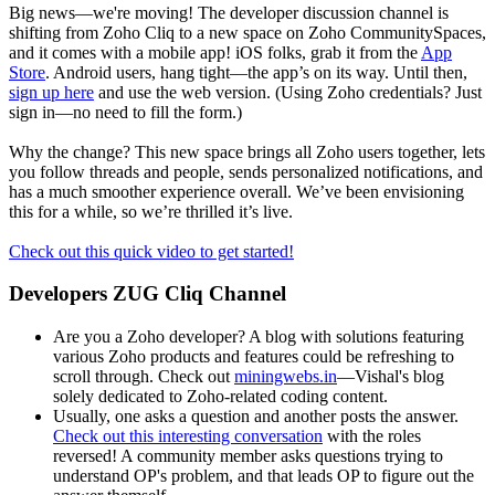
Big news—we're moving! The developer discussion channel is
shifting from Zoho Cliq to a new space on Zoho CommunitySpaces,
and it comes with a mobile app! iOS folks, grab it from the
App
Store
. Android users, hang tight—the app’s on its way. Until then,
sign up here
and use the web version. (Using Zoho credentials? Just
sign in—no need to fill the form.)
Why the change? This new space brings all Zoho users together, lets
you follow threads and people, sends personalized notifications, and
has a much smoother experience overall. We’ve been envisioning
this for a while, so we’re thrilled it’s live.
Check out this quick video to get started!
Developers ZUG Cliq Channel
Are you a Zoho developer? A blog with solutions featuring
various Zoho products and features could be refreshing to
scroll through. Check out
miningwebs.in
—Vishal's blog
solely dedicated to Zoho-related coding content.
Usually, one asks a question and another posts the answer.
Check out this interesting conversation
with the roles
reversed! A community member asks questions trying to
understand OP's problem, and that leads OP to figure out the