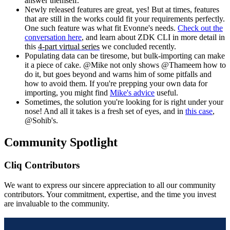
answer themself.
Newly released features are great, yes! But at times, features
that are still in the works could fit your requirements perfectly.
One such feature was what fit Evonne's needs.
Check out the
conversation here
, and learn about ZDK CLI in more detail in
this
4-part virtual series
we concluded recently.
Populating data can be tiresome, but bulk-importing can make
it a piece of cake. @Mike not only shows @Thameem how to
do it, but goes beyond and warns him of some pitfalls and
how to avoid them. If you're prepping your own data for
importing, you might find
Mike's advice
useful.
Sometimes, the solution you're looking for is right under your
nose! And all it takes is a fresh set of eyes, and in
this case
,
@
Sohib's.
Community Spotlight
Cliq Contributors
We want to express our sincere appreciation to all our community
contributors. Your commitment, expertise, and the time you invest
are invaluable to the community.