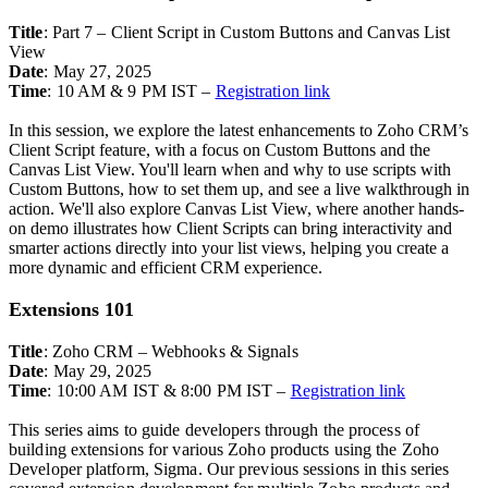
Title
: Part 7 – Client Script in Custom Buttons and Canvas List
View
Date
: May 27, 2025
Time
: 10 AM & 9 PM IST –
Registration link
In this session, we explore the latest enhancements to Zoho CRM’s
Client Script feature, with a focus on Custom Buttons and the
Canvas List View. You'll learn when and why to use scripts with
Custom Buttons, how to set them up, and see a live walkthrough in
action. We'll also explore Canvas List View, where another hands-
on demo illustrates how Client Scripts can bring interactivity and
smarter actions directly into your list views, helping you create a
more dynamic and efficient CRM experience.
Extensions 101
Title
:
Zoho CRM – Webhooks & Signals
Date
: May 29, 2025
Time
: 10:00 AM IST & 8:00 PM IST –
Registration link
This series aims to guide developers through the process of
building extensions for various Zoho products using the Zoho
Developer platform, Sigma. Our previous sessions in this series