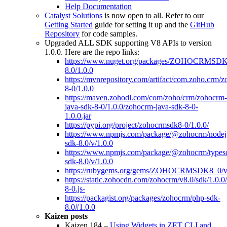
Help Documentation
Catalyst Solutions
is now open to all. Refer to our
Getting Started
guide for setting it up and the
GitHub
Repository
for code samples.
Upgraded ALL SDK supporting V8 APIs to version
1.0.0. Here are the repo links:
https://www.nuget.org/packages/ZOHOCRMSDK
8.0/1.0.0
https://mvnrepository.com/artifact/com.zoho.crm/
8-0/1.0.0
https://maven.zohodl.com/com/zoho/crm/zohocrm-
java-sdk-8-0/1.0.0/zohocrm-java-sdk-8-0-
1.0.0.jar
https://pypi.org/project/zohocrmsdk8-0/1.0.0/
https://www.npmjs.com/package/@zohocrm/nodej
sdk-8.0/v/1.0.0
https://www.npmjs.com/package/@zohocrm/typesc
sdk-8.0/v/1.0.0
https://rubygems.org/gems/ZOHOCRMSDK8_0/ver
https://static.zohocdn.com/zohocrm/v8.0/sdk/1.0.
8-0.js-
https://packagist.org/packages/zohocrm/php-sdk-
8.0#1.0.0
Kaizen posts
Kaizen 184 –
Using Widgets in ZET CLI and