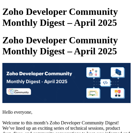
Zoho Developer Community
Monthly Digest – April 2025
Zoho Developer Community
Monthly Digest – April 2025
Hello everyone,
Welcome to this month’s Zoho Developer Community Digest!
We’ve lined up an exciting series of technical sessions, product