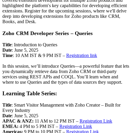
covered extension development for multiple Zoho products and
highlighted the platform's key capabilities for developing efficient
extensions. Register for the upcoming sessions, where we'll delve
deep into developing extensions for Zoho products like CRM,
Books, and Desk.
Zoho CRM Developer Series – Queries
Title
: Introduction to Queries
Date
: June 5, 2025
Time
: 10 AM IST & 9 PM IST –
Registration link
In this session, we’ll introduce Queries—a powerful feature that lets
you dynamically retrieve data from Zoho CRM or third-party
services using REST APIs and COQL. You’ll learn when and
where to use Queries and the types of data sources they support.
Learning Table Series:
Title
: Smart Visitor Management with Zoho Creator – Built for
Every Industry
Date
: June 5, 2025
APAC & ANZ:
11 AM to 12 PM IST –
Registration Link
EMEA:
4 PM to 5 PM IST –
Registration Link
Americas:
9 PM to 10 PM IST –
Registration Link