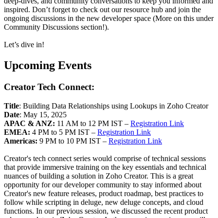
deep-dives, and community conversations to keep you informed and
inspired. Don’t forget to check out our resource hub and join the
ongoing discussions in the new developer space (More on this under
Community Discussions section!).
Let’s dive in!
Upcoming Events
Creator Tech Connect:
Title
: Building Data Relationships using Lookups in Zoho Creator
Date
: May 15, 2025
APAC & ANZ:
11 AM to 12 PM IST –
Registration Link
EMEA:
4 PM to 5 PM IST –
Registration Link
Americas:
9 PM to 10 PM IST –
Registration Link
Creator's tech connect series would comprise of technical sessions
that provide immersive training on the key essentials and technical
nuances of building a solution in Zoho Creator. This is a great
opportunity for our developer community to stay informed about
Creator's new feature releases, product roadmap, best practices to
follow while scripting in deluge, new deluge concepts, and cloud
functions. In our previous session, we discussed the recent product