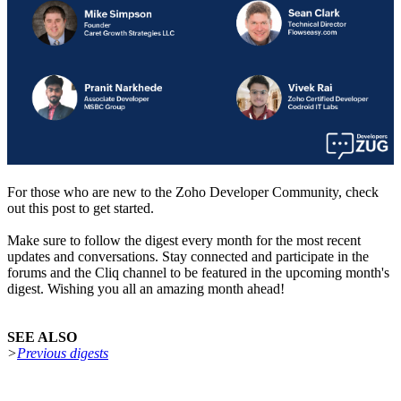
For those who are new to the Zoho Developer Community, check
out this post to get started.
Make sure to follow the digest every month for the most recent
updates and conversations. Stay connected and participate in the
forums and the Cliq channel to be featured in the upcoming month's
digest. Wishing you all an amazing month ahead!
SEE ALSO
>
Previous digests