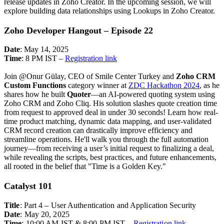
release updates in Zoho Creator. In the upcoming session, we will
explore building data relationships using Lookups in Zoho Creator.
Zoho Developer Hangout – Episode 22
Date
: May 14, 2025
Time
: 8 PM IST –
Registration link
Join @Onur Gülay, CEO of Smile Center Turkey and
Zoho CRM
Custom Functions
category winner at
ZDC Hackathon 2024
, as he
shares how he built
Quoter
—an AI-powered quoting system using
Zoho CRM and Zoho Cliq. His solution slashes quote creation time
from request to approved deal in under 30 seconds!
Learn how real-
time product matching, dynamic data mapping, and user-validated
CRM record creation can drastically improve efficiency and
streamline operations. He'll walk you through the full automation
journey—from receiving a user’s initial request to finalizing a deal,
while revealing the scripts, best practices, and future enhancements,
all rooted in the belief that "Time is a Golden Key."
Catalyst 101
Title
: Part 4 – User Authentication and Application Security
Date
: May 20, 2025
Time
:
10:00 AM IST & 8:00 PM IST –
Registration link