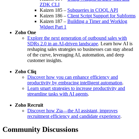
ZDK CLI
Kaizen 185 –
Subqueries in COQL API
Kaizen 186 –
Client Script Support for Subforms
Kaizen 187 –
Building a Timer and Worklog
Widget Part 1
Zoho One
Explore the next generation of outbound sales with
SDRs 2.0 in an AI-driven landscape
. Learn how AI is
reshaping sales strategies so businesses can stay ahead
of the curve, leveraging AI, automation, and deep
customer insights.
Zoho Cliq
Discover how you can enhance efficiency and
productivity by embracing intelligent automation
.
Learn smart strategies to increase productivity and
streamline tasks with AI agents
.
Zoho Recruit
Discover how Zia—the AI assistant, improves
recruitment efficiency and candidate experience
.
Community Discussions