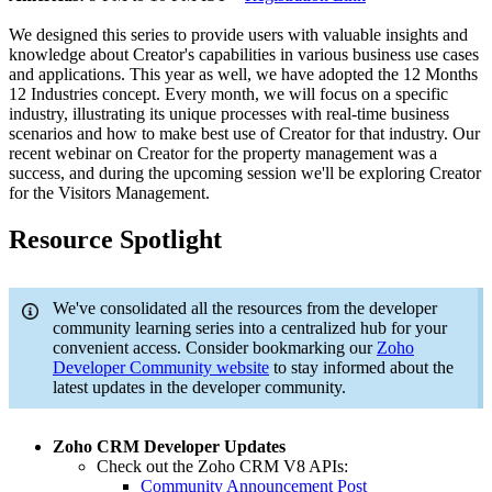
We designed this series to provide users with valuable insights and
knowledge about Creator's capabilities in various business use cases
and applications. This year as well, we have adopted the 12 Months
12 Industries concept. Every month, we will focus on a specific
industry, illustrating its unique processes with real-time business
scenarios and how to make best use of Creator for that industry. Our
recent webinar on Creator for the property management was a
success, and during the upcoming session we'll be exploring Creator
for the Visitors Management.
Resource Spotlight
We've consolidated all the resources from the developer
community learning series into a centralized hub for your
convenient access. Consider bookmarking our
Zoho
Developer Community website
to stay informed about the
latest updates in the developer community.
Zoho CRM Developer Updates
Check out the Zoho CRM V8 APIs:
Community Announcement Post