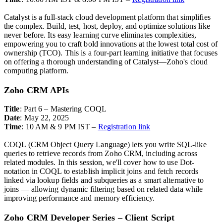
Catalyst is a full-stack cloud development platform that simplifies
the complex. Build, test, host, deploy, and optimize solutions like
never before. Its easy learning curve eliminates complexities,
empowering you to craft bold innovations at the lowest total cost of
ownership (TCO). This is a four-part learning initiative that focuses
on offering a thorough understanding of Catalyst—Zoho's cloud
computing platform.
Zoho CRM APIs
Title
: Part 6 – Mastering COQL
Date
: May 22, 2025
Time
: 10 AM & 9 PM IST –
Registration link
COQL (CRM Object Query Language) lets you write SQL-like
queries to retrieve records from Zoho CRM, including across
related modules.
In this session, we'll cover how to use Dot-
notation in COQL to establish implicit joins and fetch records
linked via lookup fields and s
ubqueries as a smart alternative to
joins — allowing dynamic filtering based on related data while
improving performance and memory efficiency.
Zoho CRM Developer Series – Client Script