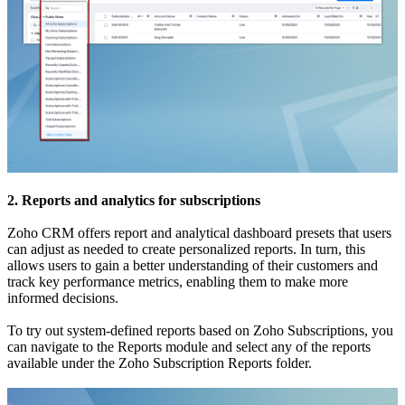
2. Reports and analytics for subscriptions
Zoho CRM offers report and analytical dashboard presets that users
can adjust as needed to create personalized reports. In turn, this
allows users to gain a better understanding of their customers and
track key performance metrics, enabling them to make more
informed decisions.
To try out system-defined reports based on Zoho Subscriptions, you
can navigate to the Reports module and select any of the reports
available under the Zoho Subscription Reports folder.