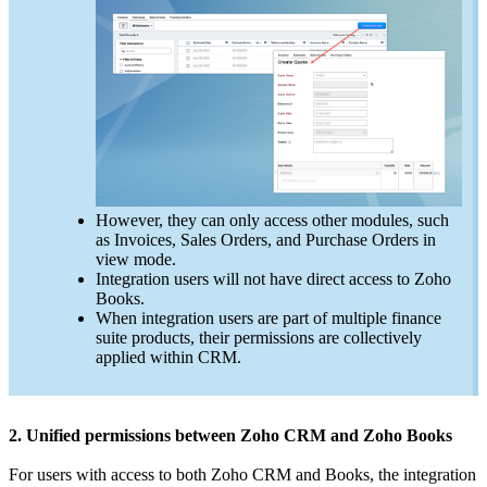
However, they can only access other modules, such
as Invoices, Sales Orders, and Purchase Orders in
view mode.
Integration users will not have direct access to Zoho
Books.
When integration users are part of multiple finance
suite products, their permissions are collectively
applied within CRM.
2. Unified permissions between Zoho CRM and Zoho Books
For users with access to both Zoho CRM and Books, the integration