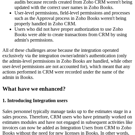
audits because records created from Zoho CRM weren't being
updated with the correct user names in Zoho Books.
User-level permissions, field-level permissions and processes
such as the Approval process in Zoho Books weren't being
properly handled in Zoho CRM.
Users who did not have proper authorization to use Zoho
Books were able to create transactions from CRM by using
admin's permissions.
All of these challenges arose because the integration operated
exclusively via the integration owner/admin's authentication (only
the admin-level permissions in Zoho Books are handled, while other
user-level permissions are not accounted for), which meant that any
actions performed in CRM were recorded under the name of the
admin in Books.
What have we enhanced?
1. Introducing Integration users
Sales personnel typically manage tasks up to the estimates stage in a
sales process. Therefore, CRM users who have primarily worked on
estimates modules and have not engaged in subsequent activities like
invoices can now be added as Integration Users from CRM to Zoho
Books without the need for new licenses in Books. In other words,