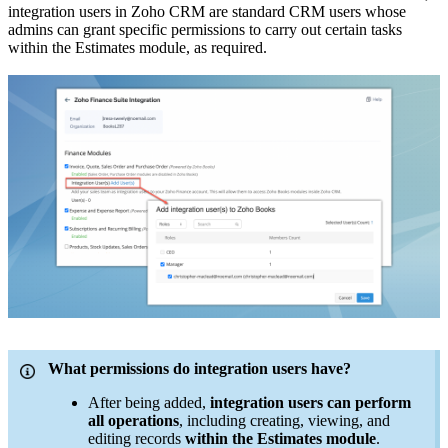
integration users in Zoho CRM are standard CRM users whose
admins can grant specific permissions to carry out certain tasks
within the Estimates module, as required.
What permissions do integration users have?
After being added,
integration users can perform
all operations
, including creating, viewing, and
editing records
within the Estimates module
.