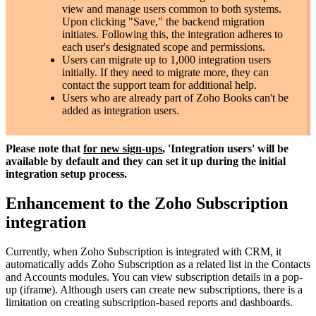
view and manage users common to both systems.
Upon clicking "Save," the backend migration
initiates. Following this, the integration adheres to
each user's designated scope and permissions.
Users can migrate up to 1,000 integration users
initially. If they need to migrate more, they can
contact the support team for additional help.
Users who are already part of Zoho Books can't be
added as integration users.
Please note that
for new sign-ups
, 'Integration users' will be
available by default and they can set it up during the initial
integration setup process.
Enhancement to the Zoho Subscription
integration
Currently, when Zoho Subscription is integrated with CRM, it
automatically adds Zoho Subscription as a related list in the Contacts
and Accounts modules. You can view subscription details in a pop-
up (iframe). Although users can create new subscriptions, there is a
limitation on creating subscription-based reports and dashboards.