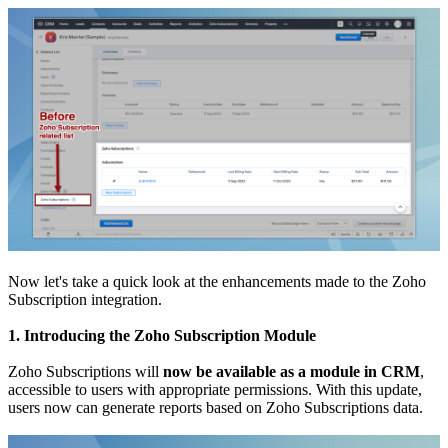
Now let's take a quick look at the enhancements made to the Zoho
Subscription integration.
1. Introducing the Zoho Subscription Module
Zoho Subscriptions will
now be available as a module in CRM
,
accessible to users with appropriate permissions. With this update,
users now can generate reports based on Zoho Subscriptions data.