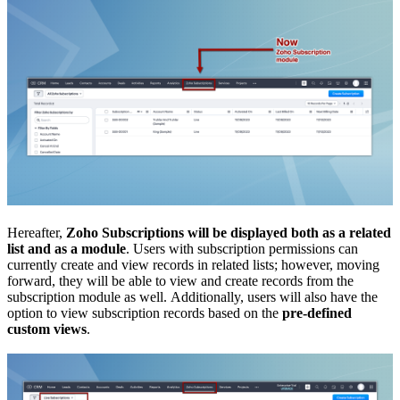
Hereafter,
Zoho Subscriptions will be displayed both as a related
list and as a module
. Users with subscription permissions can
currently create and view records in related lists; however, moving
forward, they will be able to view and create records from the
subscription module as well. Additionally, users will also have the
option to view subscription records based on the
pre-defined
custom views
.