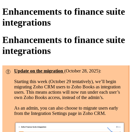
Enhancements to finance suite
integrations
Enhancements to finance suite
integrations
Update on the migration
(October 28, 2025):
Starting this week (October 29 tentatively), we’ll begin
migrating Zoho CRM users to Zoho Books as integration
users. This means actions will now run under each user’s
own Zoho Books access, instead of the admin’s.
As an admin, you can also choose to migrate users early
from the Integration Settings page in Zoho CRM.