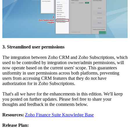
3. Streamlined user permissions
The integration between Zoho CRM and Zoho Subscriptions, which
used to be controlled by integration owner/admin permissions, will
now operate based on the current users' scope. This guarantees
uniformity in user permissions across both platforms, preventing
users from accessing CRM features that they do not have
authorization for in Zoho Subscriptions.
That's all we have for the enhancements in this edition. We'll keep
you posted on further updates. Please feel free to share your
thoughts and feedback in the comments below.
Resources:
Zoho Finance Suite Knowledge Base
Release Plan: