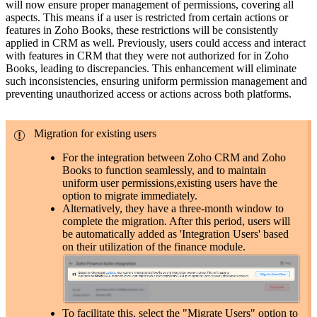
will now ensure proper management of permissions, covering all
aspects. This means if a user is restricted from certain actions or
features in Zoho Books, these restrictions will be consistently
applied in CRM as well. Previously, users could access and interact
with features in CRM that they were not authorized for in Zoho
Books, leading to discrepancies. This enhancement will eliminate
such inconsistencies, ensuring uniform permission management and
preventing unauthorized access or actions across both platforms.
Migration for existing users
For the integration between Zoho CRM and Zoho
Books to function seamlessly, and to maintain
uniform user permissions,existing users have the
option to migrate immediately.
Alternatively, they have a three-month window to
complete the migration. After this period, users will
be automatically added as 'Integration Users' based
on their utilization of the finance module.
To facilitate this, select the "Migrate Users" option to