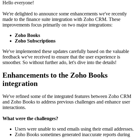
Hello everyone!
We're delighted to announce some enhancements we've recently
made to the finance suite integration with Zoho CRM. These
improvements focus primarily on two major integrations:
Zoho Books
Zoho Subscriptions
We've implemented these updates carefully based on the valuable
feedback we've received to ensure that the user experience is
smoother. So without further ado, let's dive into the details!
Enhancements to the Zoho Books
integration
We've refined some of the integrated features between Zoho CRM
and Zoho Books to address previous challenges and enhance user
interactions.
What were the challenges?
Users were unable to send emails using their email addresses.
Zoho Books sometimes generated inaccurate reports during