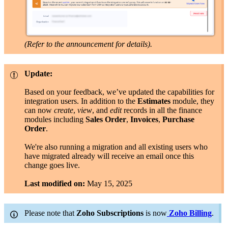
(Refer to the announcement for details).
Update:
Based on your feedback, we’ve updated the capabilities for
integration users. In addition to the
Estimates
module, they
can now
create
,
view
, and
edit
records in all the finance
modules including
Sales Order
,
Invoices
,
Purchase
Order
.
We're also running a migration and all existing users who
have migrated already will receive an email once this
change goes live.
Last modified on:
May 15, 2025
Please note that
Zoho
Subscriptions
is now
Zoho Billing
.