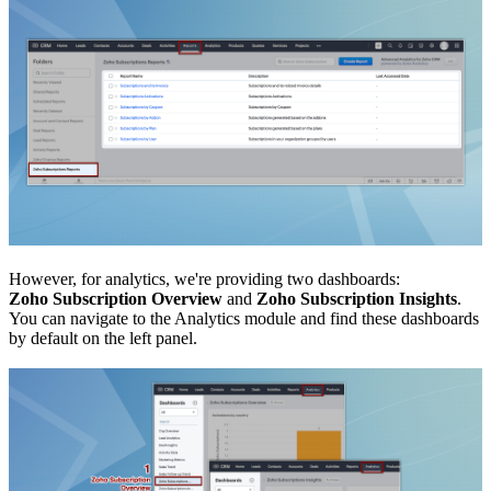
However, for analytics, we're providing two dashboards:
Zoho Subscription Overview
and
Zoho Subscription Insights
.
You can navigate to the Analytics module and find these dashboards
by default on the left panel.