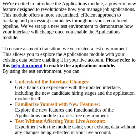
We're excited to introduce the Applications module, a powerful new
feature designed to revolutionize how you manage job applications.
This module offers a more streamlined, efficient approach to
tracking and processing candidates throughout your recruitment
pipeline. We’ve set up a new test environment to demonstrate how
your interface will change once you enable the Applications
module.
To ensure a smooth transition, we've created a test environment.
This allows you to explore the Applications module with your
existing data before enabling it in your live account.
Please refer to
this
help document
to enable the applications module.
By using the test environment, you can:
Understand the Interface Changes:
Get a hands-on experience with the updated interface,
including the new candidate hiring stages and the application
module itself.
Familiarize Yourself with New Features:
Explore the new features and functionalities of the
Applications module in a risk-free environment.
Test Without Affecting Your Live Account:
Experiment with the module using your existing data without
any changes being reflected in your live account.