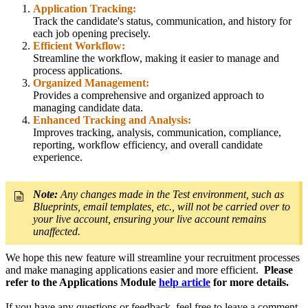
Application Tracking:
Track the candidate's status, communication, and history for
each job opening precisely.
Efficient Workflow:
Streamline the workflow, making it easier to manage and
process applications.
Organized Management:
Provides a comprehensive and organized approach to
managing candidate data.
Enhanced Tracking and Analysis:
Improves tracking, analysis, communication, compliance,
reporting, workflow efficiency, and overall candidate
experience.
Note:
Any changes made in the Test environment, such as
Blueprints, email templates, etc., will not be carried over to
your live account, ensuring your live account remains
unaffected.
We hope this new feature will streamline your recruitment processes
and make managing applications easier and more efficient.
Please
refer to the Applications Module
help article
for more details.
If you have any questions or feedback, feel free to leave a comment