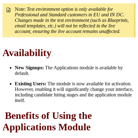
Note:
Test environment option is only available for
Professional and Standard customers in EU and IN DC.
Changes made in the test environment (such as Blueprints,
email templates, etc.) will not be reflected in the live
account, ensuring the live account remains unaffected.
Availability
New Signups:
The Applications module is available by
default.
Existing Users:
The module is now available for activation.
However, enabling it will significantly change your interface,
including candidate hiring stages and the application module
itself.
Benefits of Using the
Applications Module