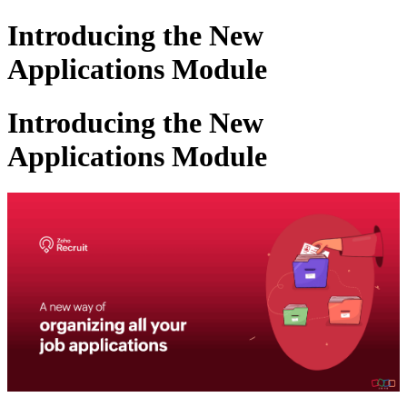
Introducing the New
Applications Module
Introducing the New
Applications Module