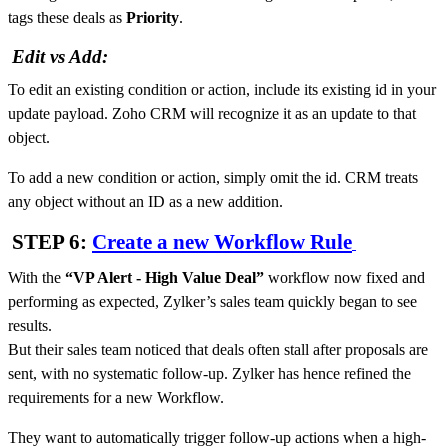
tags these deals as
Priority
.
Edit vs Add:
To edit an existing condition or action, include its existing id in your
update payload. Zoho CRM will recognize it as an update to that
object.
To add a new condition or action, simply omit the id. CRM treats
any object without an ID as a new addition.
STEP 6:
Create a new Workflow Rule
With the
“
VP Alert - High Value Deal
”
workflow now fixed and
performing as expected, Zylker’s sales team quickly began to see
results.
But their sales team noticed that deals often stall after proposals are
sent, with no systematic follow-up. Zylker has hence refined the
requirements for a new Workflow.
They want to automatically trigger follow-up actions when a high-