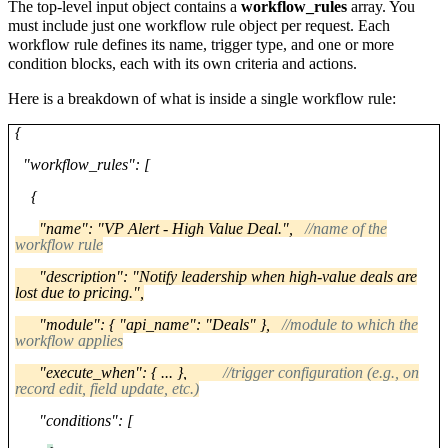
The top-level input object contains a
workflow_rules
array. You
must include just one workflow rule object per request. Each
workflow rule defines its name, trigger type, and one or more
condition blocks, each with its own criteria and actions.
Here is a breakdown of what is inside a single workflow rule:
{
"workflow_rules": [
{
"name": "VP Alert - High Value Deal.",
//name of the
workflow rule
"description": "Notify leadership when high-value deals are
lost due to pricing.",
"module": { "api_name": "Deals" },
//module to which the
workflow applies
"execute_when": { ... },
//trigger configuration (e.g., on
record edit, field update, etc.)
"conditions": [