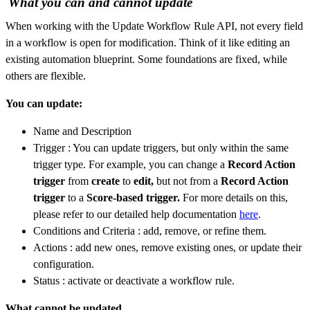
What you can and cannot update
When working with the Update Workflow Rule API, not every field
in a workflow is open for modification. Think of it like editing an
existing automation blueprint. Some foundations are fixed, while
others are flexible.
You can update:
Name and Description
Trigger : You can update triggers, but only within the same
trigger type. For example, you can change a
Record Action
trigger
from
create
to
edit,
but not from a
Record Action
trigger
to a
Score-based trigger.
For more details on this,
please refer to our detailed help documentation
here
.
Conditions and Criteria : add, remove, or refine them.
Actions : add new ones, remove existing ones, or update their
configuration.
Status : activate or deactivate a workflow rule.
What cannot be updated