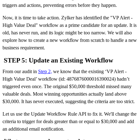
triggers and actions, preventing errors before they happen.
Now, it is time to take action. Zylker has identified the "VP Alert -
High Value Deal" workflow as a prime candidate for an update. It is
old, has never run, and its logic might be too narrow. We will also
explore how to create a new workflow from scratch to handle a new
business requirement.
STEP 5: Update an Existing Workflow
From our audit in
Step 2,
we know that the existing ‘VP Alert -
High Value Deal’ workflow (id: 4876876000016390024) hadn’t
triggered even once.
The original $50,000 threshold missed many
valuable deals. Most winning opportunities actually land above
$30,000. It has never executed, suggesting the criteria are too strict.
Let us use the Update Workflow Rule API to fix it. We'll change the
criteria to trigger for deals greater than or equal to $30,000 and add
an additional email notification.