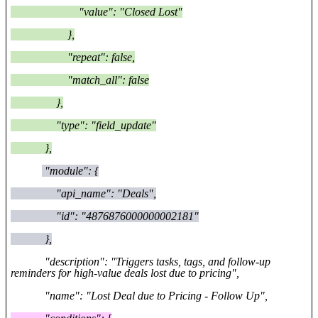
"value": "Closed Lost"
},
"repeat": false,
"match_all": false
},
"type": "field_update"
},
"module": {
"api_name": "Deals",
"id": "4876876000000002181"
},
"description": "Triggers tasks, tags, and follow-up
reminders for high-value deals lost due to pricing",
"name": "Lost Deal due to Pricing - Follow Up",