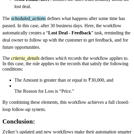
lost deal.
The
scheduled_actions
defines what happens after some time has
passed. In this case, after 30 business days. Here, the workflow
automatically creates a “
Lost Deal - Feedback
” task, reminding the
deal owner to follow up with the customer to get feedback, and for
future opportunities.
The
criteria_details
defines
which records
the workflow applies to.
In this case, the rule applies to the records that satisfy the following
conditions:
The Amount is greater than or equal to ₹30,000, and
The Reason for Loss is “Price.”
By combining these elements, this workflow achieves a full closed-
loop follow-up system.
Conclusion:
Zylker’s updated and new workflows make their automation smarter