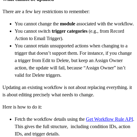
There are a few key restrictions to remember:
You cannot change the
module
associated with the workflow.
You cannot switch
trigger categories
(e.g., from Record
Action to Email Trigger).
You cannot retain unsupported actions when changing to a
trigger that doesn’t support them. For instance, if you change
a trigger from Edit to Delete, but keep an Assign Owner
action, the update will fail, because “Assign Owner” isn’t
valid for Delete triggers.
Updating an existing workflow is not about replacing everything. it
is about editing precisely what needs to change.
Here is how to do it:
Fetch the workflow details using the
Get Workflow Rule API
.
This gives the full structure, including condition IDs, action
IDs, and trigger details.