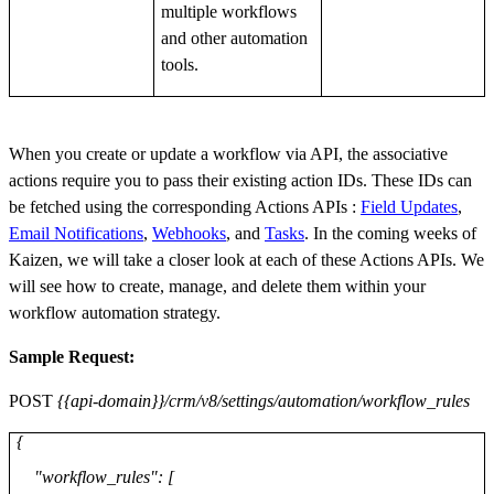
multiple workflows
and other automation
tools.
When you create or update a workflow via API, the associative
actions require you to pass their existing action IDs. These IDs can
be fetched using the corresponding Actions APIs :
Field Updates
,
Email Notifications
,
Webhooks
, and
Tasks
. In the coming weeks of
Kaizen, we will take a closer look at each of these Actions APIs. We
will see how to create, manage, and delete them within your
workflow automation strategy.
Sample Request:
POST
{{api-domain}}/crm/v8/settings/automation/workflow_rules
{
"workflow_rules": [