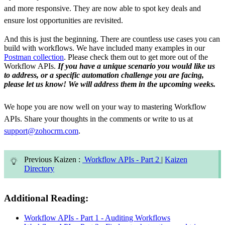
and more responsive. They are now able to spot key deals and
ensure lost opportunities are revisited.
And this is just the beginning. There are countless use cases you can
build with workflows. We have included many examples in our
Postman collection
. Please check them out to get more out of the
Workflow APIs.
If you have a unique scenario you would like us
to address, or a specific automation challenge you are facing,
please let us know! We will address them in the upcoming weeks.
We hope you are now well on your way to mastering Workflow
APIs. Share your thoughts in the comments or write to us at
support@zohocrm.com
.
Previous Kaizen :
Workflow APIs - Part 2
|
Kaizen
Directory
Additional Reading:
Workflow APIs - Part 1 - Auditing Workflows