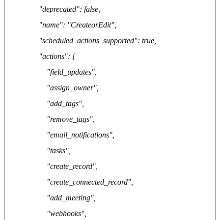
"deprecated": false,
"name": "CreateorEdit",
"scheduled_actions_supported": true,
"actions": [
"field_updates",
"assign_owner",
"add_tags",
"remove_tags",
"email_notifications",
"tasks",
"create_record",
"create_connected_record",
"add_meeting",
"webhooks",