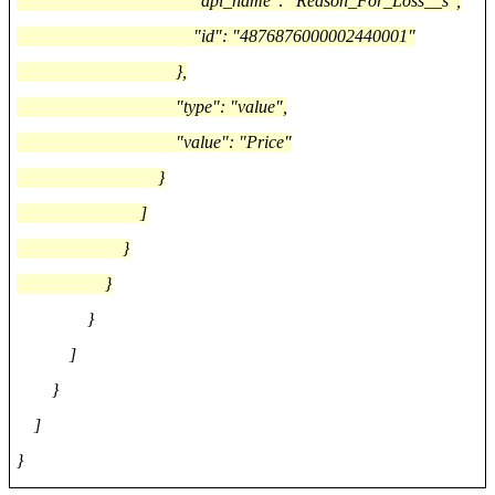
"api_name": "Reason_For_Loss__s",
"id": "4876876000002440001"
},
"type": "value",
"value": "Price"
}
]
}
}
}
]
}
]
}