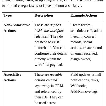
two broad categories: associative and non-associative.
Type
Description
Example Actions
Non- Associative
These are
defined
Create record,
Actions
inside the workflow
schedule a call, add a
rule
itself. They do
meeting, convert
not need to exist
records, social
beforehand. You can
actions, create record
configure their details
on email received,
directly within the
assign owner,
workflow payload.
Associative
These are
reusable
Field updates, Email
Actions
actions created
notifications, tasks,
separately
in CRM
Webhooks,
and referenced by
Add/Remove tags
their IDs. They can
be used across