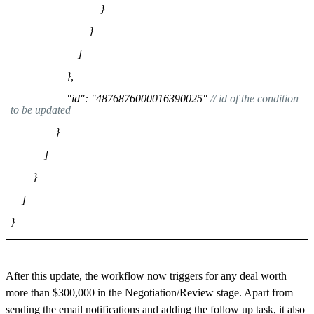
}
}
]
},
"id": "4876876000016390025"
// id of the condition
to be updated
}
]
}
]
}
After this update, the workflow now triggers for any deal worth
more than $300,000 in the Negotiation/Review stage. Apart from
sending the email notifications and adding the follow up task, it also