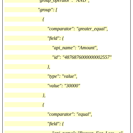
"group_operator": "AND",
"group": [
{
"comparator": "greater_equal",
"field": {
"api_name": "Amount",
"id": "4876876000000002557"
},
"type": "value",
"value": "30000"
},
{
"comparator": "equal",
"field": {