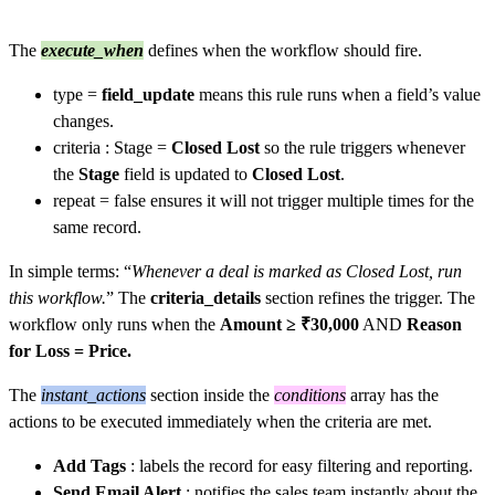
The
execute_when
defines when the workflow should fire.
type =
field_update
means this rule runs when a field’s value
changes.
criteria : Stage =
Closed Lost
so the rule triggers whenever
the
Stage
field is updated to
Closed Lost
.
repeat = false ensures it will not trigger multiple times for the
same record.
In simple terms: “
Whenever a deal is marked as Closed Lost, run
this workflow.
” The
criteria_details
section refines the trigger. The
workflow only runs when the
Amount ≥ ₹30,000
AND
Reason
for Loss = Price.
The
instant_actions
section inside the
conditions
array has the
actions to be executed immediately when the criteria are met.
Add Tags
: labels the record for easy filtering and reporting.
Send Email Alert
: notifies the sales team instantly about the