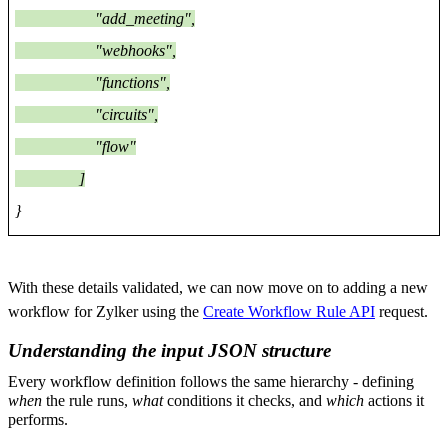
"add_meeting",
"webhooks",
"functions",
"circuits",
"flow"
]
}
With these details validated, we can now move on to adding a new
workflow for Zylker using the
Create Workflow Rule API
request.
Understanding the input JSON structure
Every workflow definition follows the same hierarchy - defining
when
the rule runs,
what
conditions it checks, and
which
actions it
performs.