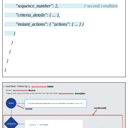
"sequence_number": 2,
// second condition
"criteria_details": { ... },
"instant_actions": { "actions": [ ... ] }
}
]
}
]
}