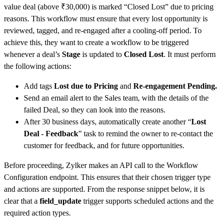
value deal (above ₹30,000) is marked “Closed Lost” due to pricing
reasons. This workflow must ensure that every lost opportunity is
reviewed, tagged, and re-engaged after a cooling-off period. To
achieve this, they want to create a workflow to be triggered
whenever a deal’s
Stage
is updated to
Closed Lost
. It must perform
the following actions:
Add tags
Lost due to Pricing
and
Re-engagement Pending.
Send an email alert to the Sales team, with the details of the
failed Deal, so they can look into the reasons.
After 30 business days, automatically create another “
Lost
Deal - Feedback
” task to remind the owner to re-contact the
customer for feedback, and for future opportunities.
Before proceeding, Zylker makes an API call to the Workflow
Configuration endpoint. This ensures that their chosen trigger type
and actions are supported. From the response snippet below, it is
clear that a
field_update
trigger supports scheduled actions and the
required action types.