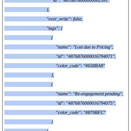
"id": "4876876000000002181"
},
"over_write": false,
"tags": [
{
"name": "Lost due to Pricing",
"id": "4876876000016794071",
"color_code": "#658BA8"
},
{
"name": "Re-engagement pending",
"id": "4876876000016794075",
"color_code": "#879BFC"
}