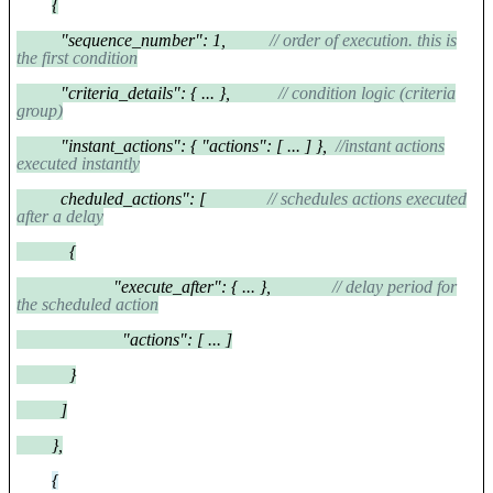
{
"sequence_number": 1,
// order of execution. this is
the first condition
"criteria_details": { ... },
// condition logic (criteria
group)
"instant_actions": { "actions": [ ... ] },
//instant actions
executed instantly
cheduled_actions": [
// schedules actions executed
after a delay
{
"execute_after": { ... },
// delay period for
the scheduled action
"actions": [ ... ]
}
]
},
{