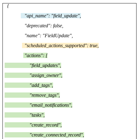
{
"api_name": "field_update",
"deprecated": false,
"name": "FieldUpdate",
"scheduled_actions_supported": true,
"actions": [
"field_updates",
"assign_owner",
"add_tags",
"remove_tags",
"email_notifications",
"tasks",
"create_record",
"create_connected_record",