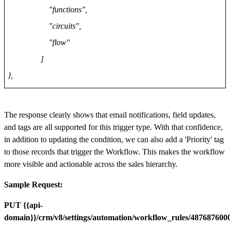
"functions",
"circuits",
"flow"
]
},
The response clearly shows that email notifications, field updates,
and tags are all supported for this trigger type. With that confidence,
in addition to updating the condition, we can also add a 'Priority' tag
to those records that trigger the Workflow. This makes the workflow
more visible and actionable across the sales hierarchy.
Sample Request:
PUT {{api-
domain}}/crm/v8/settings/automation/workflow_rules/48768760