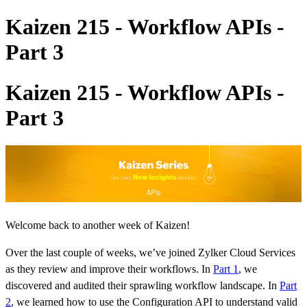
Kaizen 215 - Workflow APIs -
Part 3
Kaizen 215 - Workflow APIs -
Part 3
Welcome back to another week of Kaizen!
Over the last couple of weeks, we’ve joined Zylker Cloud Services
as they review and improve their workflows. In
Part 1
, we
discovered and audited their sprawling workflow landscape. In
Part
2
, we learned how to use the Configuration API to understand valid