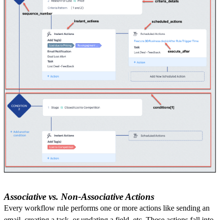
Associative vs. Non-Associative Actions
Every workflow rule performs one or more actions like sending an
email, creating a task, or updating a field, etc. These actions fall into