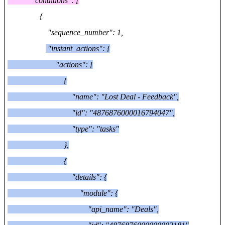
"conditions": [
{
"sequence_number": 1,
"instant_actions": {
"actions": [
{
"name": "Lost Deal - Feedback",
"id": "4876876000016794047",
"type": "tasks"
},
{
"details": {
"module": {
"api_name": "Deals",