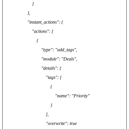
}
},
"instant_actions": {
"actions": [
{
"type": "add_tags",
"module": "Deals",
"details": {
"tags": [
{
"name": "Priority"
}
],
"overwrite": true