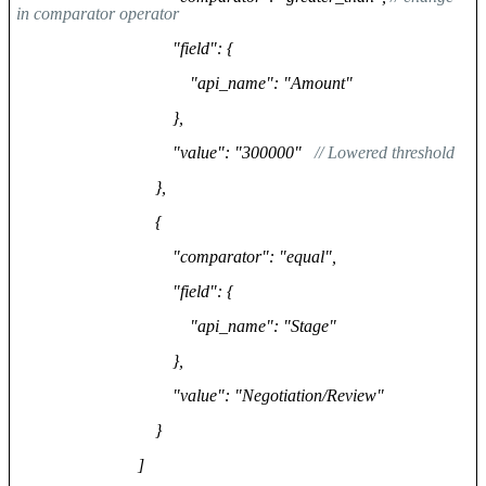
in comparator operator
"field": {
"api_name": "Amount"
},
"value": "300000"
// Lowered threshold
},
{
"comparator": "equal",
"field": {
"api_name": "Stage"
},
"value": "Negotiation/Review"
}
]