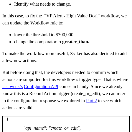
Identify what needs to change.
In this case,
to fix the “VP Alert - High Value Deal” workflow
, we
can update the Workflow rule to:
lower the threshold to $300,000
change the comparator to
greater_than.
To make the workflow more useful, Zylker has also decided to add
a few new actions.
But before doing that, the developers needed to confirm which
actions are supported for this workflow’s trigger type. That is where
last week’s
Configuration API
comes in handy. Since we already
know this is a Record Action trigger (create_or_edit), we can refer
to the configuration response we explored in
Part 2
to see which
actions are valid.
{
"api_name": "create_or_edit",