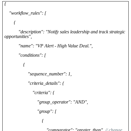
{
"workflow_rules": [
{
"description": "Notify sales leadership and track strategic
opportunities",
"name": "VP Alert - High Value Deal.",
"conditions": [
{
"sequence_number": 1,
"criteria_details": {
"criteria": {
"group_operator": "AND",
"group": [
{
"comparator": "greater_than",
// change