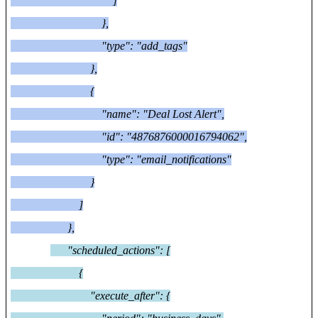
]
},
"type": "add_tags"
},
{
"name": "Deal Lost Alert",
"id": "4876876000016794062",
"type": "email_notifications"
}
]
},
"scheduled_actions": [
{
"execute_after": {