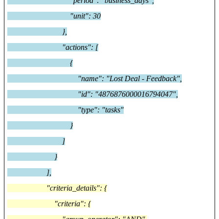
"period": "business_days",
"unit": 30
},
"actions": [
{
"name": "Lost Deal - Feedback",
"id": "4876876000016794047",
"type": "tasks"
}
]
}
],
"criteria_details": {
"criteria": {