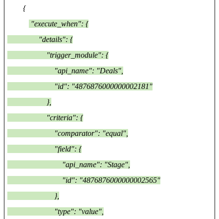
{
"execute_when": {
"details": {
"trigger_module": {
"api_name": "Deals",
"id": "4876876000000002181"
},
"criteria": {
"comparator": "equal",
"field": {
"api_name": "Stage",
"id": "4876876000000002565"
},
"type": "value",