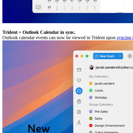
Trident + Outlook Calendar in sync.
Outlook calendar events can now be viewed in Trident upon
syncing