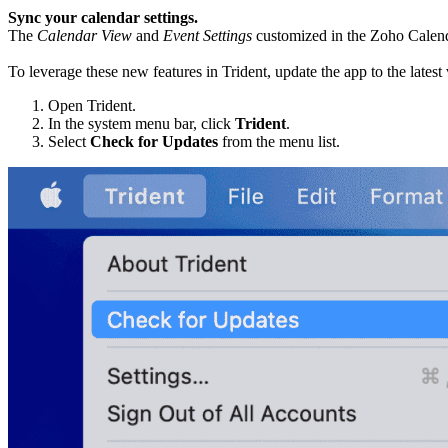
Sync your calendar settings.
The
Calendar View
and
Event Settings
customized in the Zoho Calenda
To leverage these new features in Trident, update the app to the latest
Open Trident.
In the system menu bar, click
Trident
.
Select
Check for Updates
from the menu list.