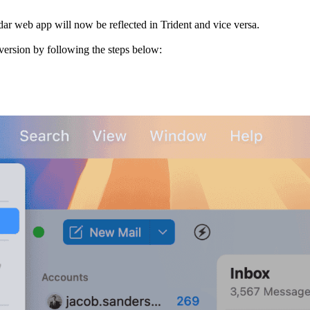
r web app will now be reflected in Trident and vice versa.
 version by following the steps below: