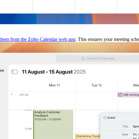
 them from the Zoho Calendar web app
. This ensures your meeting sche