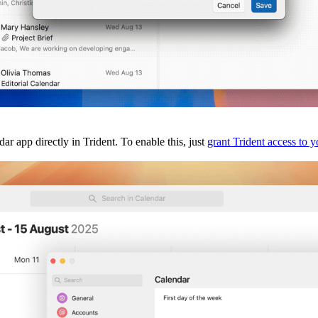
app directly in Trident. To enable this, just
grant Trident access to 