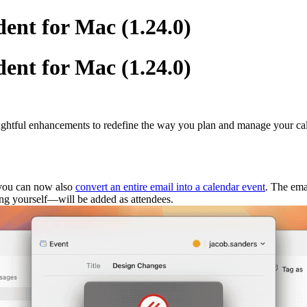
ent for Mac (1.24.0)
ent for Mac (1.24.0)
houghtful enhancements to redefine the way you plan and manage your ca
, you can now also
convert an entire email into a calendar event
. The ema
ding yourself—will be added as attendees.