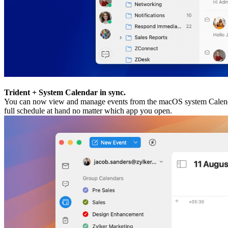
Trident + System Calendar in sync.
You can now view and manage events from the macOS system Calendar 
full schedule at hand no matter which app you open.