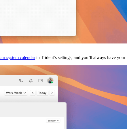
your system calendar
in Trident’s settings, and you’ll always have your