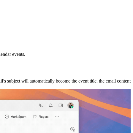
lendar events.
il’s subject will automatically become the event title, the email content