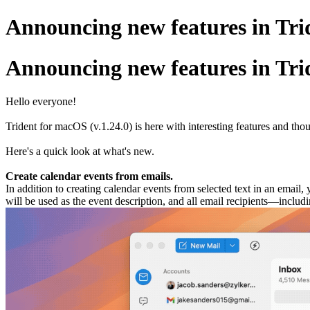
Announcing new features in Trid
Announcing new features in Trid
Hello everyone!
Trident for macOS (v.1.24.0) is here with interesting features and t
Here's a quick look at what's new.
Create calendar events from emails.
In addition to creating calendar events from selected text in an email
will be used as the event description, and all email recipients—inclu