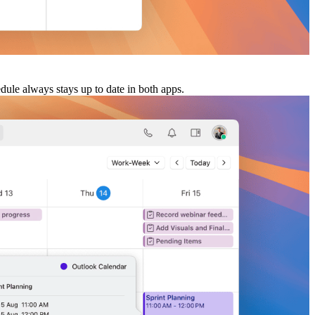
dule always stays up to date in both apps.