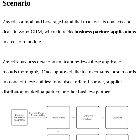
Scenario
Zoved is a food and beverage brand that manages its contacts and
deals in Zoho CRM, where it tracks
business partner applications
in a custom module.
Zoved's business development team reviews these application
records thoroughly. Once approved, the team converts these records
into one of these entities: franchisee, referral partner, supplier,
distributor, marketing partner, or other business partner.