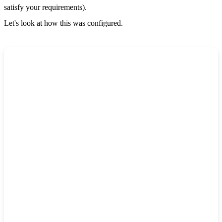
satisfy your requirements).
Let's look at how this was configured.