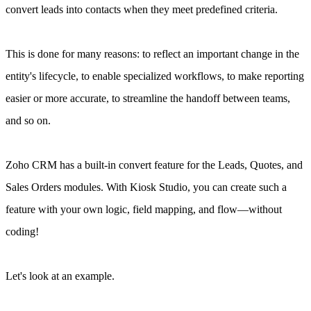
convert leads into contacts when they meet predefined criteria.
This is done for many reasons: to reflect an important change in the
entity's lifecycle, to enable specialized workflows, to make reporting
easier or more accurate, to streamline the handoff between teams,
and so on.
Zoho CRM has a built-in convert feature for the Leads, Quotes, and
Sales Orders modules. With Kiosk Studio, you can create such a
feature with your own logic, field mapping, and flow—without
coding!
Let's look at an example.