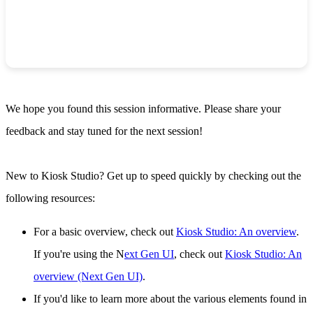
We hope you found this session informative. Please share your
feedback and stay tuned for the next session!
New to Kiosk Studio? Get up to speed quickly by checking out the
following resources:
For a basic overview, check out
Kiosk Studio: An overview
.
If you're using the N
ext Gen UI
, check out
Kiosk Studio: An
overview (Next Gen UI)
.
If you'd like to learn more about the various elements found in