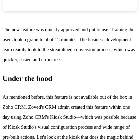
The new feature was quickly approved and put to use. Training the
users took a grand total of 15 minutes. The business development
team readily took to the streamlined conversion process, which was
quicker, easier, and error-free.
Under the hood
As mentioned before, this feature is not available out of the box in
Zoho CRM. Zoved's CRM admin created this feature within one
day using Zoho CRM's Kiosk Studio—which was possible because
of Kiosk Studio's visual configuration process and wide range of
pre-built actions. Let's look at the kiosk that does the magic behind