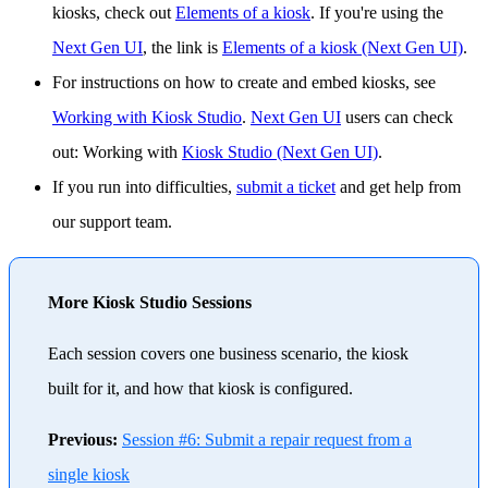
kiosks, check out
Elements of a kiosk
. If you're using the
Next Gen UI
, the link is
Elements of a kiosk (Next Gen UI)
.
For instructions on how to create and embed kiosks, see
Working with Kiosk Studio
.
Next Gen UI
users can check
out: Working with
Kiosk Studio (Next Gen UI)
.
If you run into difficulties,
submit a ticket
and get help from
our support team.
More Kiosk Studio Sessions
Each session covers one business scenario, the kiosk
built for it, and how that kiosk is configured.
Previous:
Session #6: Submit a repair request from a
single kiosk