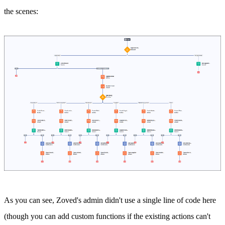
the scenes:
As you can see, Zoved's admin didn't use a single line of code here
(though you can add custom functions if the existing actions can't