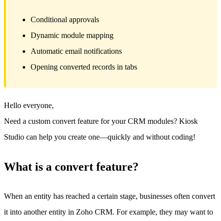
Conditional approvals
Dynamic module mapping
Automatic email notifications
Opening converted records in tabs
Hello everyone,
Need a custom convert feature for your CRM modules? Kiosk
Studio can help you create one—quickly and without coding!
What is a convert feature?
When an entity has reached a certain stage, businesses often convert
it into another entity in Zoho CRM. For example, they may want to