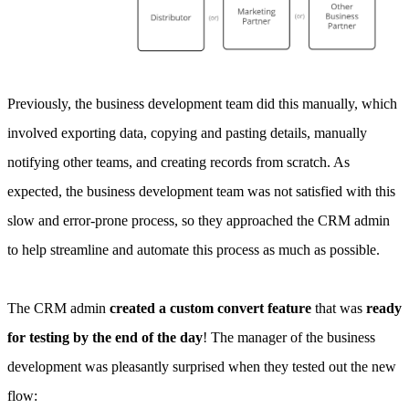
Previously, the business development team did this manually, which
involved exporting data, copying and pasting details, manually
notifying other teams, and creating records from scratch. As
expected, the business development team was not satisfied with this
slow and error-prone process, so they approached the CRM admin
to help streamline and automate this process as much as possible.
The CRM admin
created a custom convert feature
that was
ready
for testing by the end of the day
! The manager of the business
development was pleasantly surprised when they tested out the new
flow: