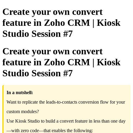
Create your own convert
feature in Zoho CRM | Kiosk
Studio Session #7
Create your own convert
feature in Zoho CRM | Kiosk
Studio Session #7
In a nutshell:
Want to replicate the leads-to-contacts conversion flow for your
custom modules?
Use Kiosk Studio to build a convert feature in less than one day
—with zero code—that enables the following: