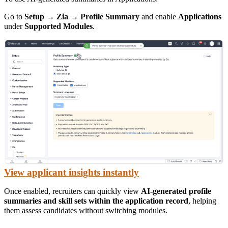
Go to
Setup → Zia → Profile Summary
and enable
Applications
under
Supported Modules
.
View applicant insights instantly
Once enabled, recruiters can quickly view
AI-generated profile
summaries and skill sets within the application record
, helping
them assess candidates without switching modules.