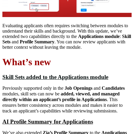
Evaluating applicants often requires switching between modules to
understand their skills and background. With this update, we’ve
extended two capabilities directly to the
Applications module
:
Skill
Sets
and
Profile Summary
. You can now review applicants with
better context without leaving the module.
What’s new
Skill Sets added to the Applications module
Previously supported only in the
Job Openings
and
Candidates
modules, skill sets can now be
added, viewed, and managed
directly within an applicant’s profile in Applications
. This
ensures better consistency across modules and makes it easier to
track an applicant’s capabilities while reviewing submissions.
AI Profile Summary for Applications
We’ve also extended
Zia’s Profile Summary
to the
Applications