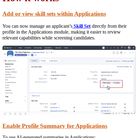
Add or view skill sets within Applications
You can now manage an applicant’s
Skill Set
directly from their
profile in the Applications module, making it easier to review
relevant capabilities while screening candidates.
Enable Profile Summary for Applications
To use AI-generated summaries in Applications: