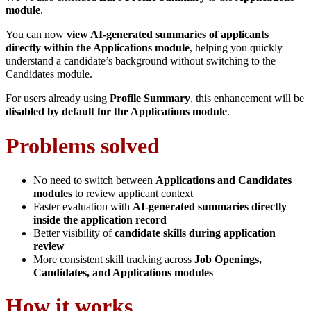
module
.
You can now
view AI-generated summaries of applicants
directly within the Applications module
, helping you quickly
understand a candidate’s background without switching to the
Candidates module.
For users already using
Profile Summary
, this enhancement will be
disabled by default for the Applications module
.
Problems solved
No need to switch between
Applications and Candidates
modules
to review applicant context
Faster evaluation with
AI-generated summaries directly
inside the application record
Better visibility of
candidate skills during application
review
More consistent skill tracking across
Job Openings,
Candidates, and Applications modules
How it works