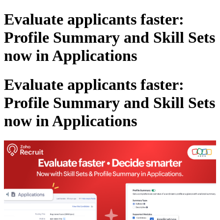
Evaluate applicants faster:
Profile Summary and Skill Sets
now in Applications
Evaluate applicants faster:
Profile Summary and Skill Sets
now in Applications