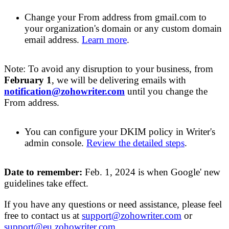
Change your
F
rom address from gmail.com to
your organization's domain or any custom domain
email address.
Learn more
.
Note: To avoid any disruption to your business, from
February 1
, we will be
delivering emails
with
notification@zohowriter.com
until you change the
From address.
You can configure
your
DKIM policy in Writer's
admin console
.
Review
the detailed steps
.
Date to remember:
Feb
. 1,
2024
is when Google' new
guidelines take effect
.
If you have any questions or need
assistance, please feel
free to contact us at
support@zohowriter.com
or
support@eu.zohowriter.com
.