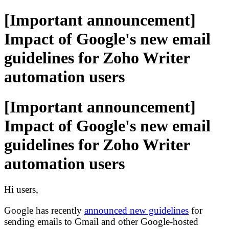
[Important announcement]
Impact of Google's new email
guidelines for Zoho Writer
automation users
[Important announcement]
Impact of Google's new email
guidelines for Zoho Writer
automation users
Hi users,
Google has recently
announced new guidelines
for
sending emails to Gmail and other Google
-
hosted