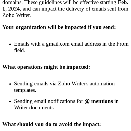
domains. These guidelines will be effective
starting
Feb
.
1,
2024
, and
can
impact the delivery of emails sent from
Zoho Writer.
Your organization will be impacted if you send:
Emails with a gmail.com email address in the From
field.
What operations might be impacted:
Sending emails via Zoho Writer's automation
templates.
Sending email notification
s
for
@ mentions
in
Writer documents.
What should you do to avoid the impact: