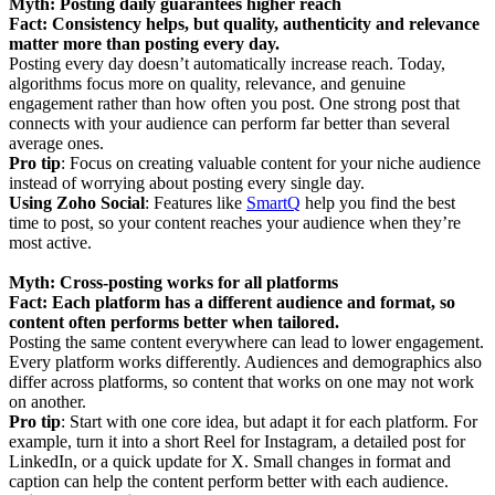
Myth: Posting daily guarantees higher reach
Fact: Consistency helps, but quality, authenticity and relevance
matter more than posting every day.
Posting every day doesn’t automatically increase reach. Today,
algorithms focus more on quality, relevance, and genuine
engagement rather than how often you post. One strong post that
connects with your audience can perform far better than several
average ones.
Pro tip
: Focus on creating valuable content for your niche audience
instead of worrying about posting every single day.
Using Zoho Social
: Features like
SmartQ
help you find the best
time to post, so your content reaches your audience when they’re
most active.
Myth: Cross-posting works for all platforms
Fact: Each platform has a different audience and format, so
content often performs better when tailored.
Posting the same content everywhere can lead to lower engagement.
Every platform works differently. Audiences and demographics also
differ across platforms, so content that works on one may not work
on another.
Pro tip
: Start with one core idea, but adapt it for each platform. For
example, turn it into a short Reel for Instagram, a detailed post for
LinkedIn, or a quick update for X. Small changes in format and
caption can help the content perform better with each audience.