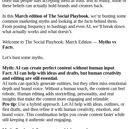
often that people start accepting them as truth. But in reality, some of
these beliefs can actually hold brands and creators back.
In this
March edition of The Social Playbook
, we’re busting some
common marketing myths and looking at the facts behind them.
From posting frequency to hashtags and even AI, we’ll break down
what actually works and what doesn’t.
Welcome to The Social Playbook: March Edition —
Myths vs
Facts
.
Let’s bust some myths.
Myth: AI can create perfect content without human input
Fact: AI can help with ideas and drafts, but human creativity
and editing are still essential.
AI tools can quickly generate outlines, but they often miss emotional
depth and brand voice. Without a human touch, the content can feel
robotic. Human editing adds storytelling, personality, and real
insights that make the content more engaging and relatable.
Pro tip
: Use a hybrid approach. Let AI help with ideas, outlines, or
first drafts, and then refine it with human creativity, emotion, and
brand voice. This combination helps you create content faster while
still keeping it authentic and engaging.