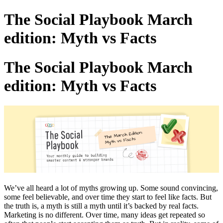
The Social Playbook March
edition: Myth vs Facts
The Social Playbook March
edition: Myth vs Facts
We’ve all heard a lot of myths growing up. Some sound convincing,
some feel believable, and over time they start to feel like facts. But
the truth is, a myth is still a myth until it’s backed by real facts.
Marketing is no different. Over time, many ideas get repeated so