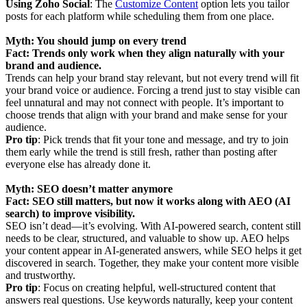
Using Zoho Social
: The
Customize Content
option lets you tailor
posts for each platform while scheduling them from one place.
Myth: You should jump on every trend
Fact: Trends only work when they align naturally with your
brand and audience.
Trends can help your brand stay relevant, but not every trend will fit
your brand voice or audience. Forcing a trend just to stay visible can
feel unnatural and may not connect with people. It’s important to
choose trends that align with your brand and make sense for your
audience.
Pro tip
: Pick trends that fit your tone and message, and try to join
them early while the trend is still fresh, rather than posting after
everyone else has already done it.
Myth: SEO doesn’t matter anymore
Fact: SEO still matters, but now it works along with AEO (AI
search) to improve visibility.
SEO isn’t dead—it’s evolving. With AI-powered search, content still
needs to be clear, structured, and valuable to show up. AEO helps
your content appear in AI-generated answers, while SEO helps it get
discovered in search. Together, they make your content more visible
and trustworthy.
Pro tip
: Focus on creating helpful, well-structured content that
answers real questions. Use keywords naturally, keep your content